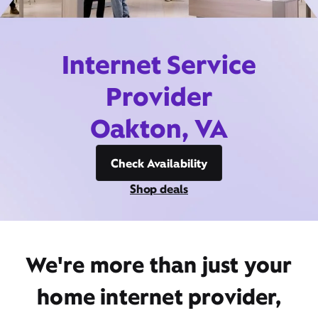
Internet Service
Provider
Oakton, VA
Check Availability
Shop deals
We're more than just your
home internet provider,