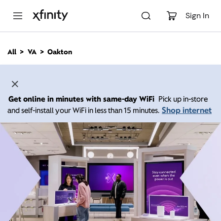
M
a
Sign In
i
n
C
All
VA
Oakton
o
n
t
e
n
Get online in minutes with same-day WiFi
Pick up in-store
t
Shop internet
and self-install your WiFi in less than 15 minutes.