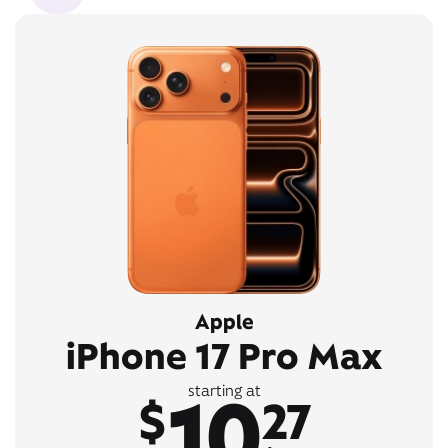
Apple
iPhone 17 Pro Max
10
starting at
$
27