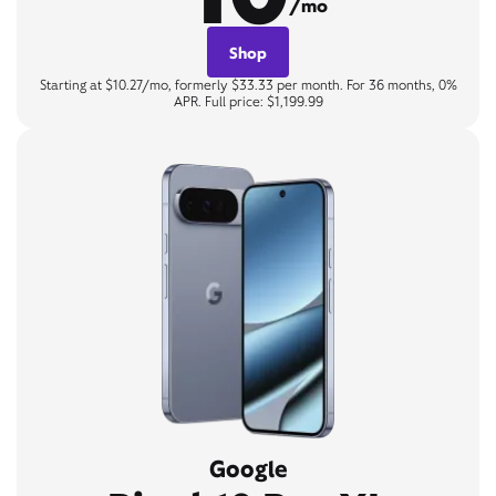
/mo
Shop
Starting at $10.27/mo, formerly $33.33 per month. For 36 months, 0%
APR. Full price: $1,199.99
Google