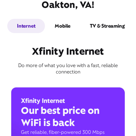
Oakton, VA!
Internet
Mobile
TV & Streaming
Xfinity Internet
Do more of what you love with a fast, reliable
connection
Xfinity Internet
Our best price on
WiFi is back
Get reliable, fiber-powered 300 Mbps