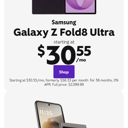
Samsung
Galaxy Z Fold8 Ultra
30
starting at
$
55
/mo
Shop
Starting at $30.55/mo, formerly $58.33 per month. For 36 months, 0%
APR. Full price: $2,099.99