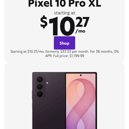
Pixel 10 Pro XL
10
starting at
$
27
/mo
Shop
Starting at $10.27/mo, formerly $33.33 per month. For 36 months, 0%
APR. Full price: $1,199.99