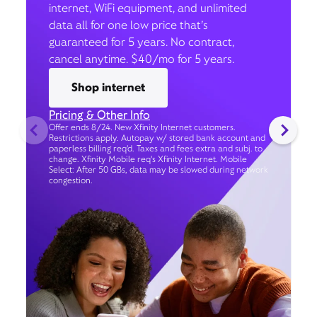
internet, WiFi equipment, and unlimited
data all for one low price that’s
guaranteed for 5 years. No contract,
cancel anytime. $40/mo for 5 years.
Shop internet
Pricing & Other Info
Offer ends 8/24. New Xfinity Internet customers.
Restrictions apply. Autopay w/ stored bank account and
paperless billing req’d. Taxes and fees extra and subj. to
change. Xfinity Mobile req's Xfinity Internet. Mobile
Select: After 50 GBs, data may be slowed during network
congestion.