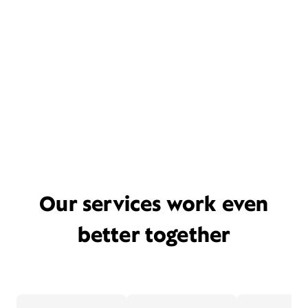
Our services work even
better together