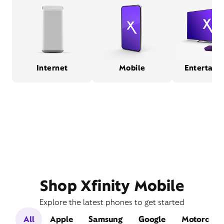
Internet
Mobile
Entertain
Shop Xfinity Mobile
Explore the latest phones to get started
All
Apple
Samsung
Google
Motorola