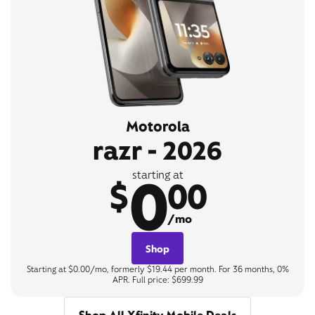
Motorola
razr - 2026
0
starting at
$
00
/mo
Shop
Starting at $0.00/mo, formerly $19.44 per month. For 36 months, 0%
APR. Full price: $699.99