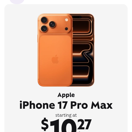
Apple
iPhone 17 Pro Max
10
starting at
$
27