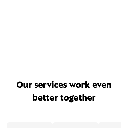
Our services work even
better together