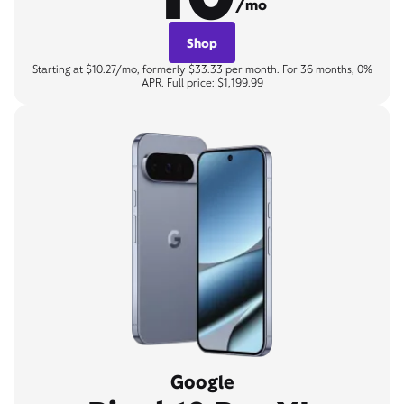
/mo
Shop
Starting at $10.27/mo, formerly $33.33 per month. For 36 months, 0%
APR. Full price: $1,199.99
Google