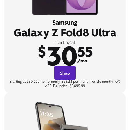
Samsung
Galaxy Z Fold8 Ultra
30
starting at
$
55
/mo
Shop
Starting at $30.55/mo, formerly $58.33 per month. For 36 months, 0%
APR. Full price: $2,099.99