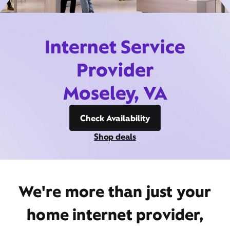
Internet Service
Provider
Moseley, VA
Check Availability
Shop deals
We're more than just your
home internet provider,