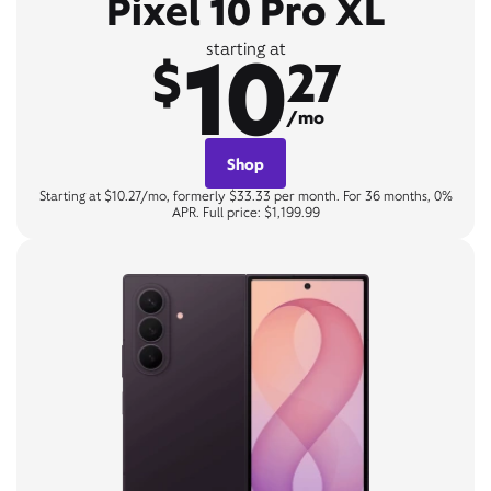
Pixel 10 Pro XL
10
starting at
$
27
/mo
Shop
Starting at $10.27/mo, formerly $33.33 per month. For 36 months, 0%
APR. Full price: $1,199.99