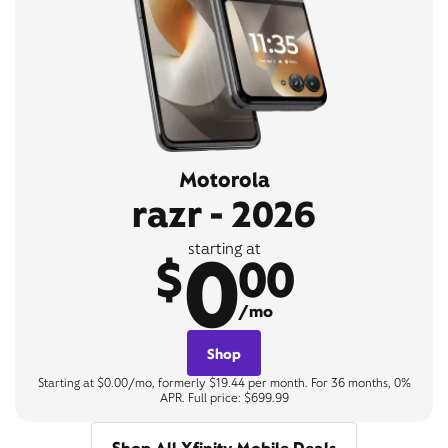
Motorola
razr - 2026
0
starting at
$
00
/mo
Shop
Starting at $0.00/mo, formerly $19.44 per month. For 36 months, 0%
APR. Full price: $699.99