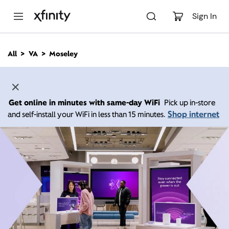
M
a
Sign In
i
n
C
All
VA
Moseley
o
n
t
e
n
Get online in minutes with same-day WiFi
Pick up in-store
t
Shop internet
and self-install your WiFi in less than 15 minutes.