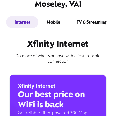
Moseley, VA!
Internet
Mobile
TV & Streaming
Xfinity Internet
Do more of what you love with a fast, reliable
connection
Xfinity Internet
Our best price on
WiFi is back
Get reliable, fiber-powered 300 Mbps