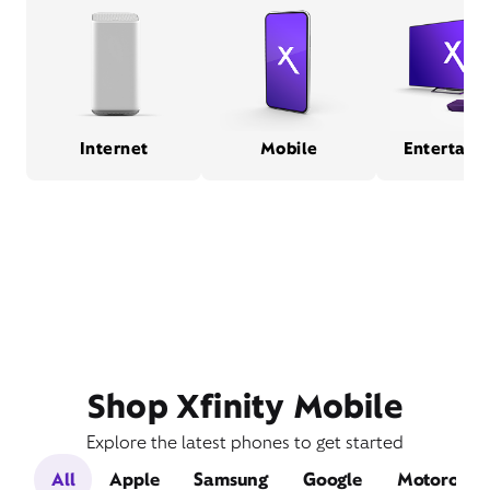
Internet
Mobile
Entertain
Shop Xfinity Mobile
Explore the latest phones to get started
All
Apple
Samsung
Google
Motorola