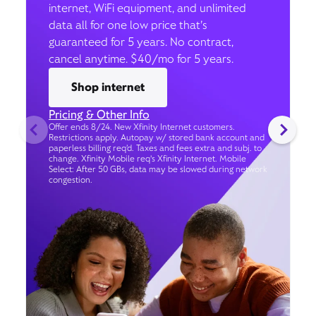
internet, WiFi equipment, and unlimited
data all for one low price that’s
guaranteed for 5 years. No contract,
cancel anytime. $40/mo for 5 years.
Shop internet
Pricing & Other Info
Offer ends 8/24. New Xfinity Internet customers.
Restrictions apply. Autopay w/ stored bank account and
paperless billing req’d. Taxes and fees extra and subj. to
change. Xfinity Mobile req's Xfinity Internet. Mobile
Select: After 50 GBs, data may be slowed during network
congestion.