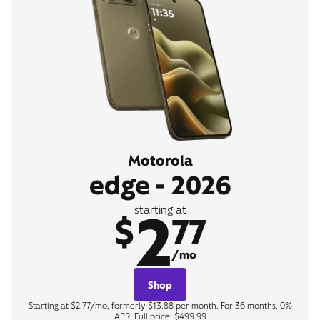
Motorola
edge - 2026
2
starting at
$
77
/mo
Shop
Starting at $2.77/mo, formerly $13.88 per month. For 36 months, 0%
APR. Full price: $499.99