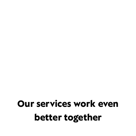
Our services work even
better together