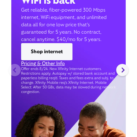
WiFi is back
Get reliable, fiber-powered 300 Mbps
internet, WiFi equipment, and unlimited
data all for one low price that’s
guaranteed for 5 years. No contract,
cancel anytime. $40/mo for 5 years.
Shop internet
Pricing & Other Info
Offer ends 8/24. New Xfinity Internet customers.
Restrictions apply. Autopay w/ stored bank account and
paperless billing req’d. Taxes and fees extra and subj. to
change. Xfinity Mobile req's Xfinity Internet. Mobile
Select: After 50 GBs, data may be slowed during network
congestion.