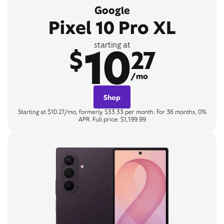
Google
Pixel 10 Pro XL
10
starting at
$
27
/mo
Shop
Starting at $10.27/mo, formerly $33.33 per month. For 36 months, 0%
APR. Full price: $1,199.99