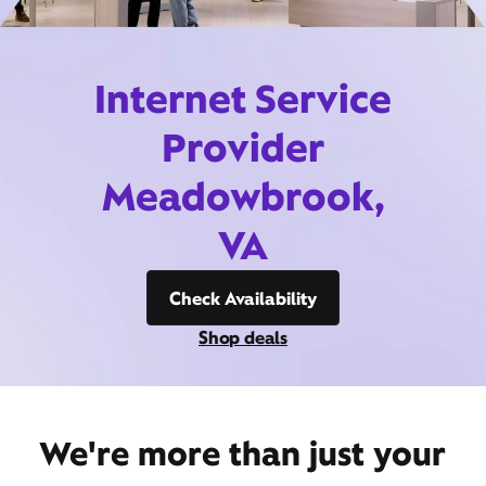
Internet Service
Provider
Meadowbrook,
VA
Check Availability
Shop deals
We're more than just your