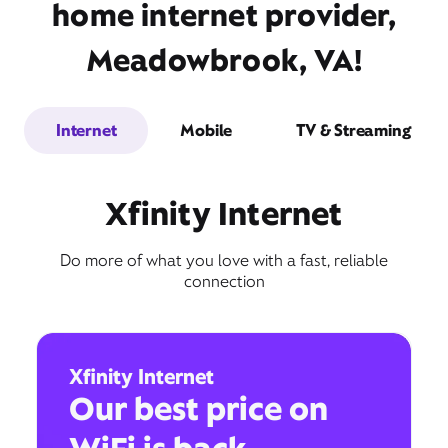
home internet provider,
Meadowbrook, VA!
Internet
Mobile
TV & Streaming
Xfinity Internet
Do more of what you love with a fast, reliable
connection
Xfinity Internet
Our best price on