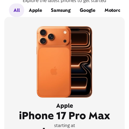
Explore the latest phones to get started
All
Apple
Samsung
Google
Motorola
Apple
iPhone 17 Pro Max
starting at