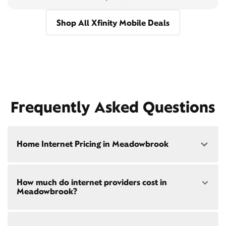
Shop All Xfinity Mobile Deals
Frequently Asked Questions
Home Internet Pricing in Meadowbrook
Speed: 300 Mbps
How much do internet providers cost in
• $40/mo - Special offer pricing
Meadowbrook?
• $75/mo - Everyday pricing
Speed: 500 Mbps
Xfinity Internet prices and speeds vary by location.
• $45/mo - Special offer pricing