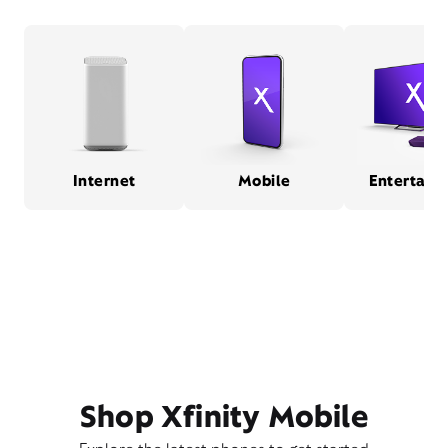
Internet
Mobile
Entertain
Shop Xfinity Mobile