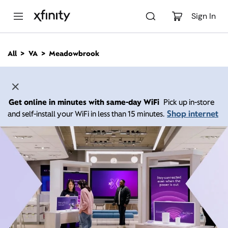
M
a
Sign In
i
n
C
All
VA
Meadowbrook
o
n
t
e
n
Get online in minutes with same-day WiFi
Pick up in-store
t
Shop internet
and self-install your WiFi in less than 15 minutes.