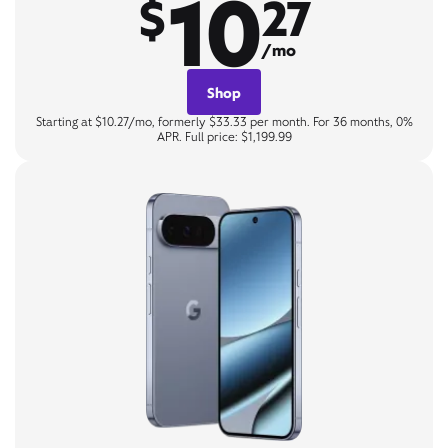
10
$
27
/mo
Shop
Starting at $10.27/mo, formerly $33.33 per month. For 36 months, 0%
APR. Full price: $1,199.99