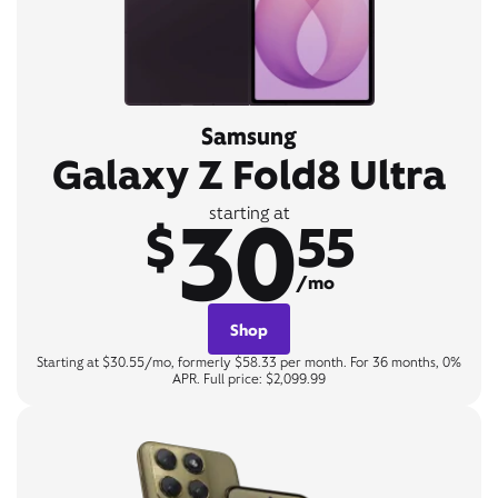
Samsung
Galaxy Z Fold8 Ultra
30
starting at
$
55
/mo
Shop
Starting at $30.55/mo, formerly $58.33 per month. For 36 months, 0%
APR. Full price: $2,099.99