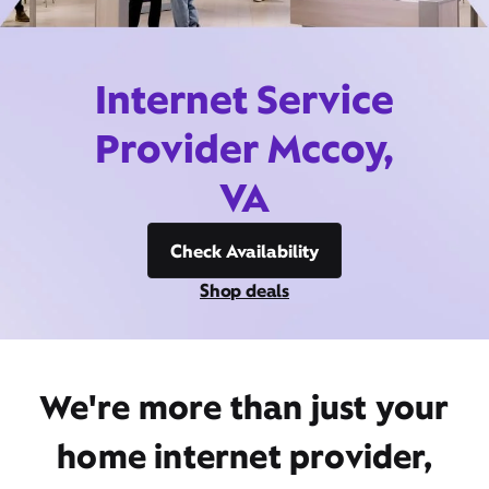
Internet Service
Provider Mccoy,
VA
Check Availability
Shop deals
We're more than just your
home internet provider,