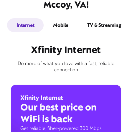
Mccoy, VA!
Internet
Mobile
TV & Streaming
Xfinity Internet
Do more of what you love with a fast, reliable
connection
Xfinity Internet
Our best price on
WiFi is back
Get reliable, fiber-powered 300 Mbps