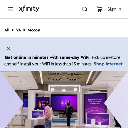
M
a
Sign In
i
n
C
All
VA
Mccoy
o
n
t
e
n
Get online in minutes with same-day WiFi
Pick up in-store
t
Shop internet
and self-install your WiFi in less than 15 minutes.