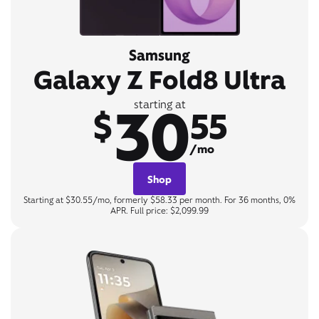
Samsung
Galaxy Z Fold8 Ultra
30
starting at
$
55
/mo
Shop
Starting at $30.55/mo, formerly $58.33 per month. For 36 months, 0%
APR. Full price: $2,099.99