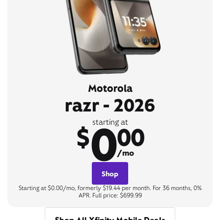
Motorola
razr - 2026
0
starting at
$
00
/mo
Shop
Starting at $0.00/mo, formerly $19.44 per month. For 36 months, 0%
APR. Full price: $699.99