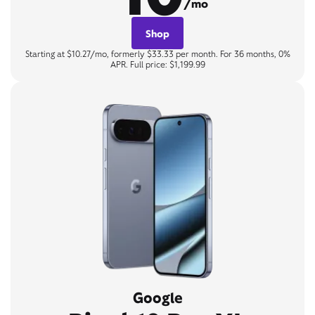
/mo
Shop
Starting at $10.27/mo, formerly $33.33 per month. For 36 months, 0%
APR. Full price: $1,199.99
Google