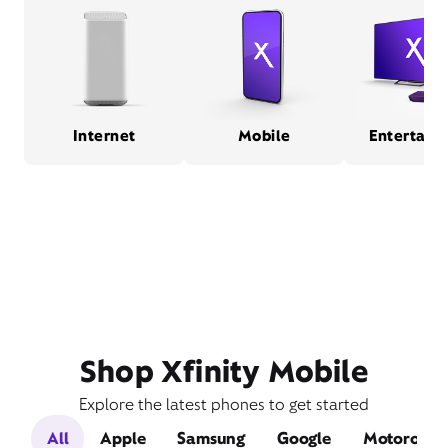
Internet
Mobile
Entertain
Shop Xfinity Mobile
Explore the latest phones to get started
All
Apple
Samsung
Google
Motorola