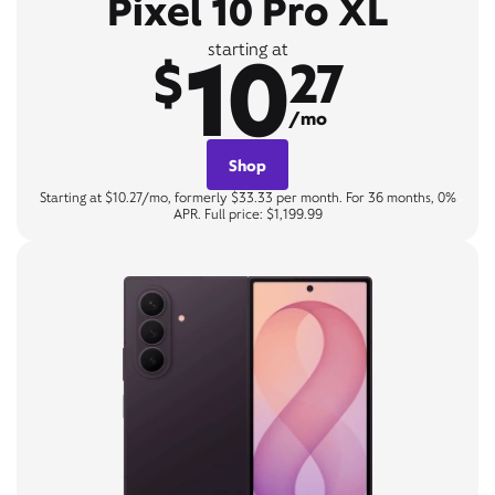
Pixel 10 Pro XL
10
starting at
$
27
/mo
Shop
Starting at $10.27/mo, formerly $33.33 per month. For 36 months, 0%
APR. Full price: $1,199.99