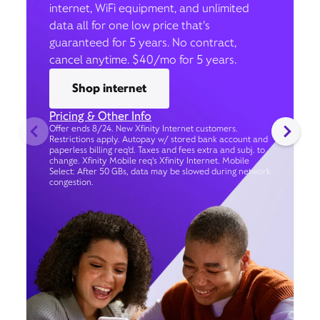
internet, WiFi equipment, and unlimited
data all for one low price that’s
guaranteed for 5 years. No contract,
cancel anytime. $40/mo for 5 years.
Shop internet
Pricing & Other Info
Offer ends 8/24. New Xfinity Internet customers.
Restrictions apply. Autopay w/ stored bank account and
paperless billing req’d. Taxes and fees extra and subj. to
change. Xfinity Mobile req's Xfinity Internet. Mobile
Select: After 50 GBs, data may be slowed during network
congestion.