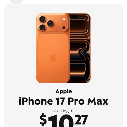
Apple
iPhone 17 Pro Max
10
starting at
$
27