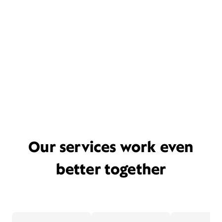
Our services work even
better together