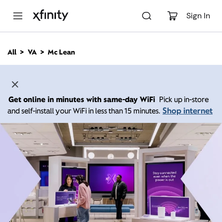
M
a
Sign In
i
n
C
All
VA
Mc Lean
o
n
t
e
n
Get online in minutes with same-day WiFi
Pick up in-store
t
Shop internet
and self-install your WiFi in less than 15 minutes.