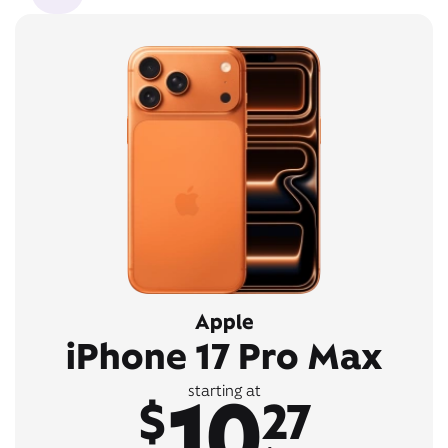
Apple
iPhone 17 Pro Max
10
starting at
$
27