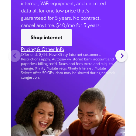
internet, WiFi equipment, and unlimited
data all for one low price that’s
guaranteed for 5 years. No contract,
cancel anytime. $40/mo for 5 years.
Shop internet
Pricing & Other Info
Offer ends 8/24. New Xfinity Internet customers.
Restrictions apply. Autopay w/ stored bank account and
paperless billing req’d. Taxes and fees extra and subj. to
change. Xfinity Mobile req's Xfinity Internet. Mobile
Select: After 50 GBs, data may be slowed during network
congestion.