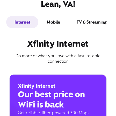
Lean, VA!
Internet
Mobile
TV & Streaming
Xfinity Internet
Do more of what you love with a fast, reliable
connection
Xfinity Internet
Our best price on
WiFi is back
Get reliable, fiber-powered 300 Mbps