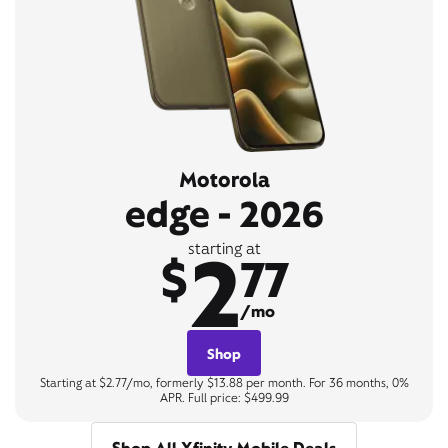
Motorola
edge - 2026
2
starting at
$
77
/mo
Shop
Starting at $2.77/mo, formerly $13.88 per month. For 36 months, 0%
APR. Full price: $499.99