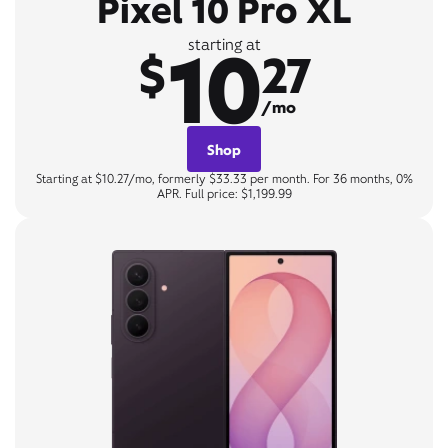
Pixel 10 Pro XL
10
starting at
$
27
/mo
Shop
Starting at $10.27/mo, formerly $33.33 per month. For 36 months, 0%
APR. Full price: $1,199.99