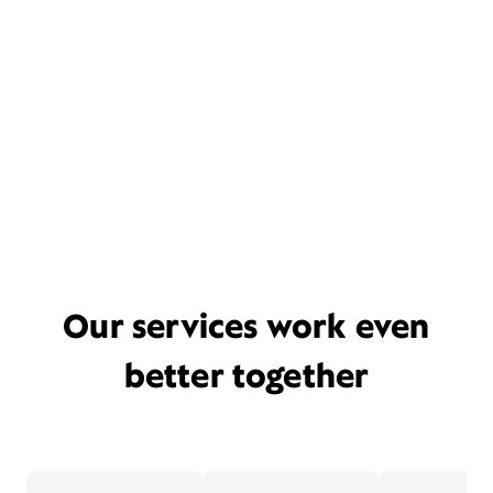
Our services work even
better together