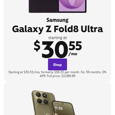
Samsung
Galaxy Z Fold8 Ultra
30
starting at
$
55
/mo
Shop
Starting at $30.55/mo, formerly $58.33 per month. For 36 months, 0%
APR. Full price: $2,099.99