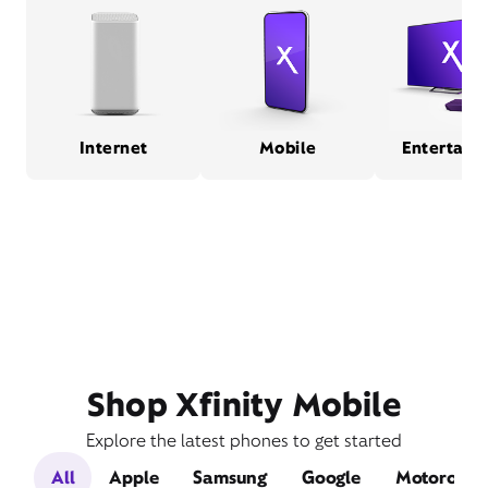
Internet
Mobile
Entertain
Shop Xfinity Mobile
Explore the latest phones to get started
All
Apple
Samsung
Google
Motorola