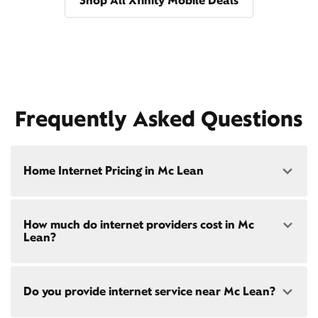
Shop All Xfinity Mobile Deals
Frequently Asked Questions
Home Internet Pricing in Mc Lean
Speed: 300 Mbps
How much do internet providers cost in Mc
• $40/mo - Special offer pricing
Lean?
• $75/mo - Everyday pricing
Speed: 500 Mbps
Xfinity Internet prices and speeds vary by location.
• $45/mo - Special offer pricing
Do you provide internet service near Mc Lean?
Compare plans and prices
for your address online.
• $85/mo - Everyday pricing
Do we provide home internet in your area?
Check