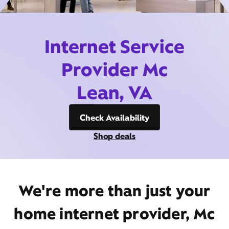
Internet Service
Provider Mc
Lean, VA
Check Availability
Shop deals
We're more than just your
home internet provider, Mc