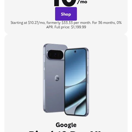
/mo
Shop
Starting at $10.27/mo, formerly $33.33 per month. For 36 months, 0%
APR. Full price: $1,199.99
Google