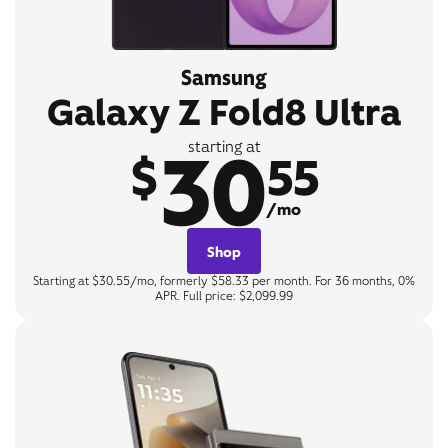
Samsung
Galaxy Z Fold8 Ultra
30
starting at
$
55
/mo
Shop
Starting at $30.55/mo, formerly $58.33 per month. For 36 months, 0%
APR. Full price: $2,099.99