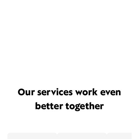
Our services work even
better together