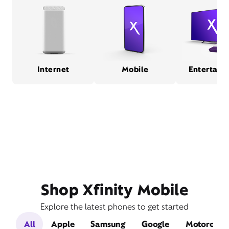
Internet
Mobile
Entertain
Shop Xfinity Mobile
Explore the latest phones to get started
All
Apple
Samsung
Google
Motorola