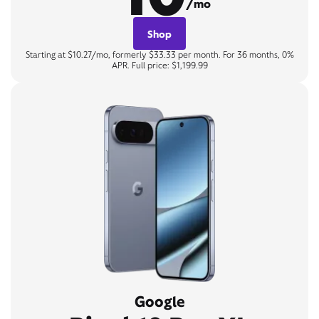
/mo
Shop
Starting at $10.27/mo, formerly $33.33 per month. For 36 months, 0%
APR. Full price: $1,199.99
Google