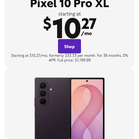
Pixel 10 Pro XL
10
starting at
$
27
/mo
Shop
Starting at $10.27/mo, formerly $33.33 per month. For 36 months, 0%
APR. Full price: $1,199.99