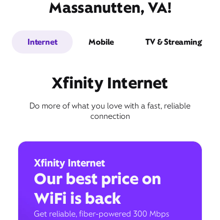
Massanutten, VA!
Internet
Mobile
TV & Streaming
Xfinity Internet
Do more of what you love with a fast, reliable
connection
Xfinity Internet
Our best price on
WiFi is back
Get reliable, fiber-powered 300 Mbps