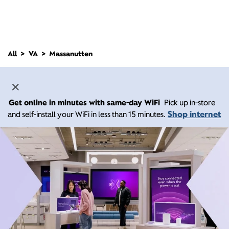
All
VA
Massanutten
Get online in minutes with same-day WiFi
Pick up in-store
Shop internet
and self-install your WiFi in less than 15 minutes.