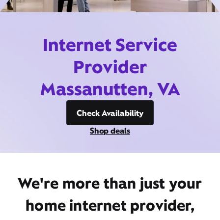
Internet Service
Provider
Massanutten, VA
Check Availability
Shop deals
We're more than just your
home internet provider,