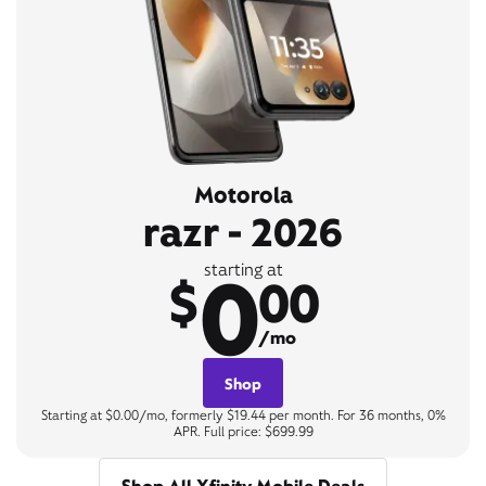
Motorola
razr - 2026
0
starting at
$
00
/mo
Shop
Starting at $0.00/mo, formerly $19.44 per month. For 36 months, 0%
APR. Full price: $699.99