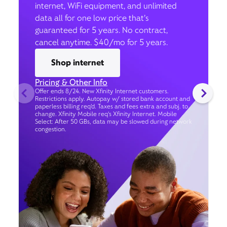
internet, WiFi equipment, and unlimited
data all for one low price that’s
guaranteed for 5 years. No contract,
cancel anytime. $40/mo for 5 years.
Shop internet
Pricing & Other Info
Offer ends 8/24. New Xfinity Internet customers.
Restrictions apply. Autopay w/ stored bank account and
paperless billing req’d. Taxes and fees extra and subj. to
change. Xfinity Mobile req's Xfinity Internet. Mobile
Select: After 50 GBs, data may be slowed during network
congestion.