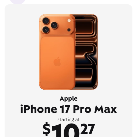
Apple
iPhone 17 Pro Max
10
starting at
$
27