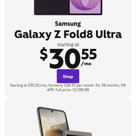
Samsung
Galaxy Z Fold8 Ultra
30
starting at
$
55
/mo
Shop
Starting at $30.55/mo, formerly $58.33 per month. For 36 months, 0%
APR. Full price: $2,099.99