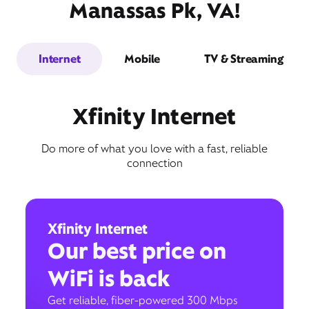
Manassas Pk, VA!
Internet
Mobile
TV & Streaming
Xfinity Internet
Do more of what you love with a fast, reliable
connection
Xfinity Internet
Our best price on
WiFi is back
Get reliable, fiber-powered 300 Mbps