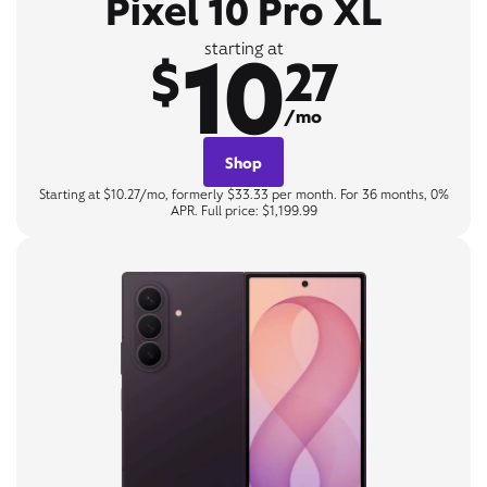
Pixel 10 Pro XL
10
starting at
$
27
/mo
Shop
Starting at $10.27/mo, formerly $33.33 per month. For 36 months, 0%
APR. Full price: $1,199.99