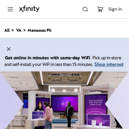
M
a
Sign In
i
n
C
All
VA
Manassas Pk
o
n
t
e
n
Get online in minutes with same-day WiFi
Pick up in-store
t
Shop internet
and self-install your WiFi in less than 15 minutes.