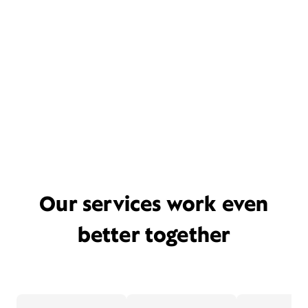
Our services work even
better together