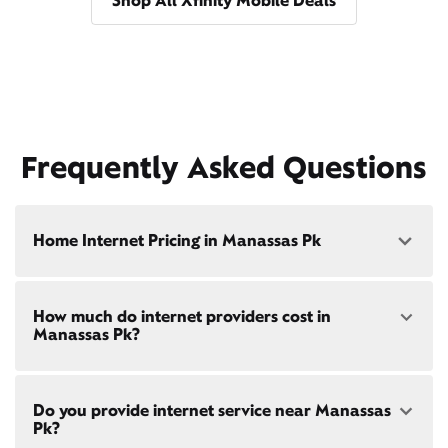
Shop All Xfinity Mobile Deals
Frequently Asked Questions
Home Internet Pricing in Manassas Pk
Speed: 300 Mbps
How much do internet providers cost in
• $40/mo - Special offer pricing
Manassas Pk?
• $75/mo - Everyday pricing
Speed: 500 Mbps
Xfinity Internet prices and speeds vary by location.
• $45/mo - Special offer pricing
Do you provide internet service near Manassas
Compare plans and prices
for your address online.
• $85/mo - Everyday pricing
Pk?
Do we provide home internet in your area?
Check