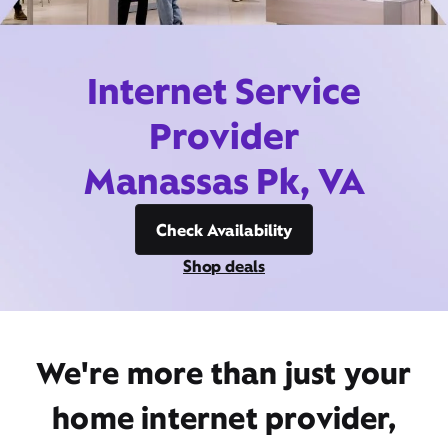
Internet Service
Provider
Manassas Pk, VA
Check Availability
Shop deals
We're more than just your
home internet provider,