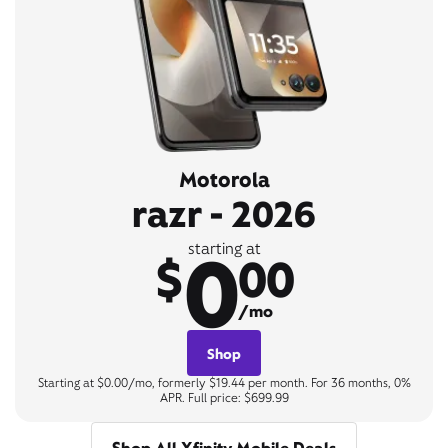
Motorola
razr - 2026
0
starting at
$
00
/mo
Shop
Starting at $0.00/mo, formerly $19.44 per month. For 36 months, 0%
APR. Full price: $699.99