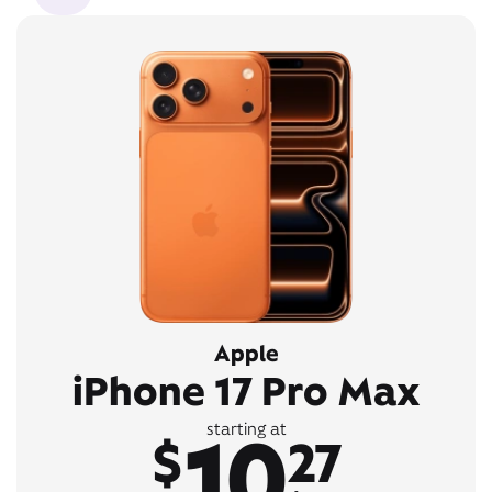
Apple
iPhone 17 Pro Max
10
starting at
$
27