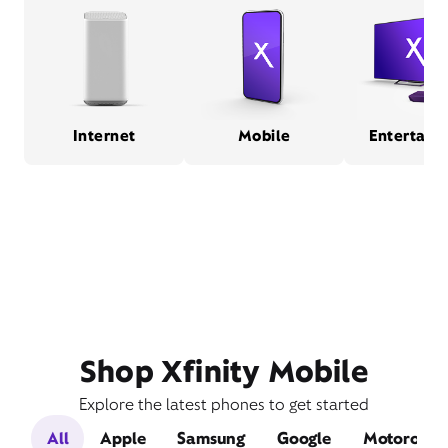
Internet
Mobile
Entertain
Shop Xfinity Mobile
Explore the latest phones to get started
All
Apple
Samsung
Google
Motorola