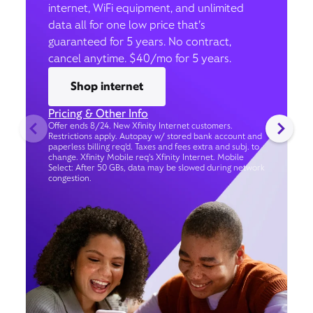
internet, WiFi equipment, and unlimited
data all for one low price that’s
guaranteed for 5 years. No contract,
cancel anytime. $40/mo for 5 years.
Shop internet
Pricing & Other Info
Offer ends 8/24. New Xfinity Internet customers.
Restrictions apply. Autopay w/ stored bank account and
paperless billing req’d. Taxes and fees extra and subj. to
change. Xfinity Mobile req's Xfinity Internet. Mobile
Select: After 50 GBs, data may be slowed during network
congestion.