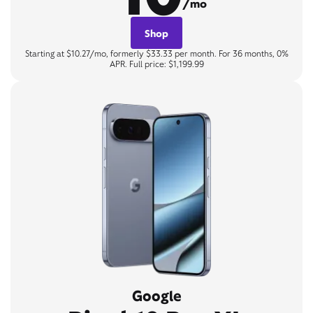
/mo
Shop
Starting at $10.27/mo, formerly $33.33 per month. For 36 months, 0%
APR. Full price: $1,199.99
Google