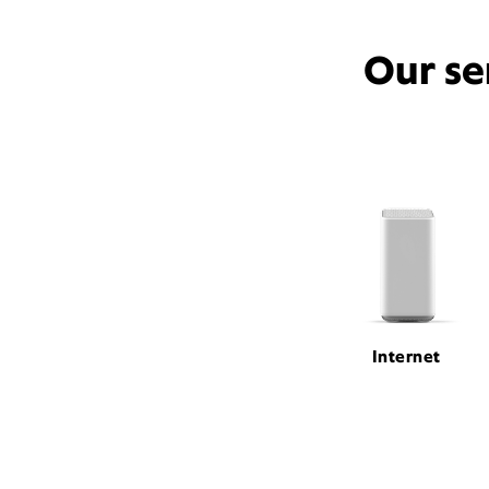
Our se
Internet