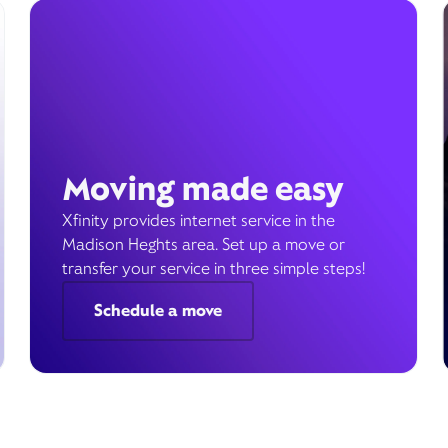
Moving made easy
Xfinity provides internet service in the
Madison Heghts area. Set up a move or
transfer your service in three simple steps!
Schedule a move