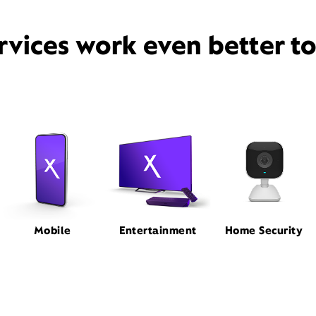
rvices work even better t
Mobile
Entertainment
Home Security