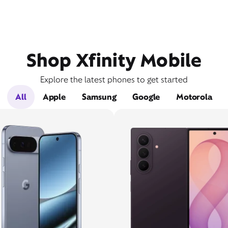
Shop Xfinity Mobile
Explore the latest phones to get started
All
Apple
Samsung
Google
Motorola