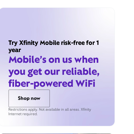
Try Xfinity Mobile risk-free for 1
year
Mobile’s on us when
you get our reliable,
fiber-powered WiFi
Shop now
Restrictions apply. Not available in all areas. Xfinity
Internet required.