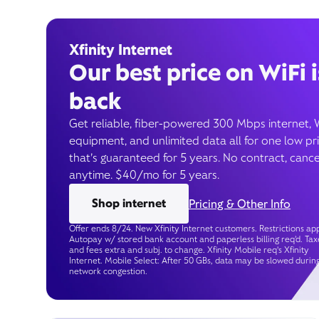
Xfinity Internet
Our best price on WiFi i
back
Get reliable, fiber-powered 300 Mbps internet, 
equipment, and unlimited data all for one low pr
that’s guaranteed for 5 years. No contract, cance
anytime. $40/mo for 5 years.
Shop internet
Pricing & Other Info
Offer ends 8/24. New Xfinity Internet customers. Restrictions app
Autopay w/ stored bank account and paperless billing req’d. Tax
and fees extra and subj. to change. Xfinity Mobile req's Xfinity
Internet. Mobile Select: After 50 GBs, data may be slowed durin
network congestion.