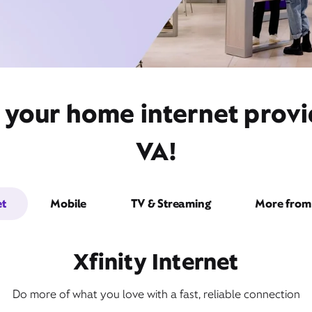
 your home internet prov
VA!
et
Mobile
TV & Streaming
More from 
Xfinity Internet
Do more of what you love with a fast, reliable connection