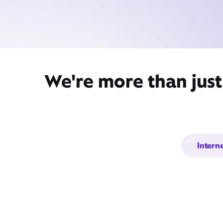
We're more than just
Intern