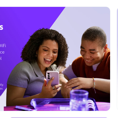
s
WiFi
ice
l
ly.
es
g