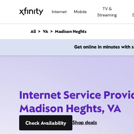
M
TV &
a
Internet
Mobile
Streaming
i
n
C
All
VA
Madison Heghts
o
n
Get online in minutes with
t
e
n
t
Internet Service Provi
Madison Heghts, VA
Shop deals
Check Availability