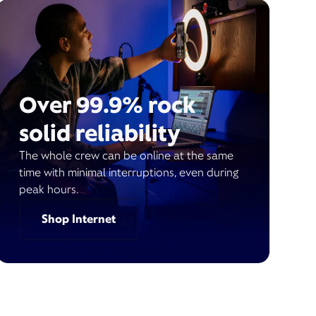
Over 99.9% rock
solid reliability
The whole crew can be online at the same
time with minimal interruptions, even during
peak hours.
Shop Internet