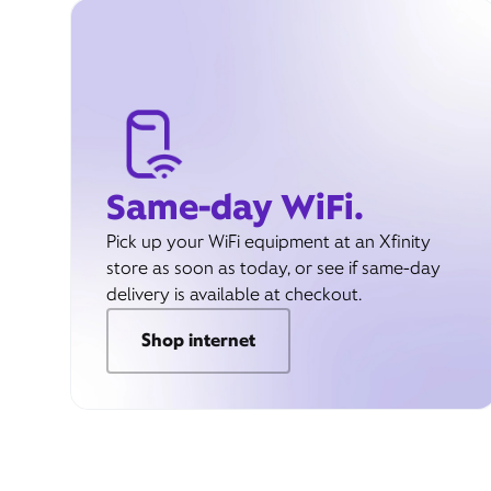
Same-day WiFi.
Pick up your WiFi equipment at an Xfinity
store as soon as today, or see if same-day
delivery is available at checkout.
Shop internet