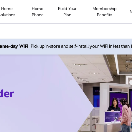
Home
Home
Build Your
Membership
Solutions
Phone
Plan
Benefits
 same-day WiFi
Pick up in-store and self-install your WiFi in less than
der