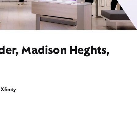
ider, Madison Heghts,
Xfinity