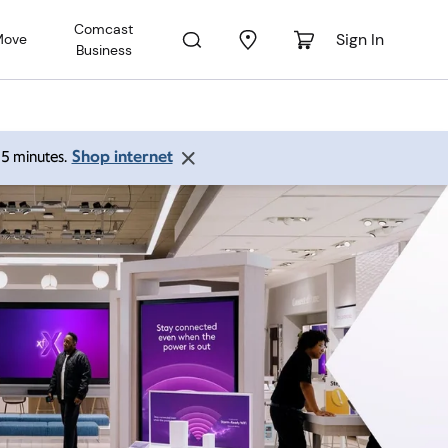
Comcast
Sign In
Move
Business
Shop internet
 15 minutes.