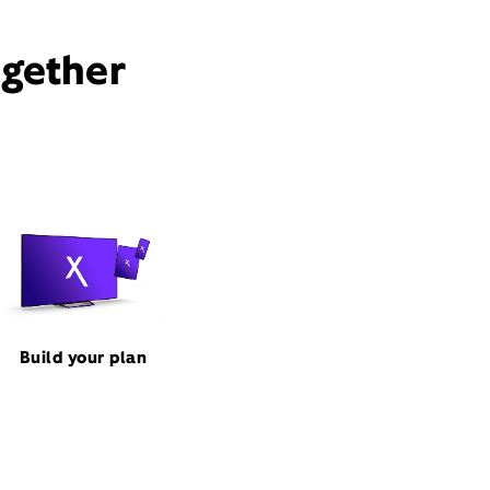
ogether
Build your plan