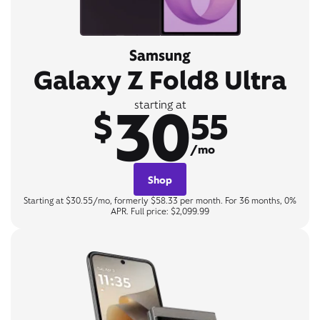
Samsung
Galaxy Z Fold8 Ultra
30
starting at
$
55
/mo
Shop
Starting at $30.55/mo, formerly $58.33 per month. For 36 months, 0%
APR. Full price: $2,099.99