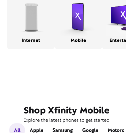
Internet
Mobile
Entertain
Shop Xfinity Mobile
Explore the latest phones to get started
All
Apple
Samsung
Google
Motorola