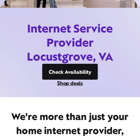
Internet Service
Provider
Locustgrove, VA
Check Availability
Shop deals
We're more than just your
home internet provider,