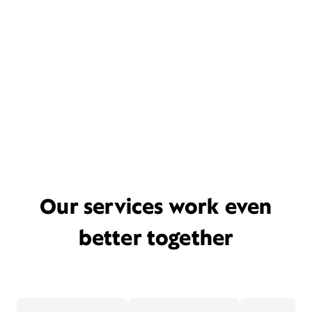
Our services work even
better together