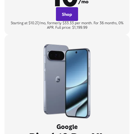
/mo
Shop
Starting at $10.27/mo, formerly $33.33 per month. For 36 months, 0%
APR. Full price: $1,199.99
Google