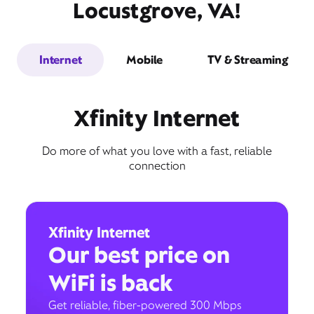
Locustgrove, VA!
Internet
Mobile
TV & Streaming
Xfinity Internet
Do more of what you love with a fast, reliable
connection
Xfinity Internet
Our best price on
WiFi is back
Get reliable, fiber-powered 300 Mbps