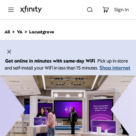
M
a
Sign In
i
n
C
All
VA
Locustgrove
o
n
t
e
n
Get online in minutes with same-day WiFi
Pick up in-store
t
Shop internet
and self-install your WiFi in less than 15 minutes.