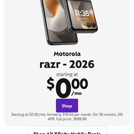
Motorola
razr - 2026
0
starting at
$
00
/mo
Shop
Starting at $0.00/mo, formerly $19.44 per month. For 36 months, 0%
APR. Full price: $699.99