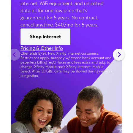
internet, WiFi equipment, and unlimited
data all for one low price that’s
guaranteed for 5 years. No contract,
cancel anytime. $40/mo for 5 years.
Shop internet
Pricing & Other Info
Offer ends 8/24. New Xfinity Internet customers.
Restrictions apply. Autopay w/ stored bank account and
paperless billing req’d. Taxes and fees extra and subj. to
change. Xfinity Mobile req's Xfinity Internet. Mobile
Select: After 50 GBs, data may be slowed during network
congestion.