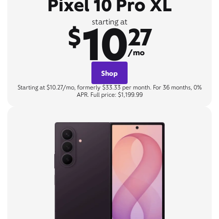
Pixel 10 Pro XL
10
starting at
$
27
/mo
Shop
Starting at $10.27/mo, formerly $33.33 per month. For 36 months, 0%
APR. Full price: $1,199.99