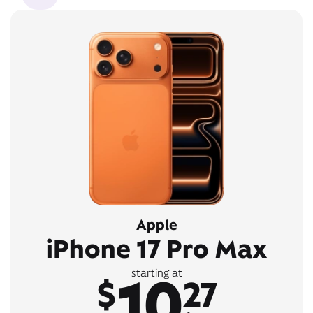
Apple
iPhone 17 Pro Max
10
starting at
$
27