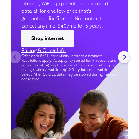
internet, WiFi equipment, and unlimited
data all for one low price that’s
guaranteed for 5 years. No contract,
cancel anytime. $40/mo for 5 years.
Shop internet
Pricing & Other Info
Offer ends 8/24. New Xfinity Internet customers.
Restrictions apply. Autopay w/ stored bank account and
paperless billing req’d. Taxes and fees extra and subj. to
change. Xfinity Mobile req's Xfinity Internet. Mobile
Select: After 50 GBs, data may be slowed during network
congestion.