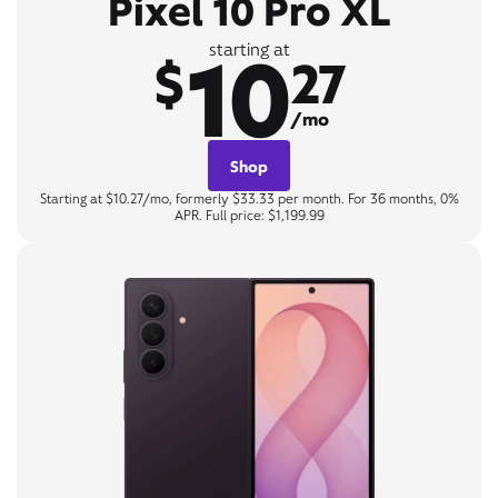
Pixel 10 Pro XL
10
starting at
$
27
/mo
Shop
Starting at $10.27/mo, formerly $33.33 per month. For 36 months, 0%
APR. Full price: $1,199.99