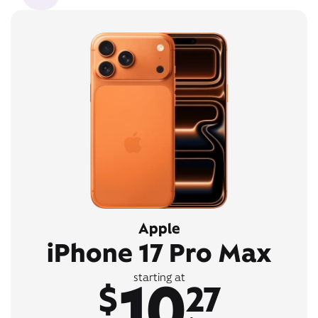
Apple
iPhone 17 Pro Max
10
starting at
$
27