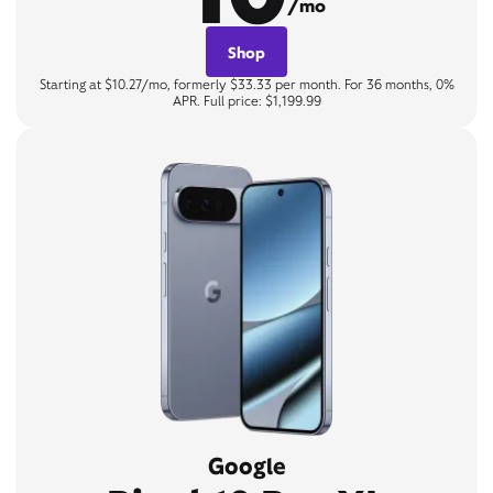
/mo
Shop
Starting at $10.27/mo, formerly $33.33 per month. For 36 months, 0%
APR. Full price: $1,199.99
Google