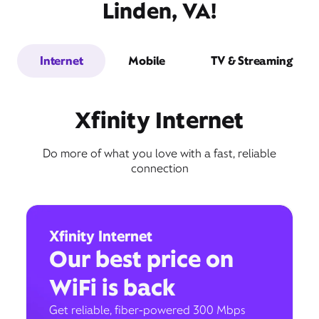
Linden, VA!
Internet
Mobile
TV & Streaming
Xfinity Internet
Do more of what you love with a fast, reliable
connection
Xfinity Internet
Our best price on
WiFi is back
Get reliable, fiber-powered 300 Mbps