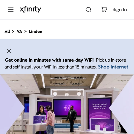
M
a
Sign In
i
n
C
All
VA
Linden
o
n
t
e
n
Get online in minutes with same-day WiFi
Pick up in-store
t
Shop internet
and self-install your WiFi in less than 15 minutes.