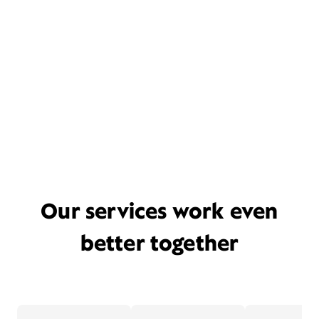
Our services work even
better together