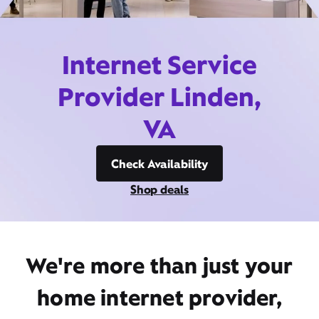
Internet Service
Provider Linden,
VA
Check Availability
Shop deals
We're more than just your
home internet provider,