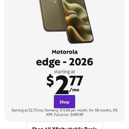
Motorola
edge - 2026
2
starting at
$
77
/mo
Shop
Starting at $2.77/mo, formerly $13.88 per month. For 36 months, 0%
APR. Full price: $499.99