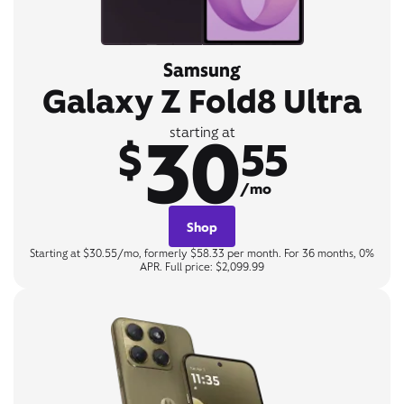
Samsung
Galaxy Z Fold8 Ultra
30
starting at
$
55
/mo
Shop
Starting at $30.55/mo, formerly $58.33 per month. For 36 months, 0%
APR. Full price: $2,099.99