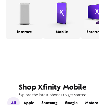
Internet
Mobile
Entertain
Shop Xfinity Mobile
Explore the latest phones to get started
All
Apple
Samsung
Google
Motorola