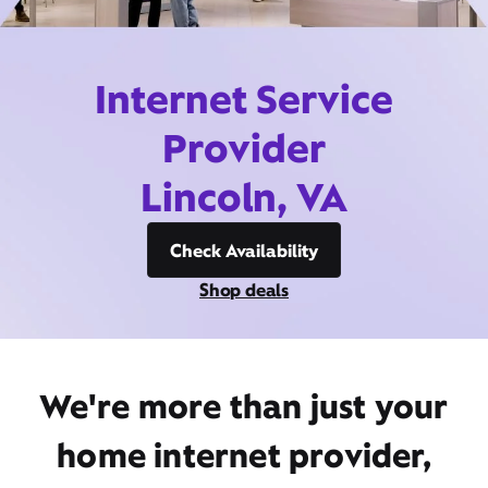
Internet Service
Provider
Lincoln, VA
Check Availability
Shop deals
We're more than just your
home internet provider,