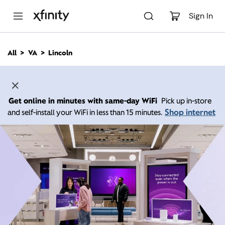
M
a
Sign In
i
n
C
All
VA
Lincoln
o
n
t
e
n
Get online in minutes with same-day WiFi
Pick up in-store
t
Shop internet
and self-install your WiFi in less than 15 minutes.