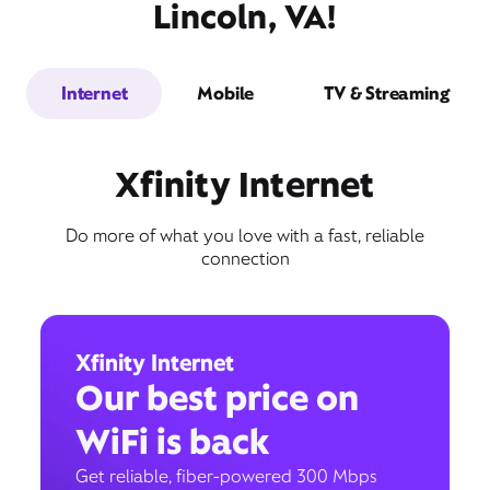
Lincoln, VA!
Internet
Mobile
TV & Streaming
Xfinity Internet
Do more of what you love with a fast, reliable
connection
Xfinity Internet
Our best price on
WiFi is back
Get reliable, fiber-powered 300 Mbps