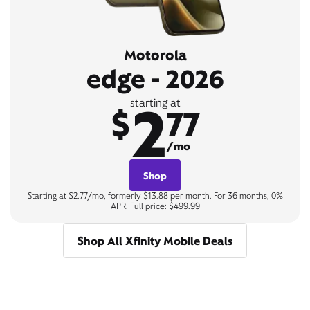
Motorola
edge - 2026
2
starting at
$
77
/mo
Shop
Starting at $2.77/mo, formerly $13.88 per month. For 36 months, 0%
APR. Full price: $499.99
Shop All Xfinity Mobile Deals