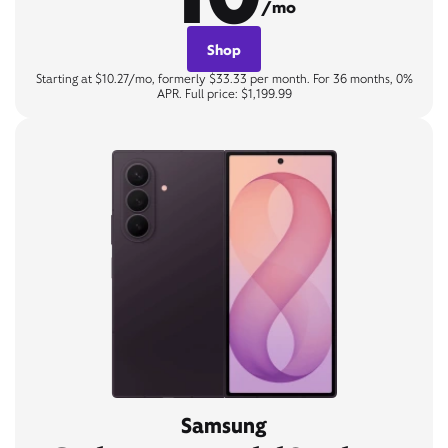
/mo
Shop
Starting at $10.27/mo, formerly $33.33 per month. For 36 months, 0%
APR. Full price: $1,199.99
Samsung