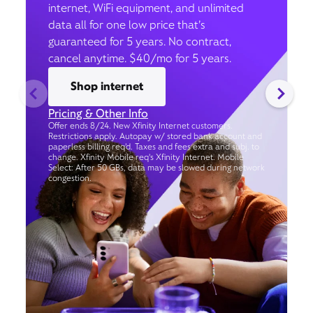
internet, WiFi equipment, and unlimited
data all for one low price that’s
guaranteed for 5 years. No contract,
cancel anytime. $40/mo for 5 years.
Shop internet
Pricing & Other Info
Offer ends 8/24. New Xfinity Internet customers.
Restrictions apply. Autopay w/ stored bank account and
paperless billing req’d. Taxes and fees extra and subj. to
change. Xfinity Mobile req's Xfinity Internet. Mobile
Select: After 50 GBs, data may be slowed during network
congestion.