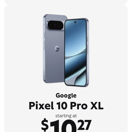
Google
Pixel 10 Pro XL
10
starting at
$
27