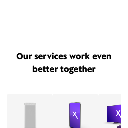
Our services work even
better together