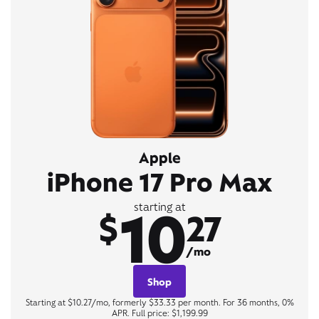
Apple
iPhone 17 Pro Max
10
starting at
$
27
/mo
Shop
Starting at $10.27/mo, formerly $33.33 per month. For 36 months, 0%
APR. Full price: $1,199.99