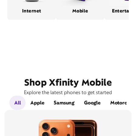
Internet
Mobile
Entertain
Shop Xfinity Mobile
Explore the latest phones to get started
All
Apple
Samsung
Google
Motorola