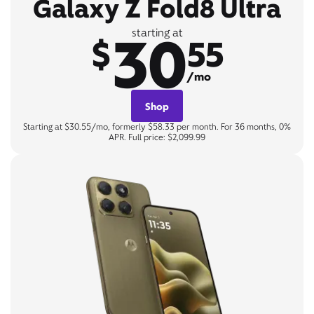
Galaxy Z Fold8 Ultra
30
starting at
$
55
/mo
Shop
Starting at $30.55/mo, formerly $58.33 per month. For 36 months, 0%
APR. Full price: $2,099.99