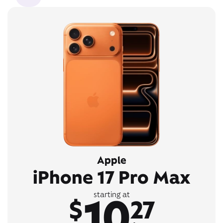
Apple
iPhone 17 Pro Max
10
starting at
$
27