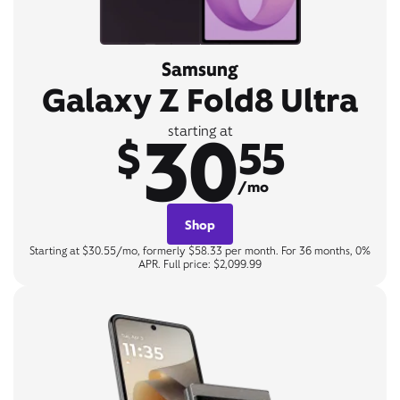
Samsung
Galaxy Z Fold8 Ultra
30
starting at
$
55
/mo
Shop
Starting at $30.55/mo, formerly $58.33 per month. For 36 months, 0%
APR. Full price: $2,099.99