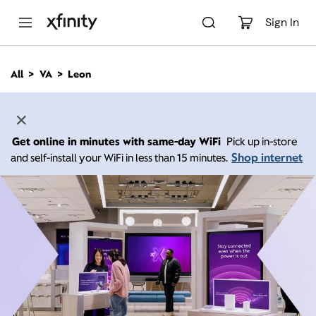
M
a
Sign In
i
n
C
All
VA
Leon
o
n
t
e
n
Get online in minutes with same-day WiFi
Pick up in-store
t
Shop internet
and self-install your WiFi in less than 15 minutes.