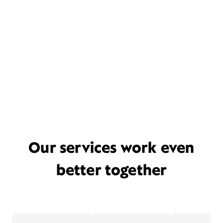
Our services work even
better together