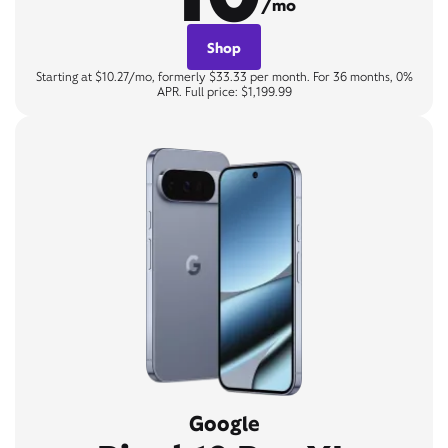
/mo
Shop
Starting at $10.27/mo, formerly $33.33 per month. For 36 months, 0%
APR. Full price: $1,199.99
Google