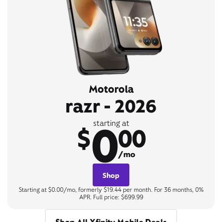
Motorola
razr - 2026
0
starting at
$
00
/mo
Shop
Starting at $0.00/mo, formerly $19.44 per month. For 36 months, 0%
APR. Full price: $699.99