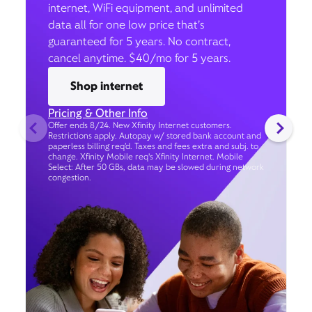
internet, WiFi equipment, and unlimited
data all for one low price that’s
guaranteed for 5 years. No contract,
cancel anytime. $40/mo for 5 years.
Shop internet
Pricing & Other Info
Offer ends 8/24. New Xfinity Internet customers.
Restrictions apply. Autopay w/ stored bank account and
paperless billing req’d. Taxes and fees extra and subj. to
change. Xfinity Mobile req's Xfinity Internet. Mobile
Select: After 50 GBs, data may be slowed during network
congestion.