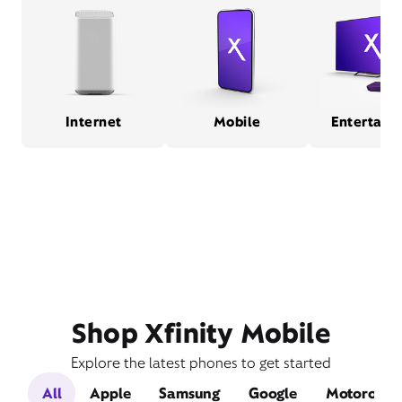
Internet
Mobile
Entertain
Shop Xfinity Mobile
Explore the latest phones to get started
All
Apple
Samsung
Google
Motorola