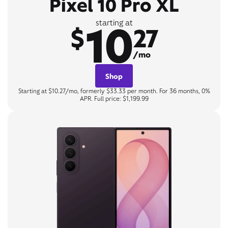
Pixel 10 Pro XL
10
starting at
$
27
/mo
Shop
Starting at $10.27/mo, formerly $33.33 per month. For 36 months, 0%
APR. Full price: $1,199.99