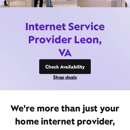
Internet Service
Provider Leon,
VA
Check Availability
Shop deals
We're more than just your
home internet provider,