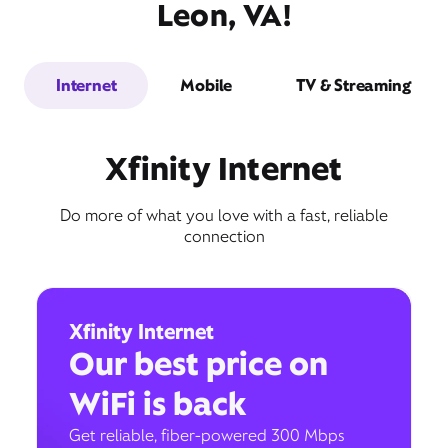
Leon, VA!
Internet
Mobile
TV & Streaming
Xfinity Internet
Do more of what you love with a fast, reliable
connection
Xfinity Internet
Our best price on
WiFi is back
Get reliable, fiber-powered 300 Mbps