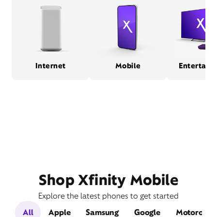
Internet
Mobile
Entertain
Shop Xfinity Mobile
Explore the latest phones to get started
All
Apple
Samsung
Google
Motorola