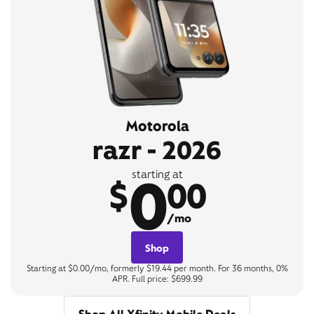
Motorola
razr - 2026
0
starting at
$
00
/mo
Shop
Starting at $0.00/mo, formerly $19.44 per month. For 36 months, 0%
APR. Full price: $699.99