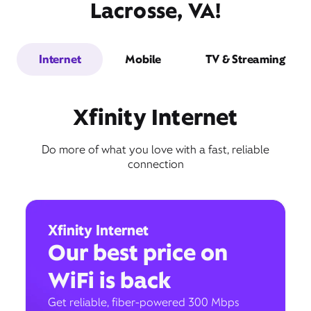
Lacrosse, VA!
Internet
Mobile
TV & Streaming
Xfinity Internet
Do more of what you love with a fast, reliable
connection
Xfinity Internet
Our best price on
WiFi is back
Get reliable, fiber-powered 300 Mbps