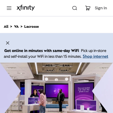
M
a
Sign In
i
n
C
All
VA
Lacrosse
o
n
t
e
n
Get online in minutes with same-day WiFi
Pick up in-store
t
Shop internet
and self-install your WiFi in less than 15 minutes.