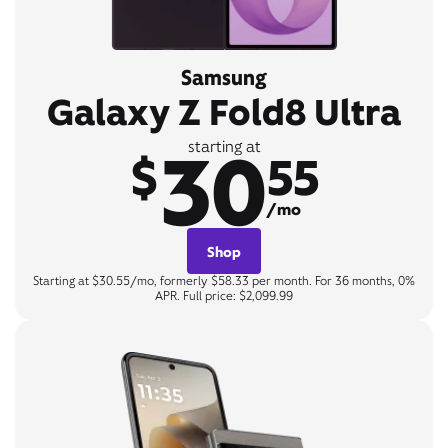
Samsung
Galaxy Z Fold8 Ultra
30
starting at
$
55
/mo
Shop
Starting at $30.55/mo, formerly $58.33 per month. For 36 months, 0%
APR. Full price: $2,099.99