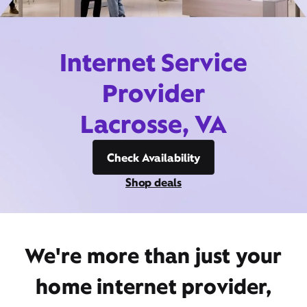
Internet Service
Provider
Lacrosse, VA
Check Availability
Shop deals
We're more than just your
home internet provider,