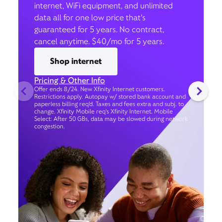
internet, WiFi equipment, and unlimited
data all for one low price that’s
guaranteed for 5 years. No contract,
cancel anytime. $40/mo for 5 years.
Shop internet
Pricing & Other Info
Offer ends 8/24. New Xfinity Internet customers.
Restrictions apply. Autopay w/ stored bank account and
paperless billing req’d. Taxes and fees extra and subj. to
change. Xfinity Mobile req's Xfinity Internet. Mobile
Select: After 50 GBs, data may be slowed during network
congestion.