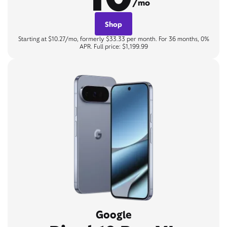
/mo
Shop
Starting at $10.27/mo, formerly $33.33 per month. For 36 months, 0%
APR. Full price: $1,199.99
Google