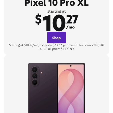
Pixel 10 Pro XL
10
starting at
$
27
/mo
Shop
Starting at $10.27/mo, formerly $33.33 per month. For 36 months, 0%
APR. Full price: $1,199.99