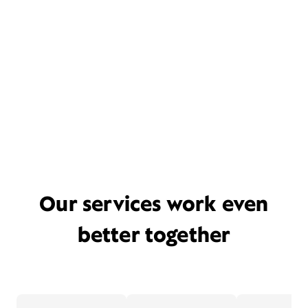
Our services work even
better together