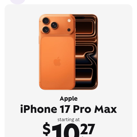
Apple
iPhone 17 Pro Max
10
starting at
$
27