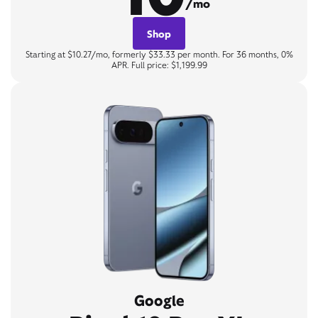
/mo
Shop
Starting at $10.27/mo, formerly $33.33 per month. For 36 months, 0%
APR. Full price: $1,199.99
Google