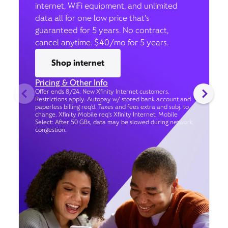
internet, WiFi equipment, and unlimited
data all for one low price that’s
guaranteed for 5 years. No contract,
cancel anytime. $40/mo for 5 years.
Shop internet
Pricing & Other Info
Offer ends 8/24. New Xfinity Internet customers.
Restrictions apply. Autopay w/ stored bank account and
paperless billing req’d. Taxes and fees extra and subj. to
change. Xfinity Mobile req's Xfinity Internet. Mobile
Select: After 50 GBs, data may be slowed during network
congestion.