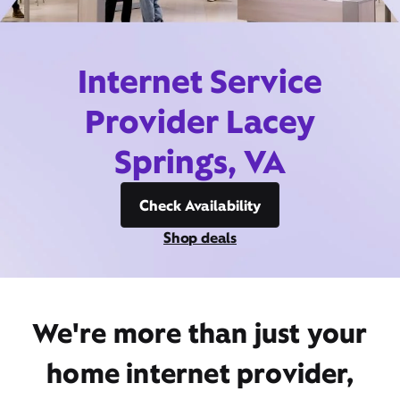
Internet Service
Provider Lacey
Springs, VA
Check Availability
Shop deals
We're more than just your
home internet provider,