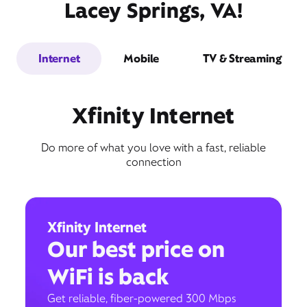
Lacey Springs, VA!
Internet
Mobile
TV & Streaming
Xfinity Internet
Do more of what you love with a fast, reliable
connection
Xfinity Internet
Our best price on
WiFi is back
Get reliable, fiber-powered 300 Mbps