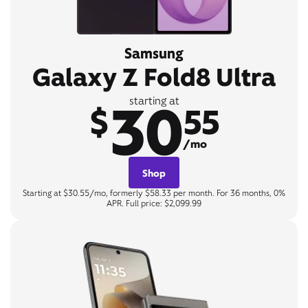
Samsung
Galaxy Z Fold8 Ultra
30
starting at
$
55
/mo
Shop
Starting at $30.55/mo, formerly $58.33 per month. For 36 months, 0%
APR. Full price: $2,099.99