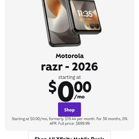
Motorola
razr - 2026
0
starting at
$
00
/mo
Shop
Starting at $0.00/mo, formerly $19.44 per month. For 36 months, 0%
APR. Full price: $699.99