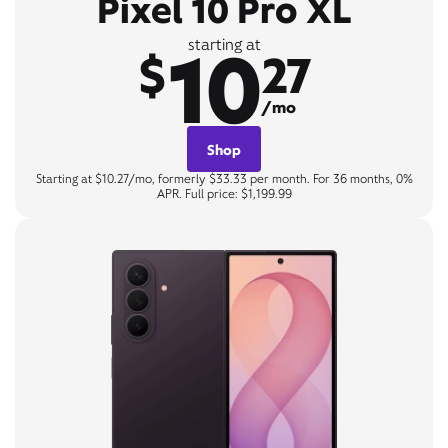
Pixel 10 Pro XL
10
starting at
$
27
/mo
Shop
Starting at $10.27/mo, formerly $33.33 per month. For 36 months, 0%
APR. Full price: $1,199.99