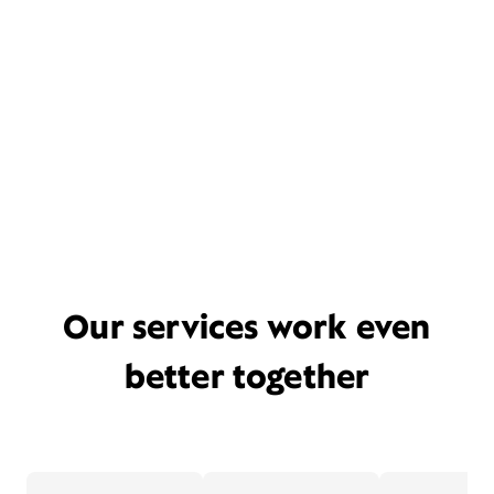
Our services work even
better together