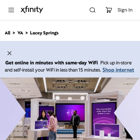
M
a
Sign In
i
n
C
All
VA
Lacey Springs
o
n
t
e
n
Get online in minutes with same-day WiFi
Pick up in-store
t
Shop internet
and self-install your WiFi in less than 15 minutes.