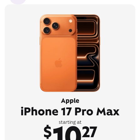
Apple
iPhone 17 Pro Max
10
starting at
$
27