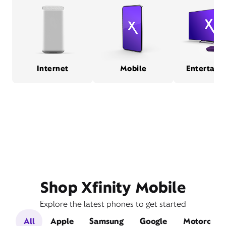
Internet
Mobile
Entertain
Shop Xfinity Mobile
Explore the latest phones to get started
All
Apple
Samsung
Google
Motorola