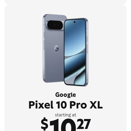
Google
Pixel 10 Pro XL
10
starting at
$
27