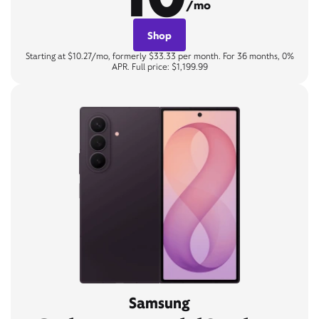
/mo
Shop
Starting at $10.27/mo, formerly $33.33 per month. For 36 months, 0%
APR. Full price: $1,199.99
Samsung