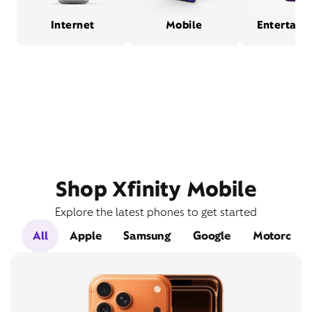
Internet
Mobile
Entertain
Shop Xfinity Mobile
Explore the latest phones to get started
All
Apple
Samsung
Google
Motorola