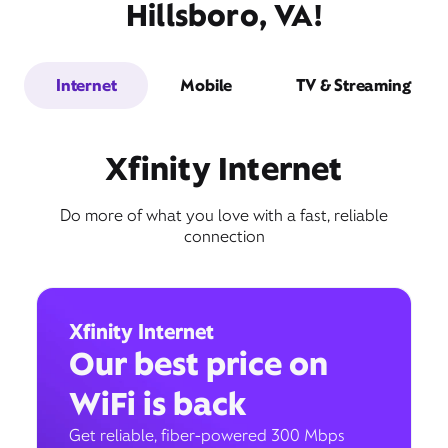
Hillsboro, VA!
Internet
Mobile
TV & Streaming
Xfinity Internet
Do more of what you love with a fast, reliable
connection
Xfinity Internet
Our best price on
WiFi is back
Get reliable, fiber-powered 300 Mbps