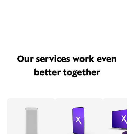
Our services work even
better together