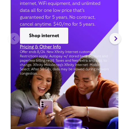
internet, WiFi equipment, and unlimited
data all for one low price that’s
guaranteed for 5 years. No contract,
cancel anytime. $40/mo for 5 years.
Shop internet
Pricing & Other Info
Offer ends 8/24. New Xfinity Internet customers.
Restrictions apply. Autopay w/ stored bank account and
paperless billing req’d. Taxes and fees extra and subj. to
change. Xfinity Mobile req's Xfinity Internet. Mobile
Select: After 50 GBs, data may be slowed during network
congestion.