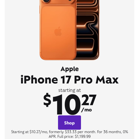
Apple
iPhone 17 Pro Max
10
starting at
$
27
/mo
Shop
Starting at $10.27/mo, formerly $33.33 per month. For 36 months, 0%
APR. Full price: $1,199.99