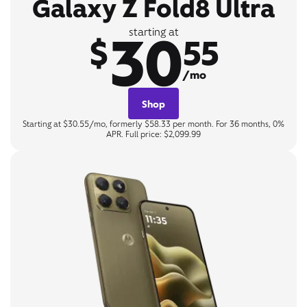
Galaxy Z Fold8 Ultra
30
starting at
$
55
/mo
Shop
Starting at $30.55/mo, formerly $58.33 per month. For 36 months, 0%
APR. Full price: $2,099.99