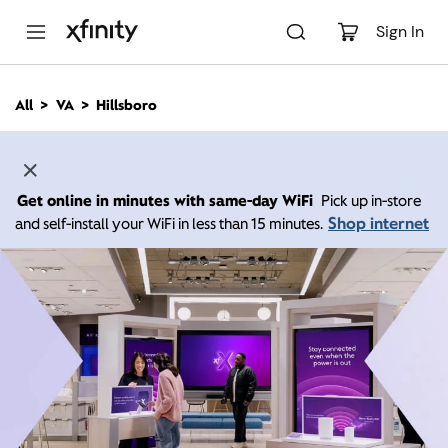
M
a
Sign In
i
n
C
All
VA
Hillsboro
o
n
t
e
n
Get online in minutes with same-day WiFi
Pick up in-store
t
Shop internet
and self-install your WiFi in less than 15 minutes.