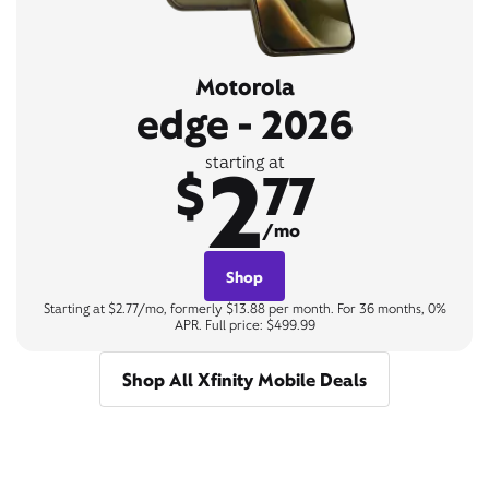
Motorola
edge - 2026
2
starting at
$
77
/mo
Shop
Starting at $2.77/mo, formerly $13.88 per month. For 36 months, 0%
APR. Full price: $499.99
Shop All Xfinity Mobile Deals