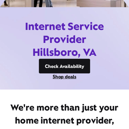
Internet Service
Provider
Hillsboro, VA
Check Availability
Shop deals
We're more than just your
home internet provider,