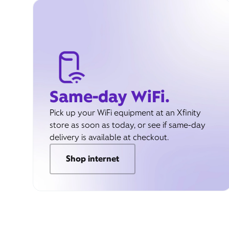
Same-day WiFi.
Pick up your WiFi equipment at an Xfinity
store as soon as today, or see if same-day
delivery is available at checkout.
Shop internet