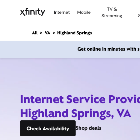
M
TV &
a
Internet
Mobile
Streaming
i
n
C
All
VA
Highland Springs
o
n
Get online in minutes with
t
e
n
t
Internet Service Provi
Highland Springs, VA
Shop deals
Check Availability