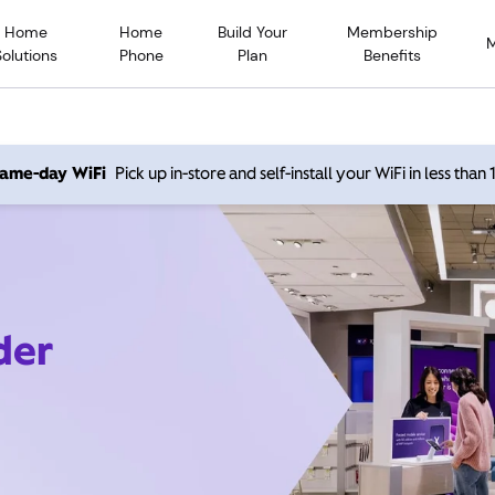
Home
Home
Build Your
Membership
Solutions
Phone
Plan
Benefits
 same-day WiFi
Pick up in-store and self-install your WiFi in less than
der