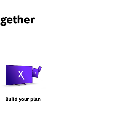
ogether
Build your plan