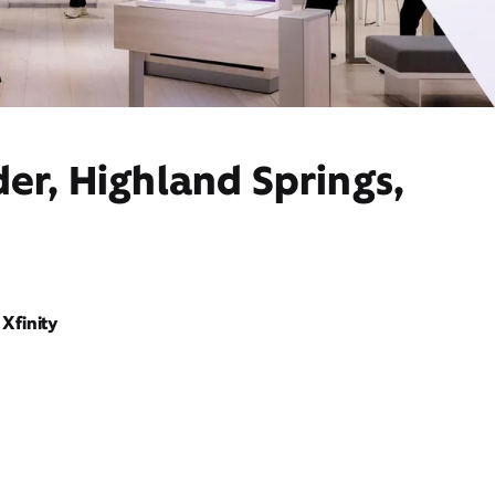
er, Highland Springs,
Xfinity