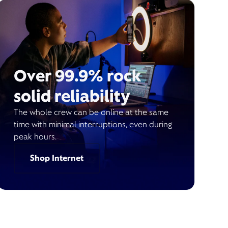
Over 99.9% rock
solid reliability
The whole crew can be online at the same
time with minimal interruptions, even during
peak hours.
Shop Internet