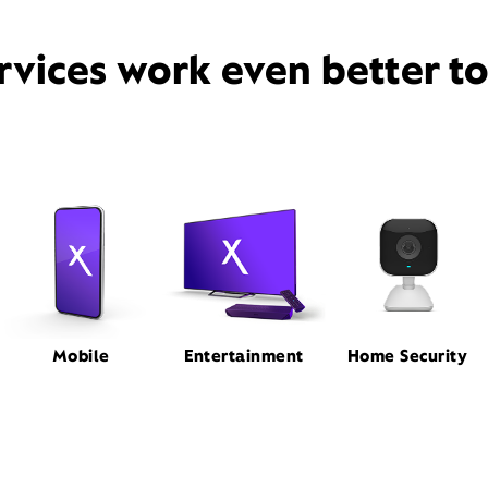
rvices work even better t
Mobile
Entertainment
Home Security