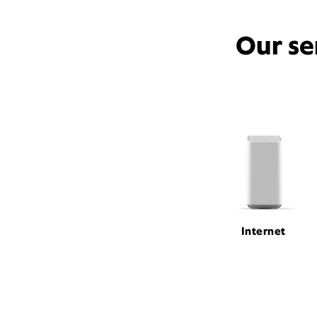
Our se
Internet