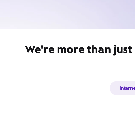
We're more than just
Intern