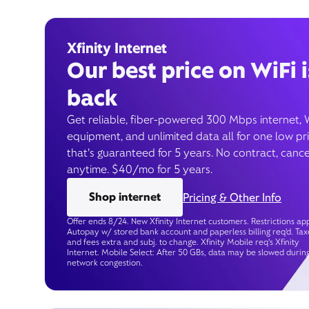
Xfinity Internet
Our best price on WiFi i
back
Get reliable, fiber-powered 300 Mbps internet, 
equipment, and unlimited data all for one low pr
that’s guaranteed for 5 years. No contract, cance
anytime. $40/mo for 5 years.
Shop internet
Pricing & Other Info
Offer ends 8/24. New Xfinity Internet customers. Restrictions app
Autopay w/ stored bank account and paperless billing req’d. Tax
and fees extra and subj. to change. Xfinity Mobile req's Xfinity
Internet. Mobile Select: After 50 GBs, data may be slowed durin
network congestion.