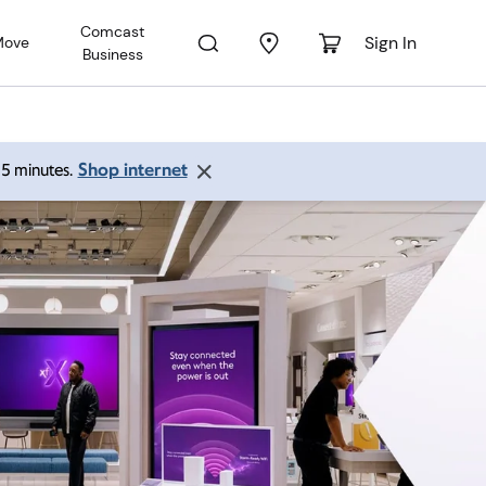
Comcast
Sign In
Move
Business
Shop internet
 15 minutes.