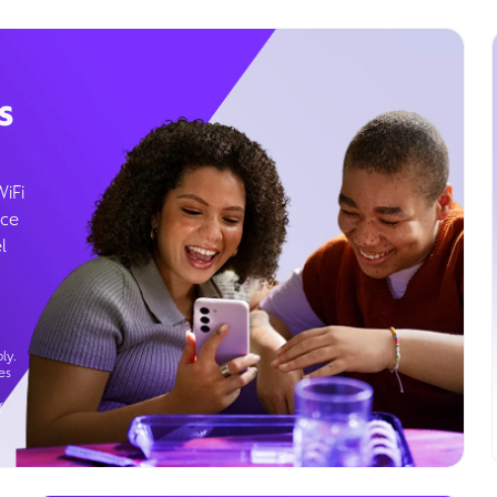
s
WiFi
ice
l
ly.
es
g