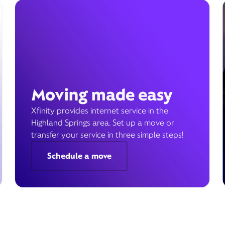
Moving made easy
Xfinity provides internet service in the
Highland Springs area. Set up a move or
transfer your service in three simple steps!
Schedule a move