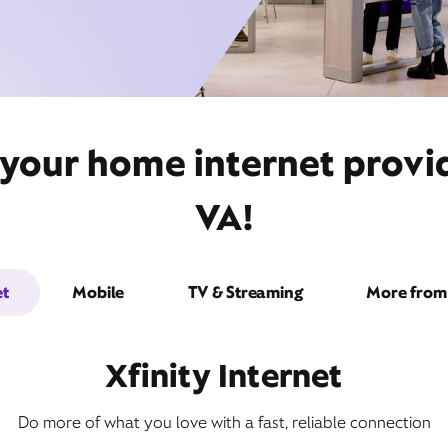
 your home internet provid
VA!
et
Mobile
TV & Streaming
More from 
Xfinity Internet
Do more of what you love with a fast, reliable connection