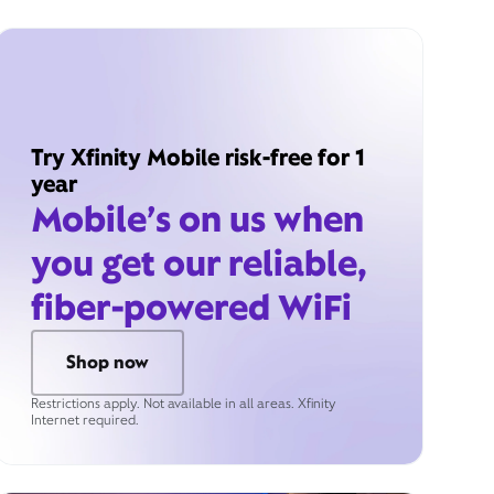
Try Xfinity Mobile risk-free for 1
year
Mobile’s on us when
you get our reliable,
fiber-powered WiFi
Shop now
Restrictions apply. Not available in all areas. Xfinity
Internet required.