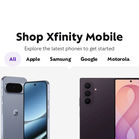
Shop Xfinity Mobile
Explore the latest phones to get started
All
Apple
Samsung
Google
Motorola