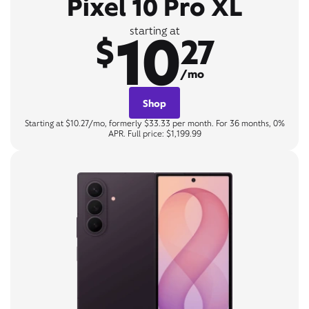
Pixel 10 Pro XL
10
starting at
$
27
/mo
Shop
Starting at $10.27/mo, formerly $33.33 per month. For 36 months, 0%
APR. Full price: $1,199.99