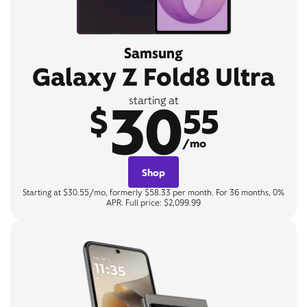
Samsung
Galaxy Z Fold8 Ultra
30
starting at
$
55
/mo
Shop
Starting at $30.55/mo, formerly $58.33 per month. For 36 months, 0%
APR. Full price: $2,099.99