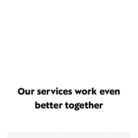
Our services work even
better together