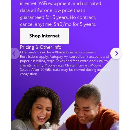
internet, WiFi equipment, and unlimited
data all for one low price that’s
guaranteed for 5 years. No contract,
cancel anytime. $40/mo for 5 years.
Shop internet
Pricing & Other Info
Offer ends 8/24. New Xfinity Internet customers.
Restrictions apply. Autopay w/ stored bank account and
paperless billing req’d. Taxes and fees extra and subj. to
change. Xfinity Mobile req's Xfinity Internet. Mobile
Select: After 50 GBs, data may be slowed during network
congestion.