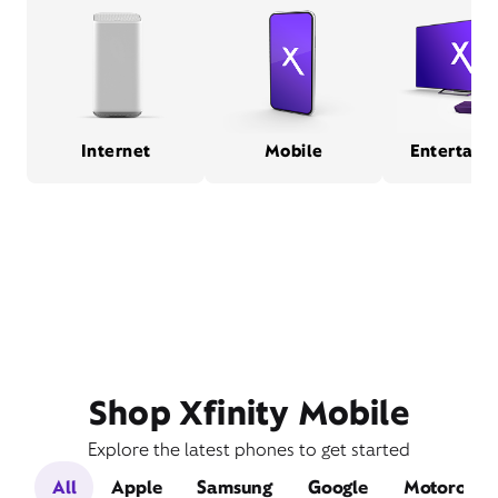
Internet
Mobile
Entertain
Shop Xfinity Mobile
Explore the latest phones to get started
All
Apple
Samsung
Google
Motorola