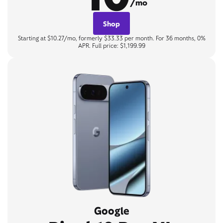
/mo
Shop
Starting at $10.27/mo, formerly $33.33 per month. For 36 months, 0%
APR. Full price: $1,199.99
Google