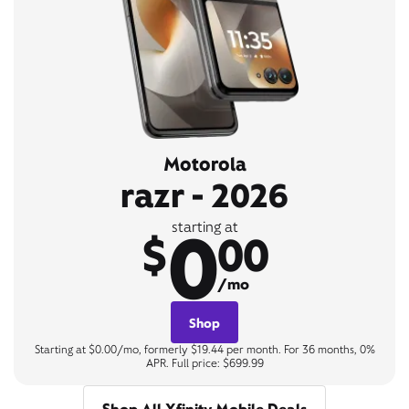
Motorola
razr - 2026
0
starting at
$
00
/mo
Shop
Starting at $0.00/mo, formerly $19.44 per month. For 36 months, 0%
APR. Full price: $699.99