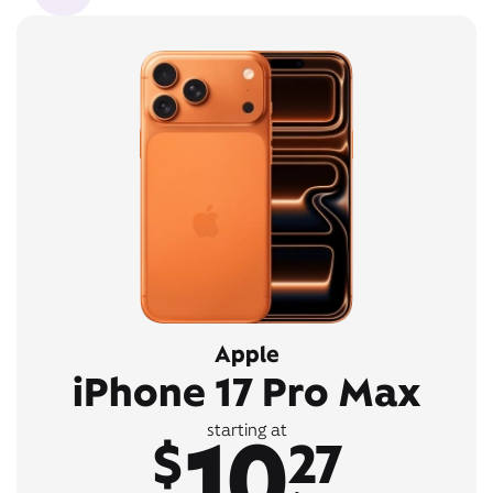
Apple
iPhone 17 Pro Max
10
starting at
$
27