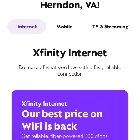
Herndon, VA!
Internet
Mobile
TV & Streaming
Xfinity Internet
Do more of what you love with a fast, reliable
connection
Xfinity Internet
Our best price on
WiFi is back
Get reliable, fiber-powered 300 Mbps