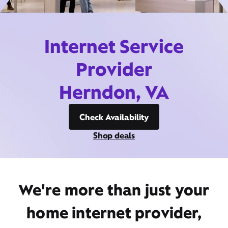
Internet Service
Provider
Herndon, VA
Check Availability
Shop deals
We're more than just your
home internet provider,