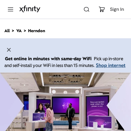
M
a
Sign In
i
n
C
All
VA
Herndon
o
n
t
e
n
Get online in minutes with same-day WiFi
Pick up in-store
t
Shop internet
and self-install your WiFi in less than 15 minutes.