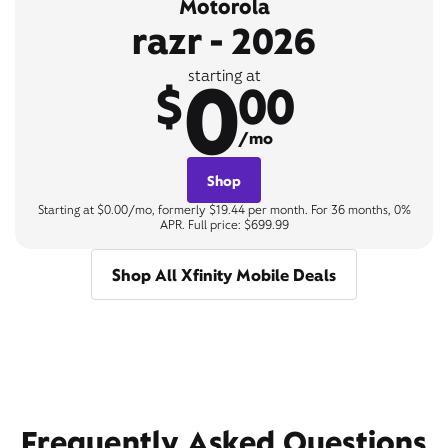
Motorola
razr - 2026
0
starting at
$
00
/mo
Shop
Starting at $0.00/mo, formerly $19.44 per month. For 36 months, 0%
APR. Full price: $699.99
Shop All Xfinity Mobile Deals
Frequently Asked Questions