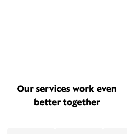
Our services work even
better together