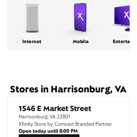
Internet
Mobile
Entertain
Stores in Harrisonburg, VA
1546 E Market Street
Harrisonburg, VA 22801
Xfinity Store by Comcast Branded Partner
Open today until
8:00 PM