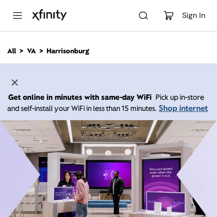
M
a
Sign In
i
n
C
All
VA
Harrisonburg
o
n
t
e
n
Get online in minutes with same-day WiFi
Pick up in-store
t
Shop internet
and self-install your WiFi in less than 15 minutes.