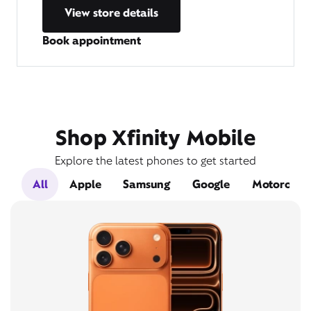
View store details
Book appointment
Shop Xfinity Mobile
Explore the latest phones to get started
All
Apple
Samsung
Google
Motorola