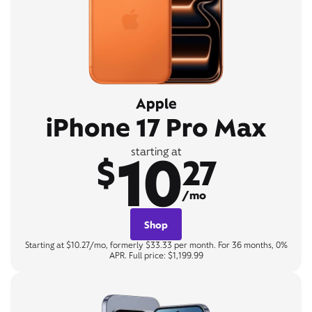
Apple
iPhone 17 Pro Max
10
starting at
$
27
/mo
Shop
Starting at $10.27/mo, formerly $33.33 per month. For 36 months, 0%
APR. Full price: $1,199.99