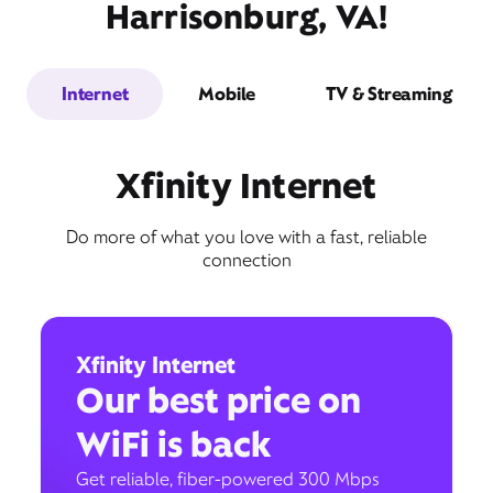
Harrisonburg, VA!
Internet
Mobile
TV & Streaming
Xfinity Internet
Do more of what you love with a fast, reliable
connection
Xfinity Internet
Our best price on
WiFi is back
Get reliable, fiber-powered 300 Mbps