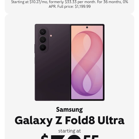
Starting at $10.27/mo, formerly $33.33 per month. For 36 months, 0%
APR. Full price: $1,199.99
Samsung
Galaxy Z Fold8 Ultra
starting at