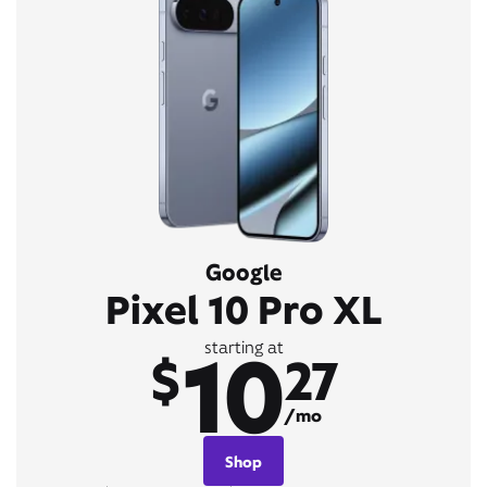
Google
Pixel 10 Pro XL
10
starting at
$
27
/mo
Shop