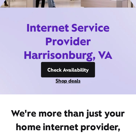
Internet Service
Provider
Harrisonburg, VA
Check Availability
Shop deals
We're more than just your
home internet provider,