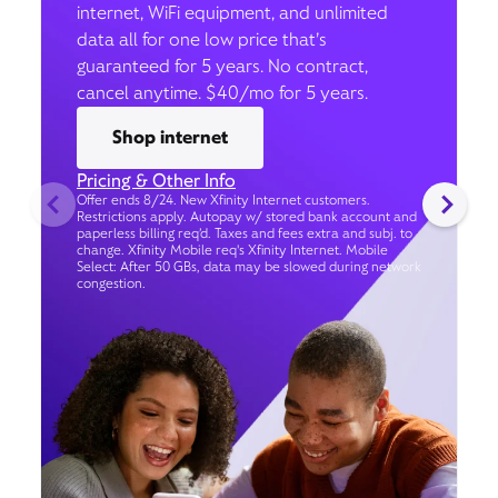
internet, WiFi equipment, and unlimited
data all for one low price that’s
guaranteed for 5 years. No contract,
cancel anytime. $40/mo for 5 years.
Shop internet
Pricing & Other Info
Offer ends 8/24. New Xfinity Internet customers.
Restrictions apply. Autopay w/ stored bank account and
paperless billing req’d. Taxes and fees extra and subj. to
change. Xfinity Mobile req's Xfinity Internet. Mobile
Select: After 50 GBs, data may be slowed during network
congestion.