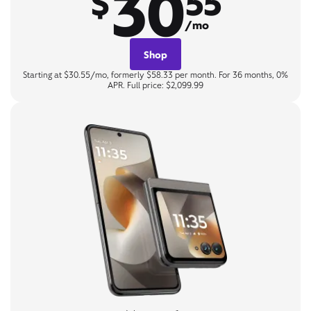
30
$
55
/mo
Shop
Starting at $30.55/mo, formerly $58.33 per month. For 36 months, 0%
APR. Full price: $2,099.99