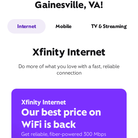
Gainesville, VA!
Internet
Mobile
TV & Streaming
Xfinity Internet
Do more of what you love with a fast, reliable
connection
Xfinity Internet
Our best price on
WiFi is back
Get reliable, fiber-powered 300 Mbps