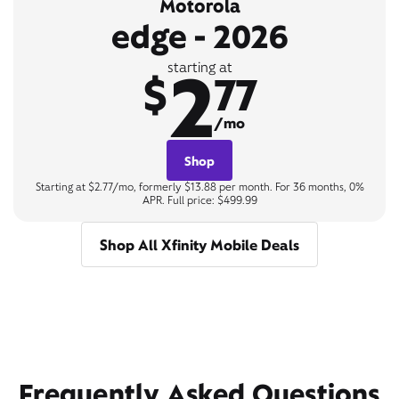
Motorola
edge - 2026
2
starting at
$
77
/mo
Shop
Starting at $2.77/mo, formerly $13.88 per month. For 36 months, 0%
APR. Full price: $499.99
Shop All Xfinity Mobile Deals
Frequently Asked Questions