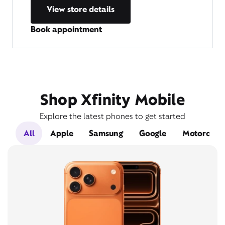
View store details
Book appointment
Shop Xfinity Mobile
Explore the latest phones to get started
All
Apple
Samsung
Google
Motorola