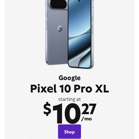
Google
Pixel 10 Pro XL
10
starting at
$
27
/mo
Shop