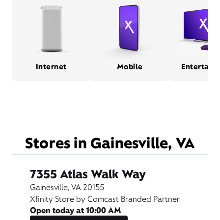
Internet
Mobile
Entertain
Stores in Gainesville, VA
7355 Atlas Walk Way
Gainesville, VA 20155
Xfinity Store by Comcast Branded Partner
Open today at
10:00 AM