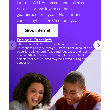
internet, WiFi equipment, and unlimited
data all for one low price that’s
guaranteed for 5 years. No contract,
cancel anytime. $40/mo for 5 years.
Shop internet
Pricing & Other Info
Offer ends 8/24. New Xfinity Internet customers.
Restrictions apply. Autopay w/ stored bank account and
paperless billing req’d. Taxes and fees extra and subj. to
change. Xfinity Mobile req's Xfinity Internet. Mobile
Select: After 50 GBs, data may be slowed during network
congestion.