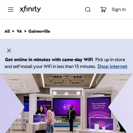
M
a
Sign In
i
n
C
All
VA
Gainesville
o
n
t
e
n
Get online in minutes with same-day WiFi
Pick up in-store
t
Shop internet
and self-install your WiFi in less than 15 minutes.