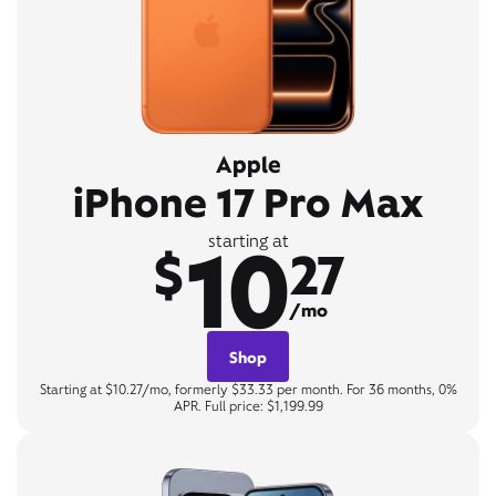
Apple
iPhone 17 Pro Max
10
starting at
$
27
/mo
Shop
Starting at $10.27/mo, formerly $33.33 per month. For 36 months, 0%
APR. Full price: $1,199.99