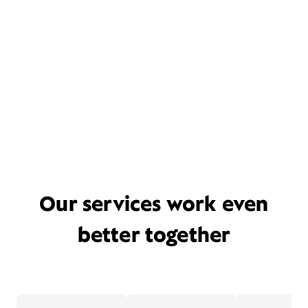
Our services work even
better together