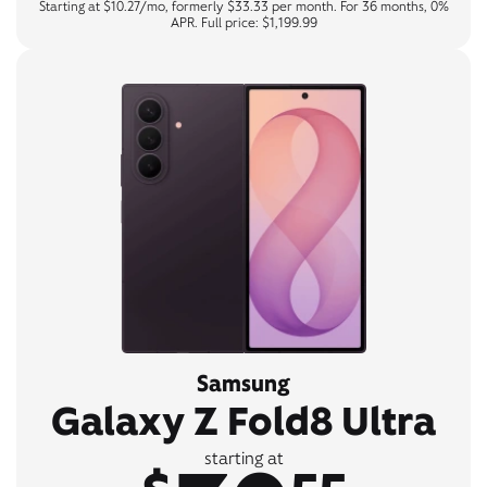
Starting at $10.27/mo, formerly $33.33 per month. For 36 months, 0%
APR. Full price: $1,199.99
Samsung
Galaxy Z Fold8 Ultra
starting at