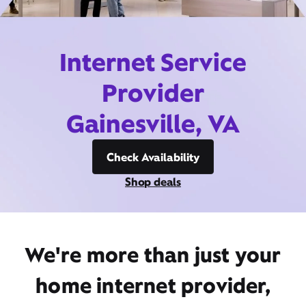
Internet Service
Provider
Gainesville, VA
Check Availability
Shop deals
We're more than just your
home internet provider,