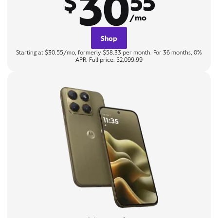
30
$
55
/mo
Shop
Starting at $30.55/mo, formerly $58.33 per month. For 36 months, 0%
APR. Full price: $2,099.99