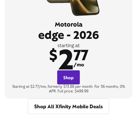
Motorola
edge - 2026
2
starting at
$
77
/mo
Shop
Starting at $2.77/mo, formerly $13.88 per month. For 36 months, 0%
APR. Full price: $499.99
Shop All Xfinity Mobile Deals