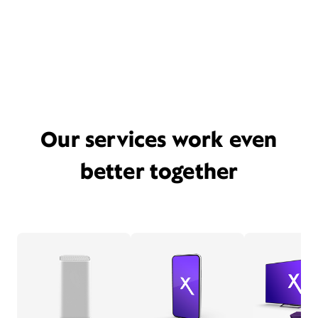
Our services work even
better together