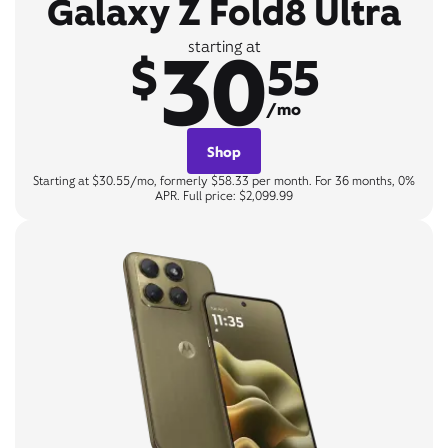
Galaxy Z Fold8 Ultra
30
starting at
$
55
/mo
Shop
Starting at $30.55/mo, formerly $58.33 per month. For 36 months, 0%
APR. Full price: $2,099.99