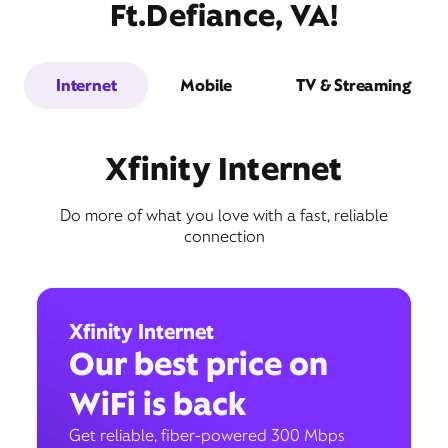
Ft.Defiance, VA!
Internet
Mobile
TV & Streaming
Xfinity Internet
Do more of what you love with a fast, reliable
connection
Xfinity Internet
Our best price on
WiFi is back
Get reliable, fiber-powered 300 Mbps