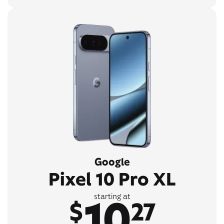
Google
Pixel 10 Pro XL
10
starting at
$
27