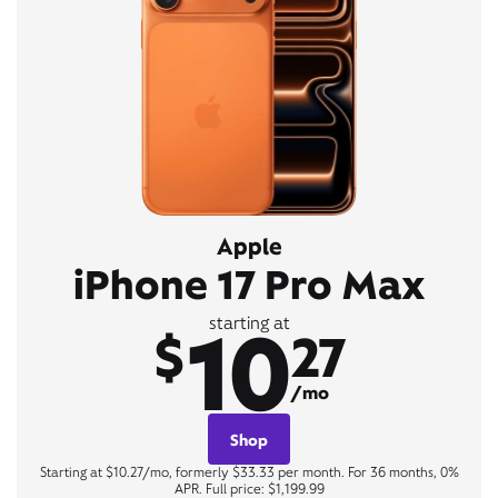
Apple
iPhone 17 Pro Max
10
starting at
$
27
/mo
Shop
Starting at $10.27/mo, formerly $33.33 per month. For 36 months, 0%
APR. Full price: $1,199.99