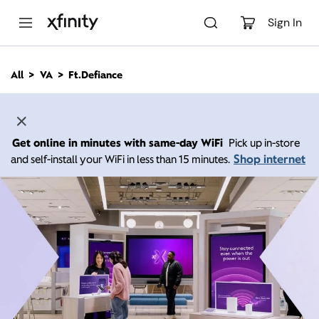
M
a
Sign In
i
n
C
All
VA
Ft.Defiance
o
n
t
e
n
Get online in minutes with same-day WiFi
Pick up in-store
t
Shop internet
and self-install your WiFi in less than 15 minutes.