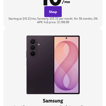
/mo
Shop
Starting at $10.27/mo, formerly $33.33 per month. For 36 months, 0%
APR. Full price: $1,199.99
Samsung