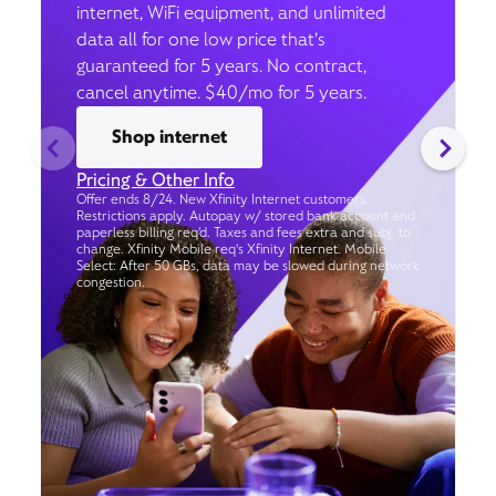
internet, WiFi equipment, and unlimited
data all for one low price that’s
guaranteed for 5 years. No contract,
cancel anytime. $40/mo for 5 years.
Shop internet
Pricing & Other Info
Offer ends 8/24. New Xfinity Internet customers.
Restrictions apply. Autopay w/ stored bank account and
paperless billing req’d. Taxes and fees extra and subj. to
change. Xfinity Mobile req's Xfinity Internet. Mobile
Select: After 50 GBs, data may be slowed during network
congestion.