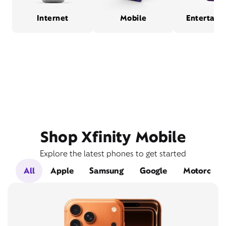
Internet
Mobile
Entertain
Shop Xfinity Mobile
Explore the latest phones to get started
All
Apple
Samsung
Google
Motorola