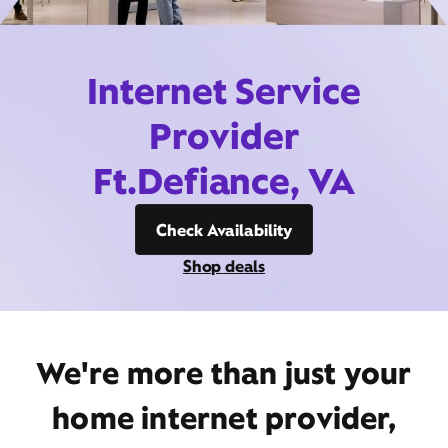
Internet Service
Provider
Ft.Defiance, VA
Check Availability
Shop deals
We're more than just your
home internet provider,