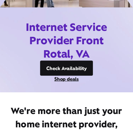
Internet Service
Provider Front
Rotal, VA
Check Availability
Shop deals
We're more than just your
home internet provider,