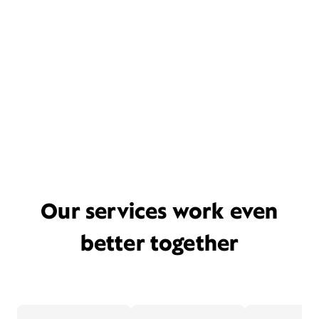
Our services work even
better together