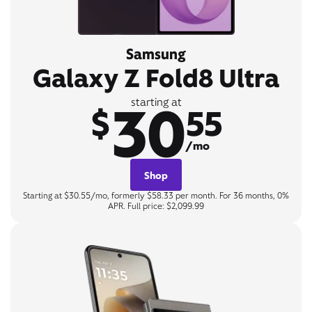
Samsung
Galaxy Z Fold8 Ultra
30
starting at
$
55
/mo
Shop
Starting at $30.55/mo, formerly $58.33 per month. For 36 months, 0%
APR. Full price: $2,099.99