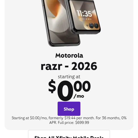
Motorola
razr - 2026
0
starting at
$
00
/mo
Shop
Starting at $0.00/mo, formerly $19.44 per month. For 36 months, 0%
APR. Full price: $699.99