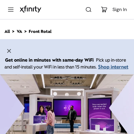
M
a
Sign In
i
n
C
All
VA
Front Rotal
o
n
t
e
n
Get online in minutes with same-day WiFi
Pick up in-store
t
Shop internet
and self-install your WiFi in less than 15 minutes.