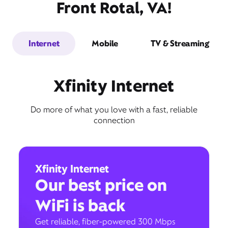
Front Rotal, VA!
Internet
Mobile
TV & Streaming
Xfinity Internet
Do more of what you love with a fast, reliable
connection
Xfinity Internet
Our best price on
WiFi is back
Get reliable, fiber-powered 300 Mbps