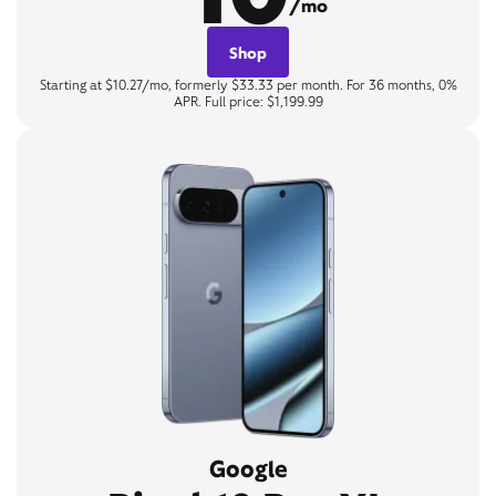
/mo
Shop
Starting at $10.27/mo, formerly $33.33 per month. For 36 months, 0%
APR. Full price: $1,199.99
Google