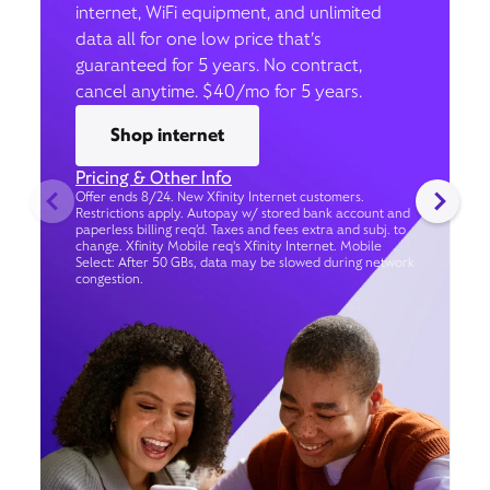
internet, WiFi equipment, and unlimited
data all for one low price that’s
guaranteed for 5 years. No contract,
cancel anytime. $40/mo for 5 years.
Shop internet
Pricing & Other Info
Offer ends 8/24. New Xfinity Internet customers.
Restrictions apply. Autopay w/ stored bank account and
paperless billing req’d. Taxes and fees extra and subj. to
change. Xfinity Mobile req's Xfinity Internet. Mobile
Select: After 50 GBs, data may be slowed during network
congestion.