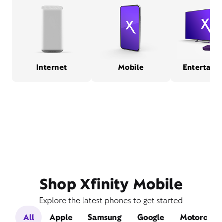
Internet
Mobile
Entertain
Shop Xfinity Mobile
Explore the latest phones to get started
All
Apple
Samsung
Google
Motorola