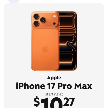
Apple
iPhone 17 Pro Max
10
starting at
$
27