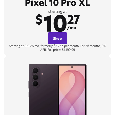
Pixel 10 Pro XL
10
starting at
$
27
/mo
Shop
Starting at $10.27/mo, formerly $33.33 per month. For 36 months, 0%
APR. Full price: $1,199.99