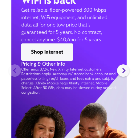
WiFi is back
Get reliable, fiber-powered 300 Mbps
internet, WiFi equipment, and unlimited
data all for one low price that’s
guaranteed for 5 years. No contract,
cancel anytime. $40/mo for 5 years.
Shop internet
Pricing & Other Info
Offer ends 8/24. New Xfinity Internet customers.
Restrictions apply. Autopay w/ stored bank account and
paperless billing req’d. Taxes and fees extra and subj. to
change. Xfinity Mobile req's Xfinity Internet. Mobile
Select: After 50 GBs, data may be slowed during network
congestion.