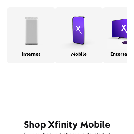
Internet
Mobile
Entertain
Shop Xfinity Mobile