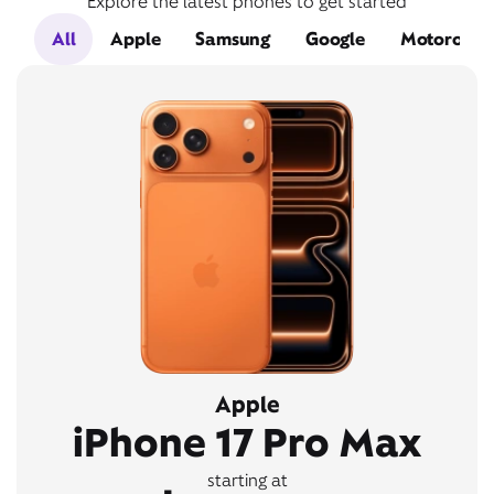
Explore the latest phones to get started
All
Apple
Samsung
Google
Motorola
Apple
iPhone 17 Pro Max
starting at