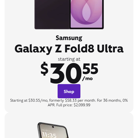
Samsung
Galaxy Z Fold8 Ultra
30
starting at
$
55
/mo
Shop
Starting at $30.55/mo, formerly $58.33 per month. For 36 months, 0%
APR. Full price: $2,099.99