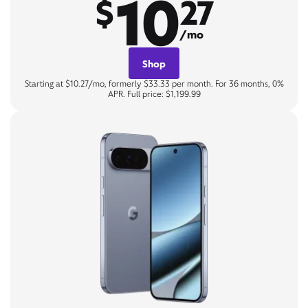
10
$
27
/mo
Shop
Starting at $10.27/mo, formerly $33.33 per month. For 36 months, 0%
APR. Full price: $1,199.99