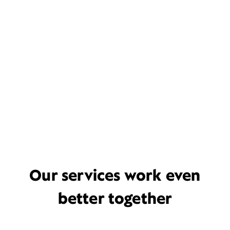
Our services work even
better together