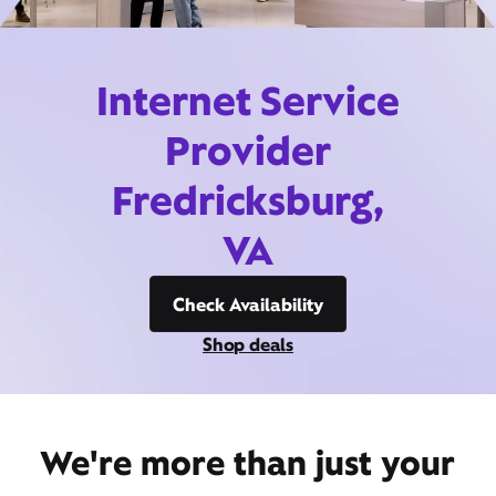
Internet Service
Provider
Fredricksburg,
VA
Check Availability
Shop deals
We're more than just your