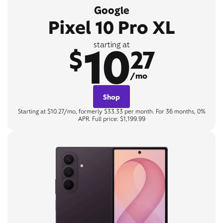
Google
Pixel 10 Pro XL
10
starting at
$
27
/mo
Shop
Starting at $10.27/mo, formerly $33.33 per month. For 36 months, 0%
APR. Full price: $1,199.99