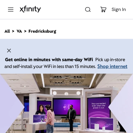
M
a
Sign In
i
n
C
All
VA
Fredricksburg
o
n
t
e
n
Get online in minutes with same-day WiFi
Pick up in-store
t
Shop internet
and self-install your WiFi in less than 15 minutes.