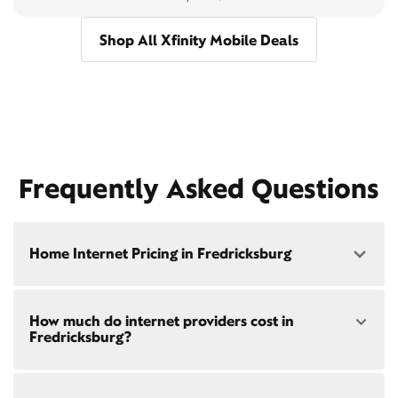
Shop All Xfinity Mobile Deals
Frequently Asked Questions
Home Internet Pricing in Fredricksburg
Speed: 300 Mbps
How much do internet providers cost in
• $40/mo - Special offer pricing
Fredricksburg?
• $75/mo - Everyday pricing
Speed: 500 Mbps
Xfinity Internet prices and speeds vary by location.
• $45/mo - Special offer pricing