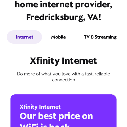
home internet provider,
Fredricksburg, VA!
Internet
Mobile
TV & Streaming
Xfinity Internet
Do more of what you love with a fast, reliable
connection
Xfinity Internet
Our best price on