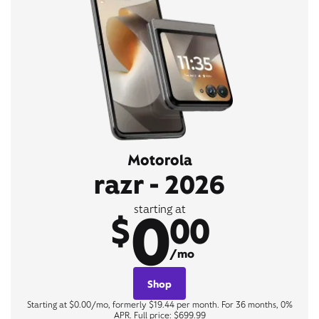
Motorola
razr - 2026
0
starting at
$
00
/mo
Shop
Starting at $0.00/mo, formerly $19.44 per month. For 36 months, 0%
APR. Full price: $699.99