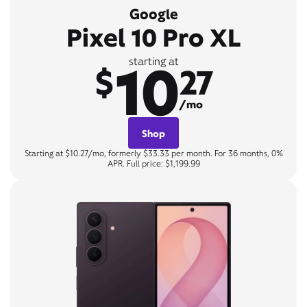
Google
Pixel 10 Pro XL
10
starting at
$
27
/mo
Shop
Starting at $10.27/mo, formerly $33.33 per month. For 36 months, 0%
APR. Full price: $1,199.99