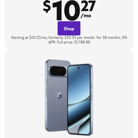
10
$
27
/mo
Shop
Starting at $10.27/mo, formerly $33.33 per month. For 36 months, 0%
APR. Full price: $1,199.99