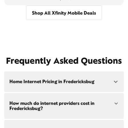
Shop All Xfinity Mobile Deals
Frequently Asked Questions
Home Internet Pricing in Fredericksbug
Speed: 300 Mbps
How much do internet providers cost in
• $40/mo - Special offer pricing
Fredericksbug?
• $75/mo - Everyday pricing
Speed: 500 Mbps
Xfinity Internet prices and speeds vary by location.
• $45/mo - Special offer pricing