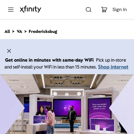
M
a
Sign In
i
n
C
All
VA
Fredericksbug
o
n
t
e
n
Get online in minutes with same-day WiFi
Pick up in-store
t
Shop internet
and self-install your WiFi in less than 15 minutes.