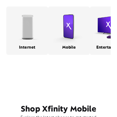
Internet
Mobile
Entertain
Shop Xfinity Mobile