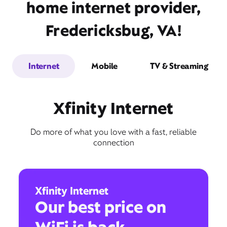
home internet provider,
Fredericksbug, VA!
Internet
Mobile
TV & Streaming
Xfinity Internet
Do more of what you love with a fast, reliable
connection
Xfinity Internet
Our best price on