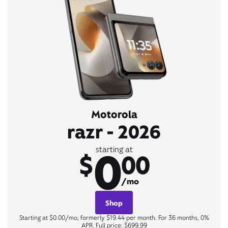
Motorola
razr - 2026
0
starting at
$
00
/mo
Shop
Starting at $0.00/mo, formerly $19.44 per month. For 36 months, 0%
APR. Full price: $699.99