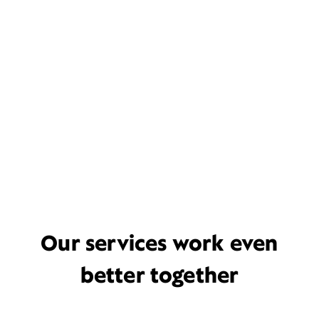
Our services work even
better together