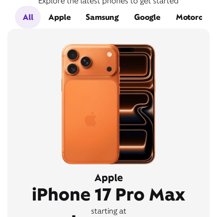
Explore the latest phones to get started
All
Apple
Samsung
Google
Motorola
Apple
iPhone 17 Pro Max
starting at