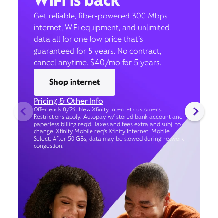
WiFi is back
Get reliable, fiber-powered 300 Mbps
internet, WiFi equipment, and unlimited
data all for one low price that’s
guaranteed for 5 years. No contract,
cancel anytime. $40/mo for 5 years.
Shop internet
Pricing & Other Info
Offer ends 8/24. New Xfinity Internet customers.
Restrictions apply. Autopay w/ stored bank account and
paperless billing req’d. Taxes and fees extra and subj. to
change. Xfinity Mobile req's Xfinity Internet. Mobile
Select: After 50 GBs, data may be slowed during network
congestion.