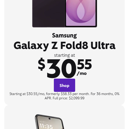
Samsung
Galaxy Z Fold8 Ultra
30
starting at
$
55
/mo
Shop
Starting at $30.55/mo, formerly $58.33 per month. For 36 months, 0%
APR. Full price: $2,099.99