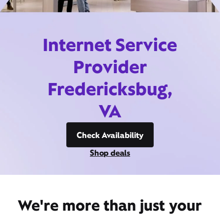
Internet Service
Provider
Fredericksbug,
VA
Check Availability
Shop deals
We're more than just your