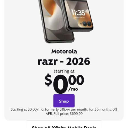
Motorola
razr - 2026
0
starting at
$
00
/mo
Shop
Starting at $0.00/mo, formerly $19.44 per month. For 36 months, 0%
APR. Full price: $699.99