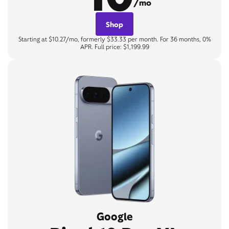
/mo
Shop
Starting at $10.27/mo, formerly $33.33 per month. For 36 months, 0%
APR. Full price: $1,199.99
Google