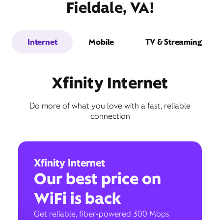
Fieldale, VA!
Internet
Mobile
TV & Streaming
Xfinity Internet
Do more of what you love with a fast, reliable
connection
Xfinity Internet
Our best price on
WiFi is back
Get reliable, fiber-powered 300 Mbps