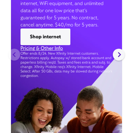
internet, WiFi equipment, and unlimited
data all for one low price that’s
guaranteed for 5 years. No contract,
cancel anytime. $40/mo for 5 years.
Shop internet
Pricing & Other Info
Offer ends 8/24. New Xfinity Internet customers.
Restrictions apply. Autopay w/ stored bank account and
paperless billing req’d. Taxes and fees extra and subj. to
change. Xfinity Mobile req's Xfinity Internet. Mobile
Select: After 50 GBs, data may be slowed during network
congestion.