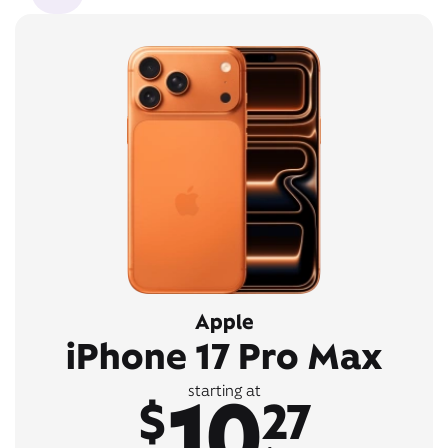
Apple
iPhone 17 Pro Max
10
starting at
$
27