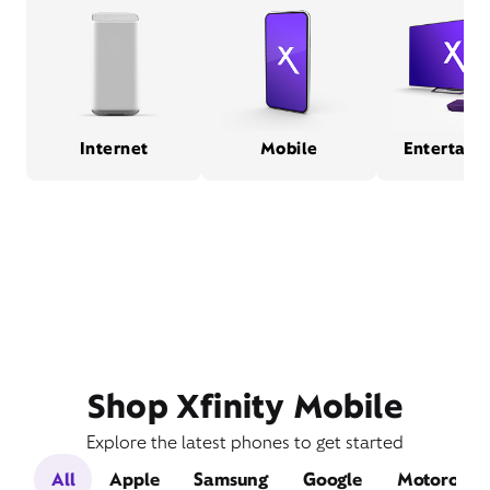
Internet
Mobile
Entertain
Shop Xfinity Mobile
Explore the latest phones to get started
All
Apple
Samsung
Google
Motorola