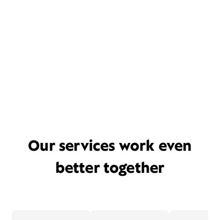
Our services work even
better together