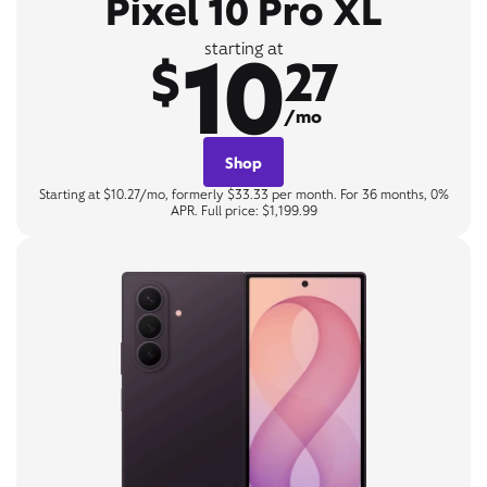
Pixel 10 Pro XL
10
starting at
$
27
/mo
Shop
Starting at $10.27/mo, formerly $33.33 per month. For 36 months, 0%
APR. Full price: $1,199.99