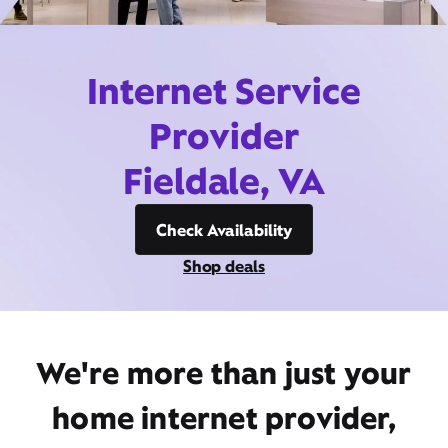
Internet Service
Provider
Fieldale, VA
Check Availability
Shop deals
We're more than just your
home internet provider,