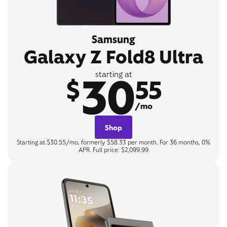
Samsung
Galaxy Z Fold8 Ultra
30
starting at
$
55
/mo
Shop
Starting at $30.55/mo, formerly $58.33 per month. For 36 months, 0%
APR. Full price: $2,099.99