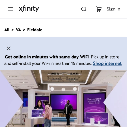
M
a
Sign In
i
n
C
All
VA
Fieldale
o
n
t
e
n
Get online in minutes with same-day WiFi
Pick up in-store
t
Shop internet
and self-install your WiFi in less than 15 minutes.