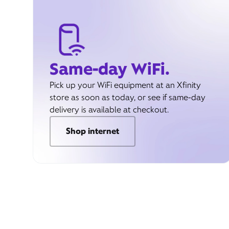
Same-day WiFi.
Pick up your WiFi equipment at an Xfinity
store as soon as today, or see if same-day
delivery is available at checkout.
Shop internet