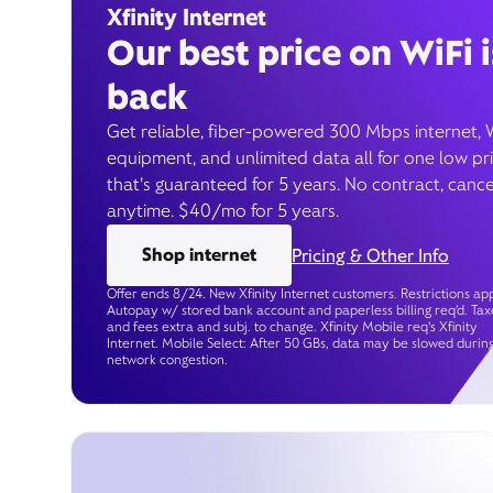
Xfinity Internet
Our best price on WiFi i
back
Get reliable, fiber-powered 300 Mbps internet, 
equipment, and unlimited data all for one low pr
that’s guaranteed for 5 years. No contract, cance
anytime. $40/mo for 5 years.
Shop internet
Pricing & Other Info
Offer ends 8/24. New Xfinity Internet customers. Restrictions app
Autopay w/ stored bank account and paperless billing req’d. Tax
and fees extra and subj. to change. Xfinity Mobile req's Xfinity
Internet. Mobile Select: After 50 GBs, data may be slowed durin
network congestion.