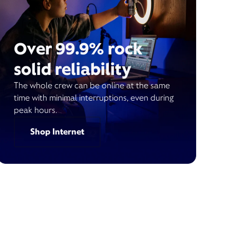
Over 99.9% rock
solid reliability
The whole crew can be online at the same
time with minimal interruptions, even during
peak hours.
Shop Internet