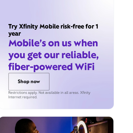
Try Xfinity Mobile risk-free for 1
year
Mobile’s on us when
you get our reliable,
fiber-powered WiFi
Shop now
Restrictions apply. Not available in all areas. Xfinity
Internet required.