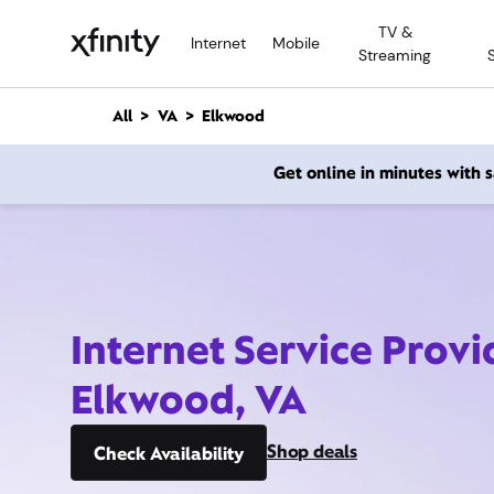
M
TV &
a
Internet
Mobile
Streaming
i
n
C
All
VA
Elkwood
o
n
Get online in minutes with
t
e
n
t
Internet Service Provi
Elkwood, VA
Shop deals
Check Availability