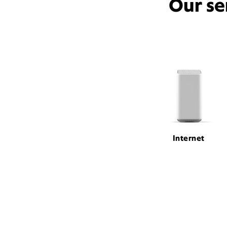
Our se
Internet