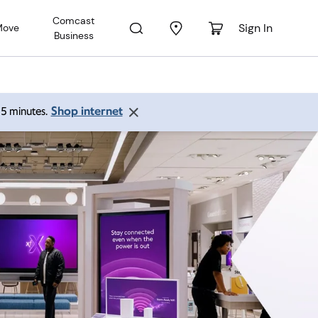
Comcast
Sign In
Move
Business
Shop internet
 15 minutes.