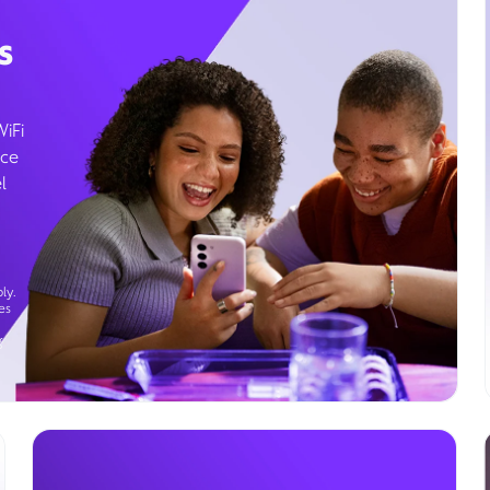
s
WiFi
ice
l
ly.
es
g