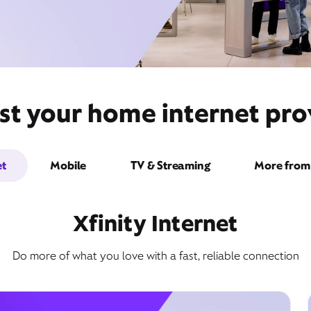
st your home internet pro
et
Mobile
TV & Streaming
More from 
Xfinity Internet
Do more of what you love with a fast, reliable connection