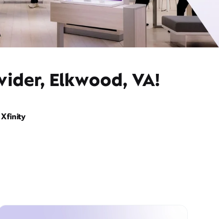
vider, Elkwood, VA!
Xfinity