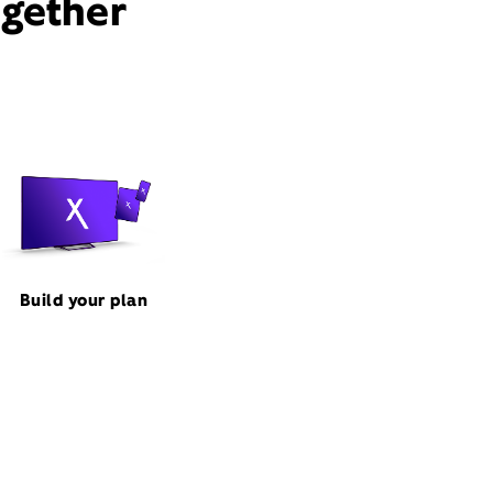
ogether
Build your plan