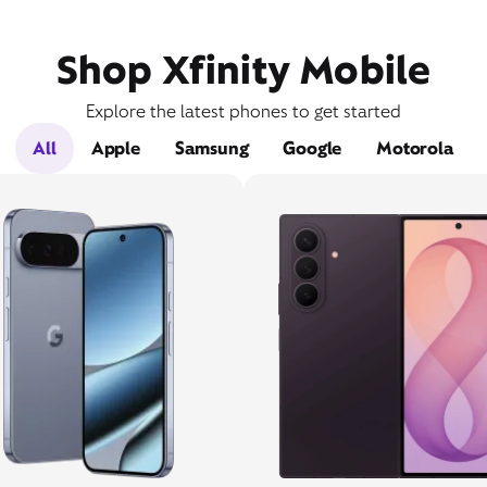
Shop Xfinity Mobile
Explore the latest phones to get started
All
Apple
Samsung
Google
Motorola