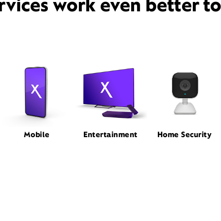
rvices work even better t
Mobile
Entertainment
Home Security