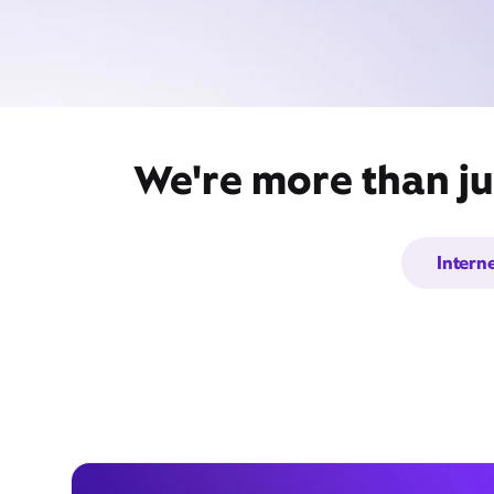
We're more than ju
Intern