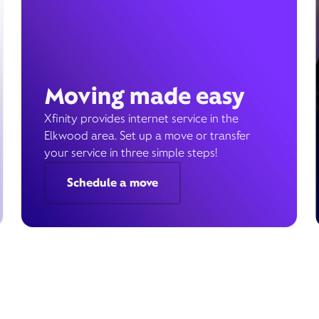
Moving made easy
Xfinity provides internet service in the
Elkwood area. Set up a move or transfer
your service in three simple steps!
Schedule a move