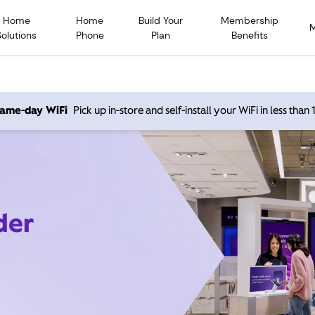
Home
Home
Build Your
Membership
Solutions
Phone
Plan
Benefits
 same-day WiFi
Pick up in-store and self-install your WiFi in less than
der