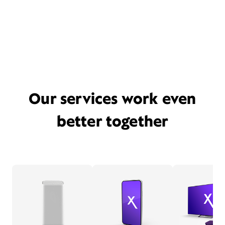
Our services work even
better together