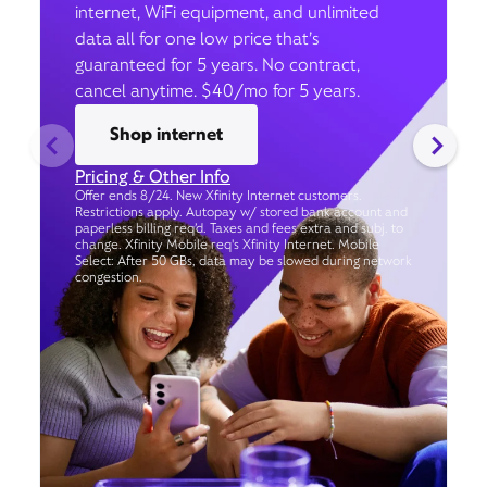
internet, WiFi equipment, and unlimited
data all for one low price that’s
guaranteed for 5 years. No contract,
cancel anytime. $40/mo for 5 years.
Shop internet
Pricing & Other Info
Offer ends 8/24. New Xfinity Internet customers.
Restrictions apply. Autopay w/ stored bank account and
paperless billing req’d. Taxes and fees extra and subj. to
change. Xfinity Mobile req's Xfinity Internet. Mobile
Select: After 50 GBs, data may be slowed during network
congestion.