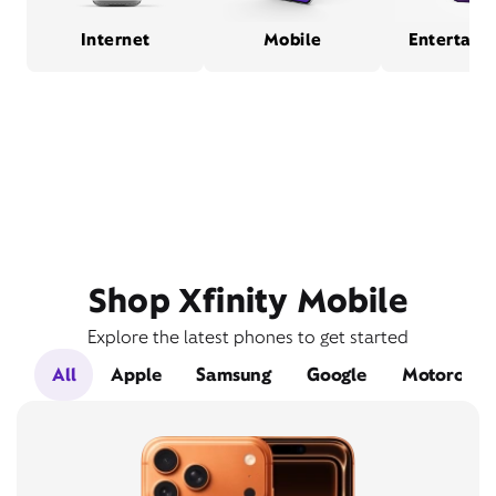
Internet
Mobile
Entertain
Shop Xfinity Mobile
Explore the latest phones to get started
All
Apple
Samsung
Google
Motorola