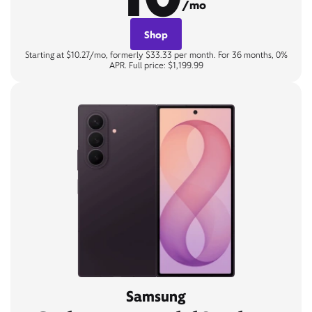
/mo
Shop
Starting at $10.27/mo, formerly $33.33 per month. For 36 months, 0%
APR. Full price: $1,199.99
Samsung