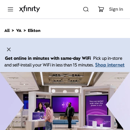
M
a
Sign In
i
n
C
All
VA
Elkton
o
n
t
e
n
Get online in minutes with same-day WiFi
Pick up in-store
t
Shop internet
and self-install your WiFi in less than 15 minutes.