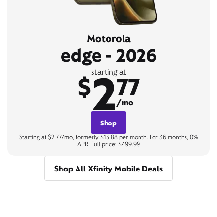
Motorola
edge - 2026
2
starting at
$
77
/mo
Shop
Starting at $2.77/mo, formerly $13.88 per month. For 36 months, 0%
APR. Full price: $499.99
Shop All Xfinity Mobile Deals