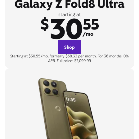
Galaxy Z Fold8 Ultra
30
starting at
$
55
/mo
Shop
Starting at $30.55/mo, formerly $58.33 per month. For 36 months, 0%
APR. Full price: $2,099.99