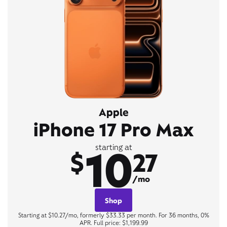
Apple
iPhone 17 Pro Max
10
starting at
$
27
/mo
Shop
Starting at $10.27/mo, formerly $33.33 per month. For 36 months, 0%
APR. Full price: $1,199.99