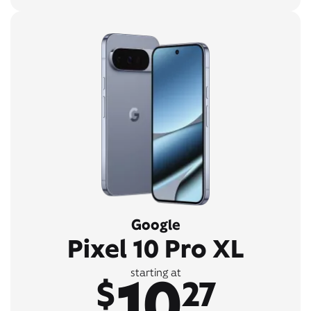
Google
Pixel 10 Pro XL
10
starting at
$
27