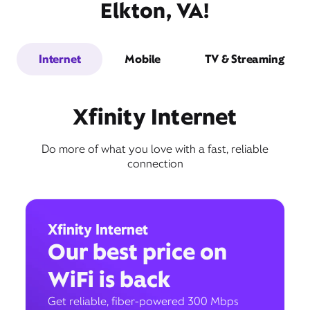
Elkton, VA!
Internet
Mobile
TV & Streaming
Xfinity Internet
Do more of what you love with a fast, reliable
connection
Xfinity Internet
Our best price on
WiFi is back
Get reliable, fiber-powered 300 Mbps