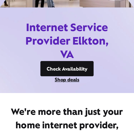
Internet Service
Provider Elkton,
VA
Check Availability
Shop deals
We're more than just your
home internet provider,