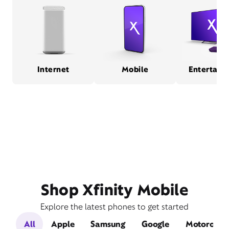
Internet
Mobile
Entertain
Shop Xfinity Mobile
Explore the latest phones to get started
All
Apple
Samsung
Google
Motorola