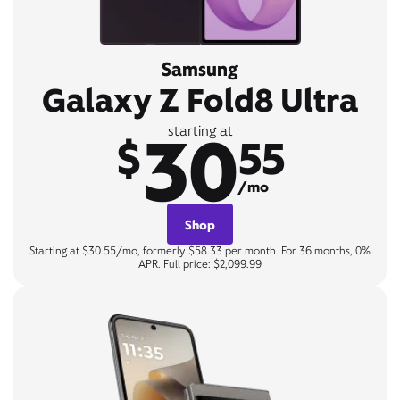
Samsung
Galaxy Z Fold8 Ultra
30
starting at
$
55
/mo
Shop
Starting at $30.55/mo, formerly $58.33 per month. For 36 months, 0%
APR. Full price: $2,099.99