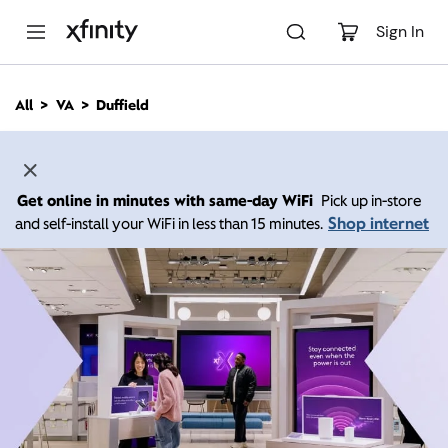
M
a
Sign In
i
n
C
All
VA
Duffield
o
n
t
e
n
Get online in minutes with same-day WiFi
Pick up in-store
t
Shop internet
and self-install your WiFi in less than 15 minutes.