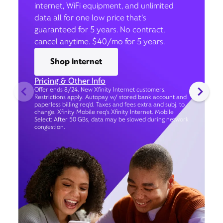
internet, WiFi equipment, and unlimited
data all for one low price that’s
guaranteed for 5 years. No contract,
cancel anytime. $40/mo for 5 years.
Shop internet
Pricing & Other Info
Offer ends 8/24. New Xfinity Internet customers.
Restrictions apply. Autopay w/ stored bank account and
paperless billing req’d. Taxes and fees extra and subj. to
change. Xfinity Mobile req's Xfinity Internet. Mobile
Select: After 50 GBs, data may be slowed during network
congestion.