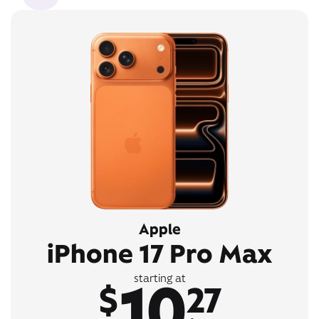
Apple
iPhone 17 Pro Max
10
starting at
$
27