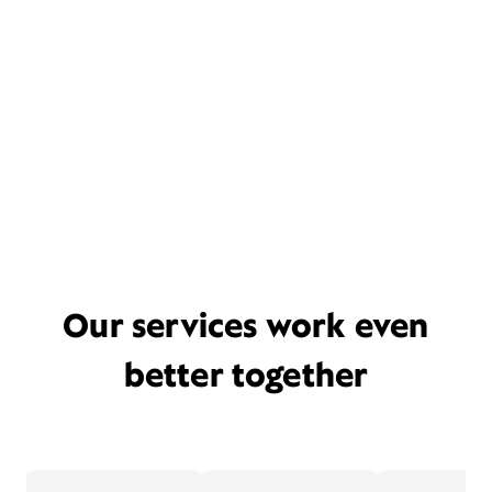
Our services work even
better together