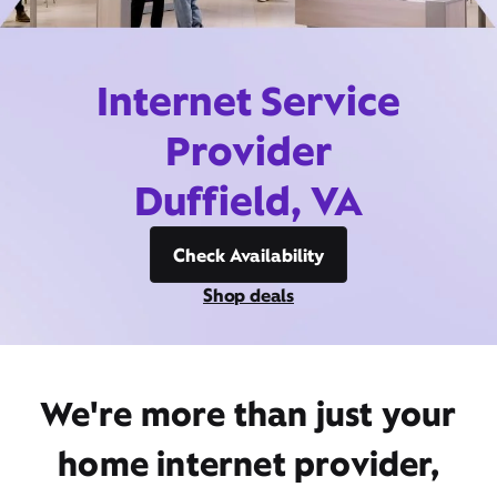
Internet Service
Provider
Duffield, VA
Check Availability
Shop deals
We're more than just your
home internet provider,