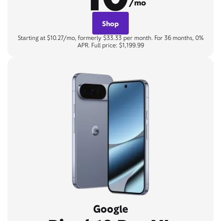
/mo
Shop
Starting at $10.27/mo, formerly $33.33 per month. For 36 months, 0%
APR. Full price: $1,199.99
Google