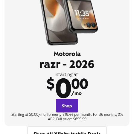
Motorola
razr - 2026
0
starting at
$
00
/mo
Shop
Starting at $0.00/mo, formerly $19.44 per month. For 36 months, 0%
APR. Full price: $699.99