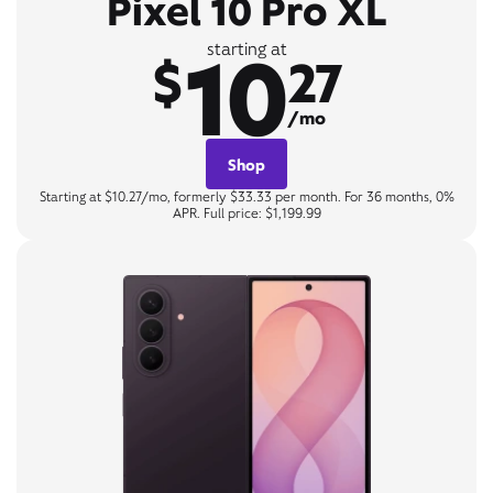
Pixel 10 Pro XL
10
starting at
$
27
/mo
Shop
Starting at $10.27/mo, formerly $33.33 per month. For 36 months, 0%
APR. Full price: $1,199.99