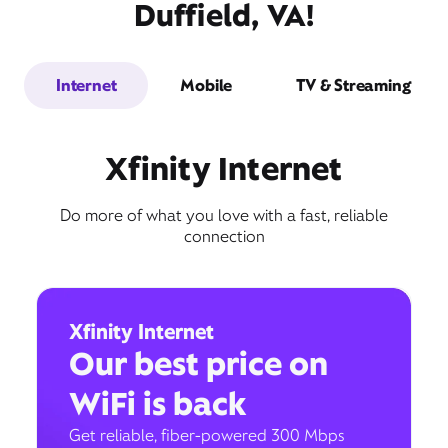
Duffield, VA!
Internet
Mobile
TV & Streaming
Xfinity Internet
Do more of what you love with a fast, reliable
connection
Xfinity Internet
Our best price on
WiFi is back
Get reliable, fiber-powered 300 Mbps