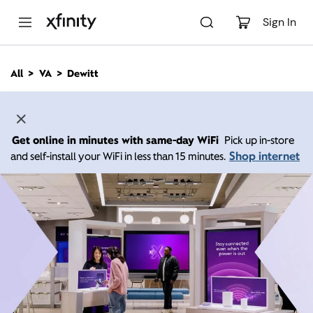
M
a
Sign In
i
n
C
All
VA
Dewitt
o
n
t
e
n
Get online in minutes with same-day WiFi
Pick up in-store
t
Shop internet
and self-install your WiFi in less than 15 minutes.