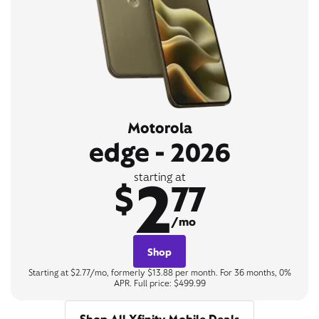
Motorola
edge - 2026
2
starting at
$
77
/mo
Shop
Starting at $2.77/mo, formerly $13.88 per month. For 36 months, 0%
APR. Full price: $499.99