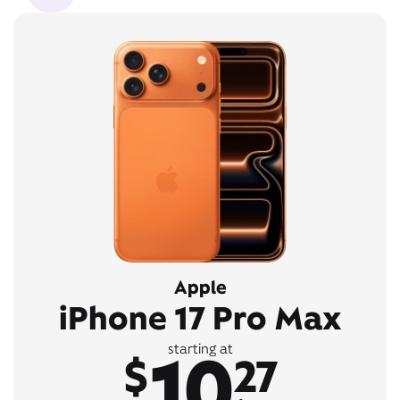
Apple
iPhone 17 Pro Max
10
starting at
$
27