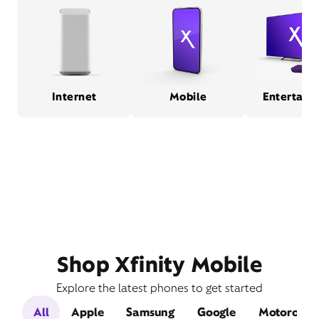
Internet
Mobile
Entertain
Shop Xfinity Mobile
Explore the latest phones to get started
All
Apple
Samsung
Google
Motorola