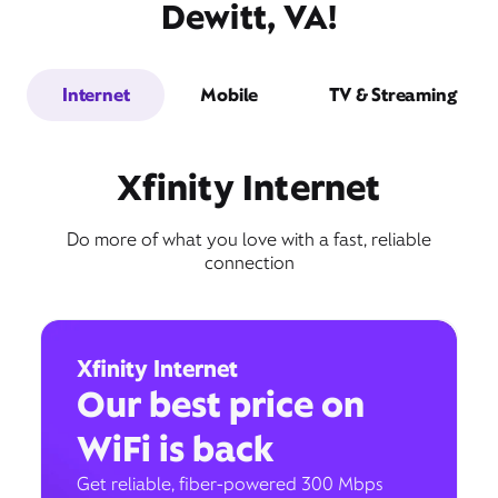
Dewitt, VA!
Internet
Mobile
TV & Streaming
Xfinity Internet
Do more of what you love with a fast, reliable
connection
Xfinity Internet
Our best price on
WiFi is back
Get reliable, fiber-powered 300 Mbps