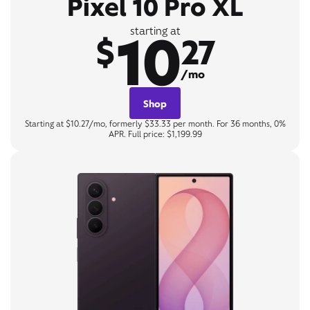
Pixel 10 Pro XL
10
starting at
$
27
/mo
Shop
Starting at $10.27/mo, formerly $33.33 per month. For 36 months, 0%
APR. Full price: $1,199.99