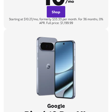
/mo
Shop
Starting at $10.27/mo, formerly $33.33 per month. For 36 months, 0%
APR. Full price: $1,199.99
Google