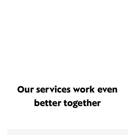
Our services work even
better together