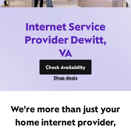
Internet Service
Provider Dewitt,
VA
Check Availability
Shop deals
We're more than just your
home internet provider,