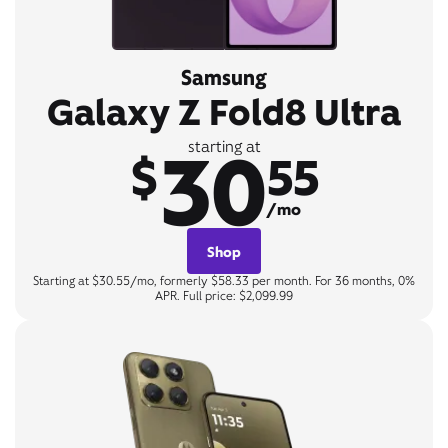
Samsung
Galaxy Z Fold8 Ultra
30
starting at
$
55
/mo
Shop
Starting at $30.55/mo, formerly $58.33 per month. For 36 months, 0%
APR. Full price: $2,099.99