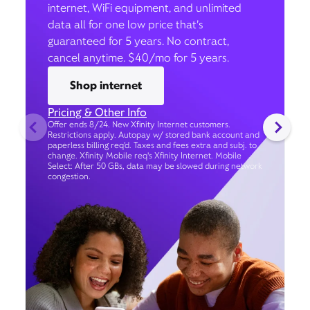
internet, WiFi equipment, and unlimited
data all for one low price that’s
guaranteed for 5 years. No contract,
cancel anytime. $40/mo for 5 years.
Shop internet
Pricing & Other Info
Offer ends 8/24. New Xfinity Internet customers.
Restrictions apply. Autopay w/ stored bank account and
paperless billing req’d. Taxes and fees extra and subj. to
change. Xfinity Mobile req's Xfinity Internet. Mobile
Select: After 50 GBs, data may be slowed during network
congestion.