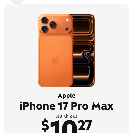
Apple
iPhone 17 Pro Max
10
starting at
$
27