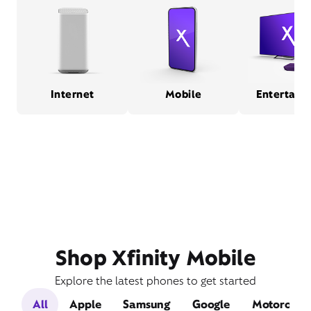
Internet
Mobile
Entertain
Shop Xfinity Mobile
Explore the latest phones to get started
All
Apple
Samsung
Google
Motorola