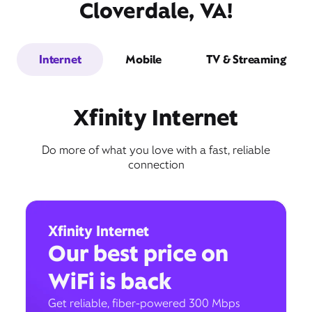
Cloverdale, VA!
Internet
Mobile
TV & Streaming
Xfinity Internet
Do more of what you love with a fast, reliable
connection
Xfinity Internet
Our best price on
WiFi is back
Get reliable, fiber-powered 300 Mbps