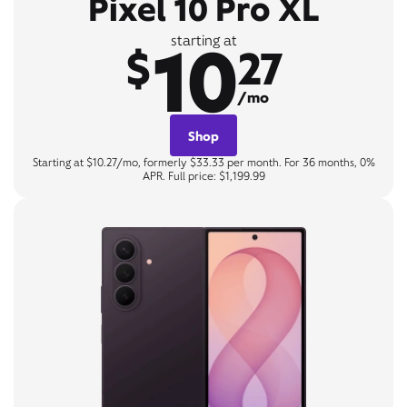
Pixel 10 Pro XL
10
starting at
$
27
/mo
Shop
Starting at $10.27/mo, formerly $33.33 per month. For 36 months, 0%
APR. Full price: $1,199.99