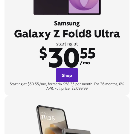
Samsung
Galaxy Z Fold8 Ultra
30
starting at
$
55
/mo
Shop
Starting at $30.55/mo, formerly $58.33 per month. For 36 months, 0%
APR. Full price: $2,099.99