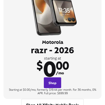
Motorola
razr - 2026
0
starting at
$
00
/mo
Shop
Starting at $0.00/mo, formerly $19.44 per month. For 36 months, 0%
APR. Full price: $699.99