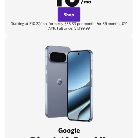
/mo
Shop
Starting at $10.27/mo, formerly $33.33 per month. For 36 months, 0%
APR. Full price: $1,199.99
Google