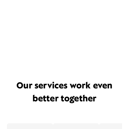
Our services work even
better together