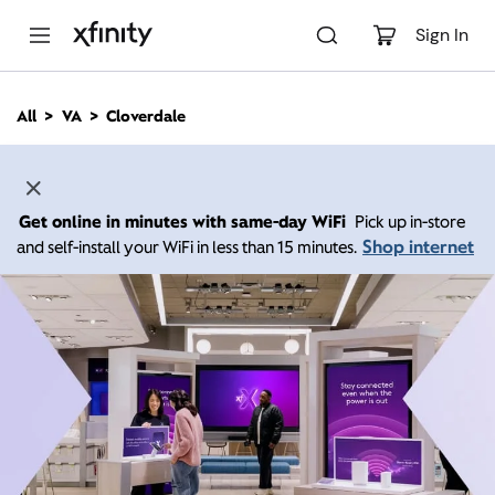
M
a
Sign In
i
n
C
All
VA
Cloverdale
o
n
t
e
n
Get online in minutes with same-day WiFi
Pick up in-store
t
Shop internet
and self-install your WiFi in less than 15 minutes.