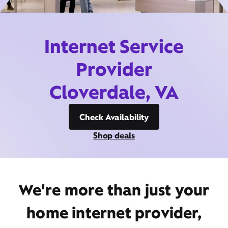
Internet Service
Provider
Cloverdale, VA
Check Availability
Shop deals
We're more than just your
home internet provider,