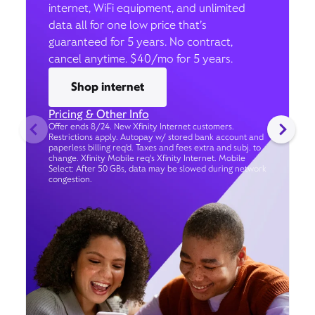
internet, WiFi equipment, and unlimited
data all for one low price that’s
guaranteed for 5 years. No contract,
cancel anytime. $40/mo for 5 years.
Shop internet
Pricing & Other Info
Offer ends 8/24. New Xfinity Internet customers.
Restrictions apply. Autopay w/ stored bank account and
paperless billing req’d. Taxes and fees extra and subj. to
change. Xfinity Mobile req's Xfinity Internet. Mobile
Select: After 50 GBs, data may be slowed during network
congestion.