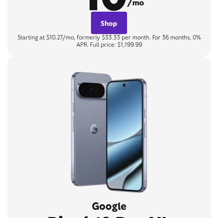
/mo
Shop
Starting at $10.27/mo, formerly $33.33 per month. For 36 months, 0%
APR. Full price: $1,199.99
Google