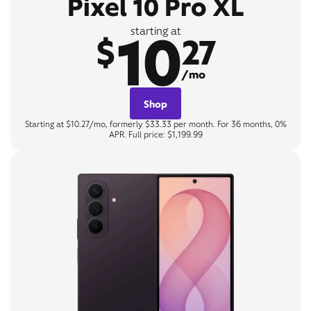
Pixel 10 Pro XL
10
starting at
$
27
/mo
Shop
Starting at $10.27/mo, formerly $33.33 per month. For 36 months, 0%
APR. Full price: $1,199.99