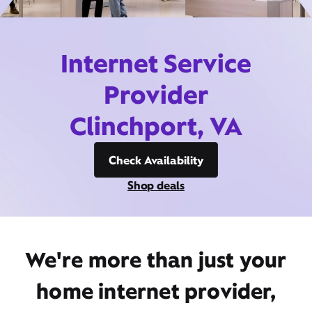
Internet Service
Provider
Clinchport, VA
Check Availability
Shop deals
We're more than just your
home internet provider,