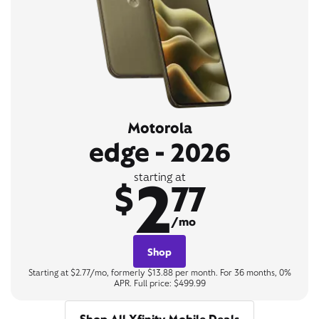
Motorola
edge - 2026
2
starting at
$
77
/mo
Shop
Starting at $2.77/mo, formerly $13.88 per month. For 36 months, 0%
APR. Full price: $499.99