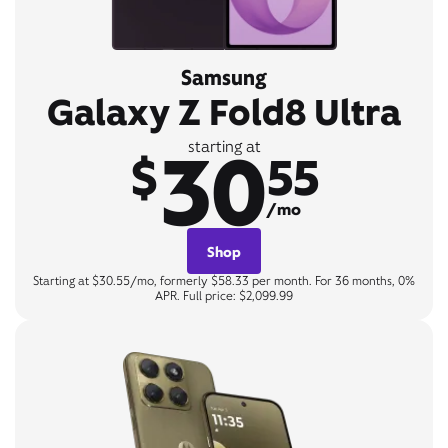
Samsung
Galaxy Z Fold8 Ultra
30
starting at
$
55
/mo
Shop
Starting at $30.55/mo, formerly $58.33 per month. For 36 months, 0%
APR. Full price: $2,099.99