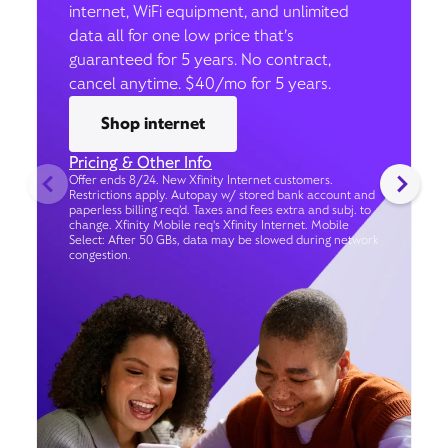
internet, WiFi equipment, and unlimited
data all for one low price that’s
guaranteed for 5 years. No contract,
cancel anytime. $40/mo for 5 years.
Shop internet
Pricing & Other Info
Offer ends 8/24. New Xfinity Internet customers.
Restrictions apply. Autopay w/ stored bank account and
paperless billing req’d. Taxes and fees extra and subj. to
change. Xfinity Mobile req's Xfinity Internet. Mobile
Select: After 50 GBs, data may be slowed during network
congestion.