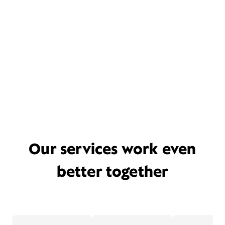
Our services work even
better together