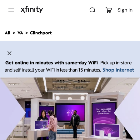
M
a
Sign In
i
n
C
All
VA
Clinchport
o
n
t
e
n
Get online in minutes with same-day WiFi
Pick up in-store
t
Shop internet
and self-install your WiFi in less than 15 minutes.