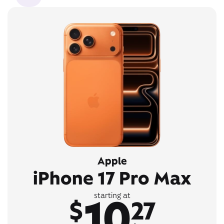
Apple
iPhone 17 Pro Max
10
starting at
$
27