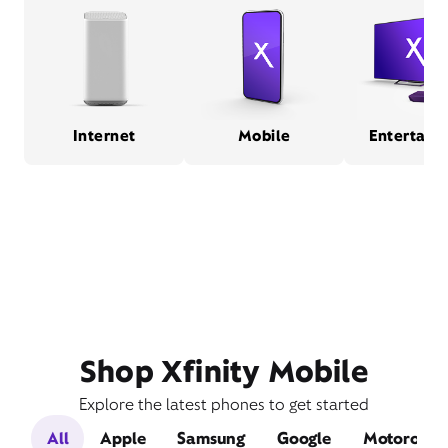
Internet
Mobile
Entertain
Shop Xfinity Mobile
Explore the latest phones to get started
All
Apple
Samsung
Google
Motorola