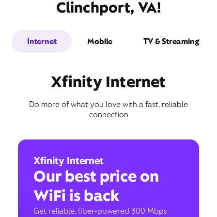
Clinchport, VA!
Internet
Mobile
TV & Streaming
Xfinity Internet
Do more of what you love with a fast, reliable
connection
Xfinity Internet
Our best price on
WiFi is back
Get reliable, fiber-powered 300 Mbps