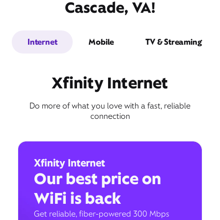
Cascade, VA!
Internet
Mobile
TV & Streaming
Xfinity Internet
Do more of what you love with a fast, reliable
connection
Xfinity Internet
Our best price on
WiFi is back
Get reliable, fiber-powered 300 Mbps