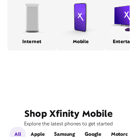
Internet
Mobile
Entertain
Shop Xfinity Mobile
Explore the latest phones to get started
All
Apple
Samsung
Google
Motorola