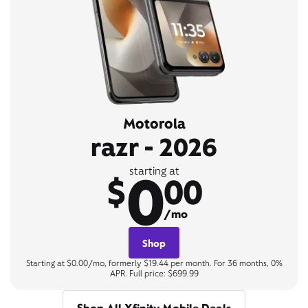
Motorola
razr - 2026
0
starting at
$
00
/mo
Shop
Starting at $0.00/mo, formerly $19.44 per month. For 36 months, 0%
APR. Full price: $699.99