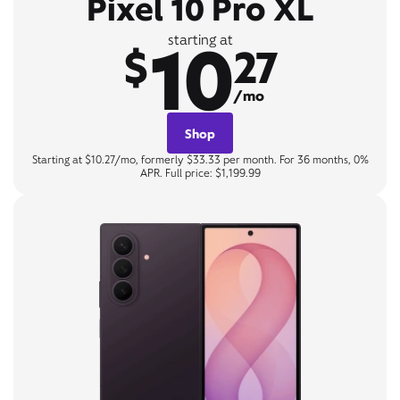
Pixel 10 Pro XL
10
starting at
$
27
/mo
Shop
Starting at $10.27/mo, formerly $33.33 per month. For 36 months, 0%
APR. Full price: $1,199.99