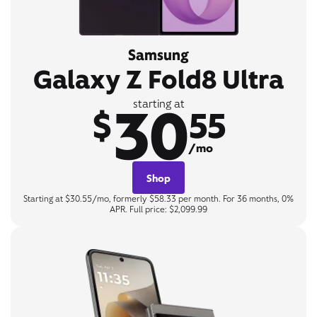
Samsung
Galaxy Z Fold8 Ultra
30
starting at
$
55
/mo
Shop
Starting at $30.55/mo, formerly $58.33 per month. For 36 months, 0%
APR. Full price: $2,099.99