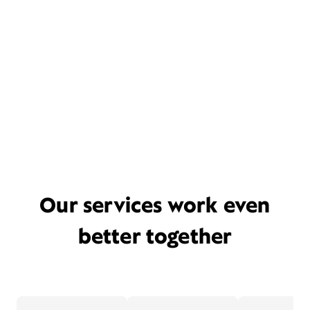
Our services work even
better together