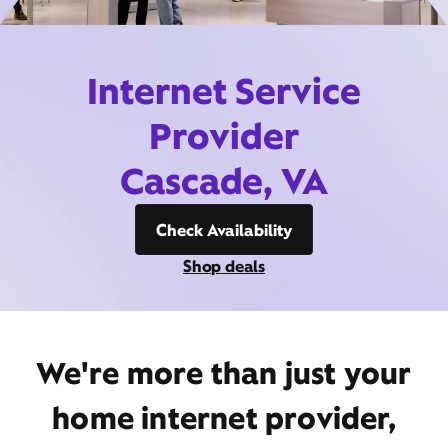
Internet Service
Provider
Cascade, VA
Check Availability
Shop deals
We're more than just your
home internet provider,