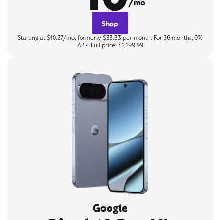
/mo
Shop
Starting at $10.27/mo, formerly $33.33 per month. For 36 months, 0%
APR. Full price: $1,199.99
Google