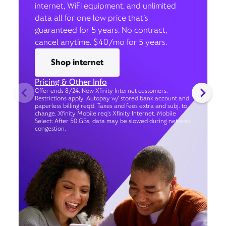
internet, WiFi equipment, and unlimited
data all for one low price that’s
guaranteed for 5 years. No contract,
cancel anytime. $40/mo for 5 years.
Shop internet
Pricing & Other Info
Offer ends 8/24. New Xfinity Internet customers.
Restrictions apply. Autopay w/ stored bank account and
paperless billing req’d. Taxes and fees extra and subj. to
change. Xfinity Mobile req's Xfinity Internet. Mobile
Select: After 50 GBs, data may be slowed during network
congestion.