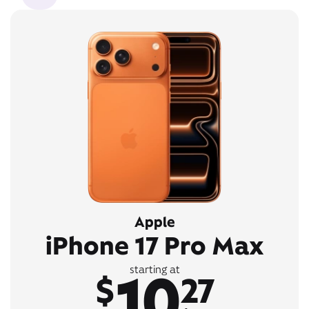
Apple
iPhone 17 Pro Max
10
starting at
$
27