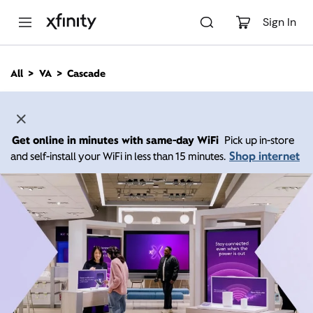
M
a
Sign In
i
n
C
All
VA
Cascade
o
n
t
e
n
Get online in minutes with same-day WiFi
Pick up in-store
t
Shop internet
and self-install your WiFi in less than 15 minutes.