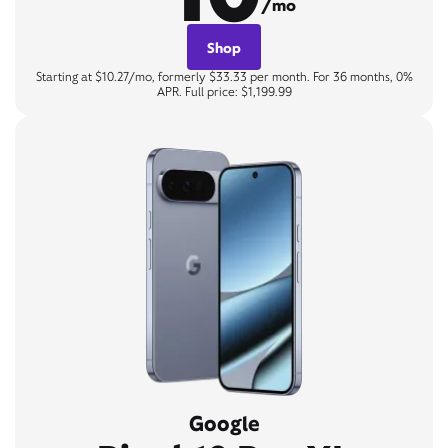
/mo
Shop
Starting at $10.27/mo, formerly $33.33 per month. For 36 months, 0%
APR. Full price: $1,199.99
Google