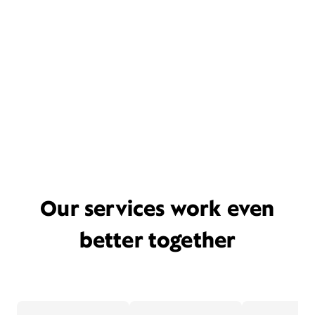
Our services work even
better together