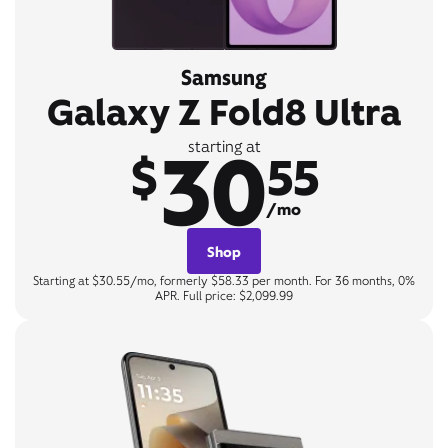
Samsung
Galaxy Z Fold8 Ultra
30
starting at
$
55
/mo
Shop
Starting at $30.55/mo, formerly $58.33 per month. For 36 months, 0%
APR. Full price: $2,099.99