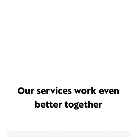
Our services work even
better together