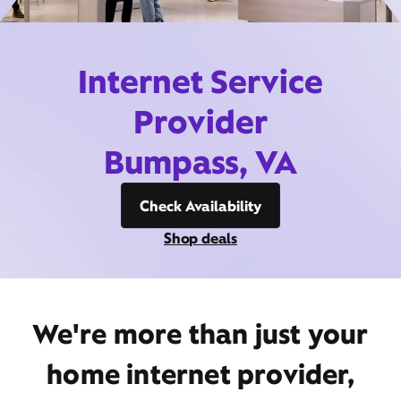
Internet Service
Provider
Bumpass, VA
Check Availability
Shop deals
We're more than just your
home internet provider,