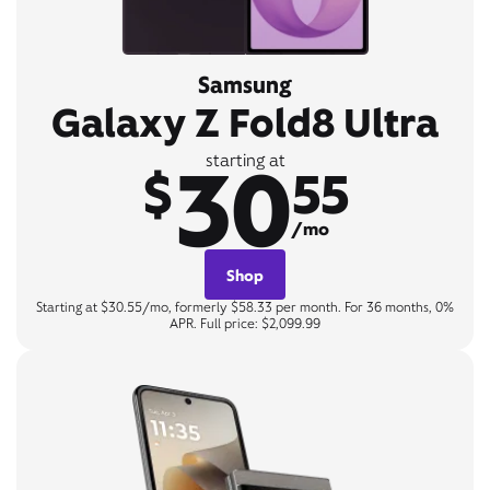
Samsung
Galaxy Z Fold8 Ultra
30
starting at
$
55
/mo
Shop
Starting at $30.55/mo, formerly $58.33 per month. For 36 months, 0%
APR. Full price: $2,099.99