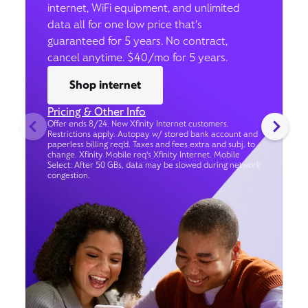
internet, WiFi equipment, and unlimited
data all for one low price that’s
guaranteed for 5 years. No contract,
cancel anytime. $40/mo for 5 years.
Shop internet
Pricing & Other Info
Offer ends 8/24. New Xfinity Internet customers.
Restrictions apply. Autopay w/ stored bank account and
paperless billing req’d. Taxes and fees extra and subj. to
change. Xfinity Mobile req's Xfinity Internet. Mobile
Select: After 50 GBs, data may be slowed during network
congestion.