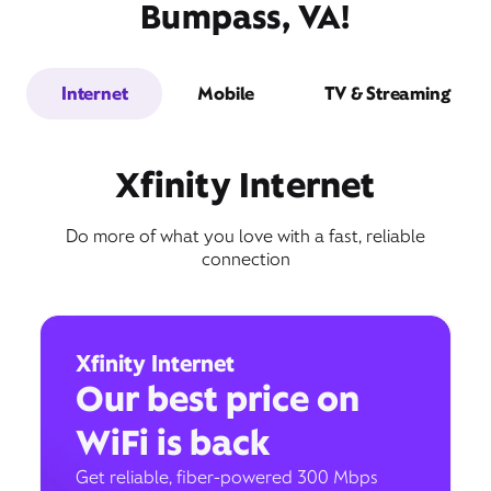
Bumpass, VA!
Internet
Mobile
TV & Streaming
Xfinity Internet
Do more of what you love with a fast, reliable
connection
Xfinity Internet
Our best price on
WiFi is back
Get reliable, fiber-powered 300 Mbps