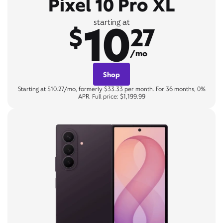
Pixel 10 Pro XL
10
starting at
$
27
/mo
Shop
Starting at $10.27/mo, formerly $33.33 per month. For 36 months, 0%
APR. Full price: $1,199.99