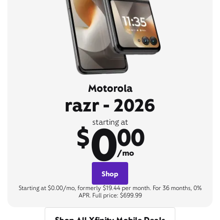
Motorola
razr - 2026
0
starting at
$
00
/mo
Shop
Starting at $0.00/mo, formerly $19.44 per month. For 36 months, 0%
APR. Full price: $699.99