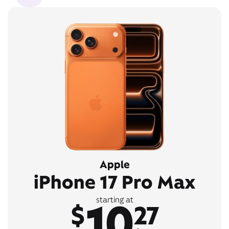
Apple
iPhone 17 Pro Max
10
starting at
$
27