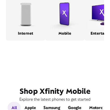
Internet
Mobile
Entertain
Shop Xfinity Mobile
Explore the latest phones to get started
All
Apple
Samsung
Google
Motorola