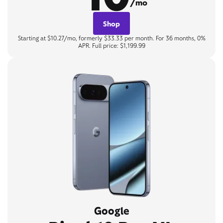
/mo
Shop
Starting at $10.27/mo, formerly $33.33 per month. For 36 months, 0%
APR. Full price: $1,199.99
Google