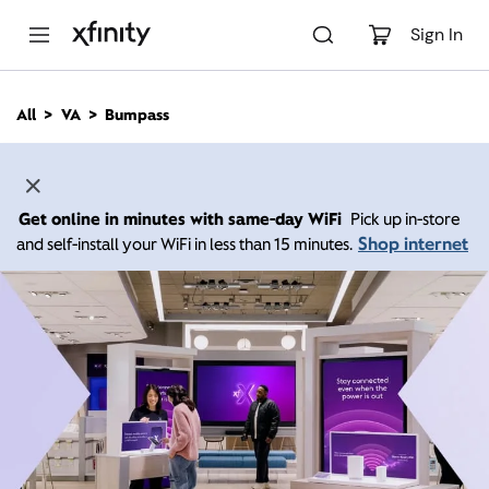
M
a
Sign In
i
n
C
All
VA
Bumpass
o
n
t
e
n
Get online in minutes with same-day WiFi
Pick up in-store
t
Shop internet
and self-install your WiFi in less than 15 minutes.