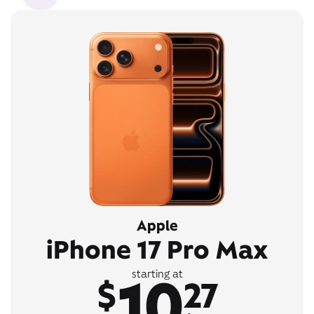
Apple
iPhone 17 Pro Max
10
starting at
$
27