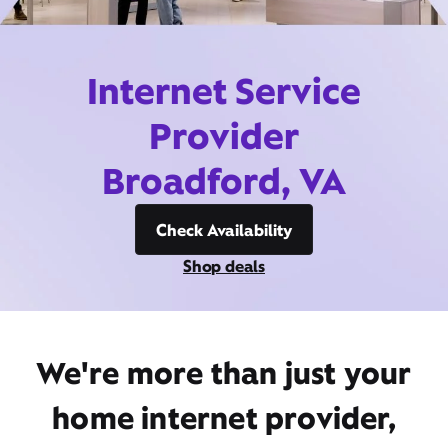
Internet Service
Provider
Broadford, VA
Check Availability
Shop deals
We're more than just your
home internet provider,