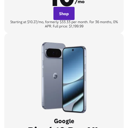
/mo
Shop
Starting at $10.27/mo, formerly $33.33 per month. For 36 months, 0%
APR. Full price: $1,199.99
Google