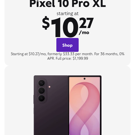
Pixel 10 Pro XL
10
starting at
$
27
/mo
Shop
Starting at $10.27/mo, formerly $33.33 per month. For 36 months, 0%
APR. Full price: $1,199.99