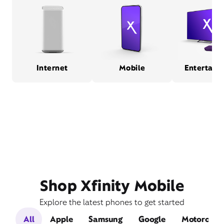
Internet
Mobile
Entertain
Shop Xfinity Mobile
Explore the latest phones to get started
All
Apple
Samsung
Google
Motorola