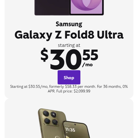
Samsung
Galaxy Z Fold8 Ultra
30
starting at
$
55
/mo
Shop
Starting at $30.55/mo, formerly $58.33 per month. For 36 months, 0%
APR. Full price: $2,099.99