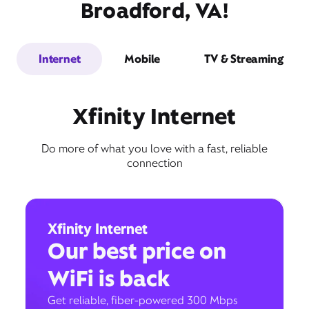
Broadford, VA!
Internet
Mobile
TV & Streaming
Xfinity Internet
Do more of what you love with a fast, reliable
connection
Xfinity Internet
Our best price on
WiFi is back
Get reliable, fiber-powered 300 Mbps