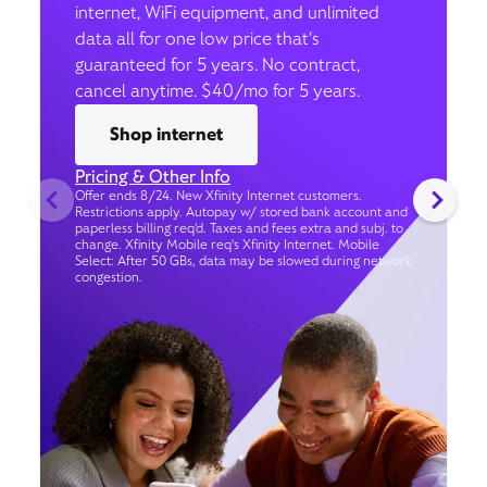
internet, WiFi equipment, and unlimited
data all for one low price that’s
guaranteed for 5 years. No contract,
cancel anytime. $40/mo for 5 years.
Shop internet
Pricing & Other Info
Offer ends 8/24. New Xfinity Internet customers.
Restrictions apply. Autopay w/ stored bank account and
paperless billing req’d. Taxes and fees extra and subj. to
change. Xfinity Mobile req's Xfinity Internet. Mobile
Select: After 50 GBs, data may be slowed during network
congestion.