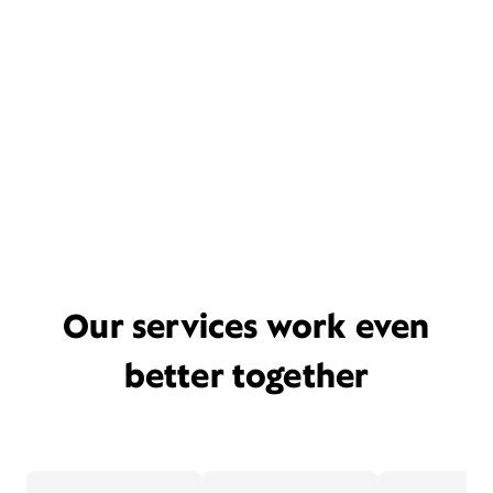
Our services work even
better together