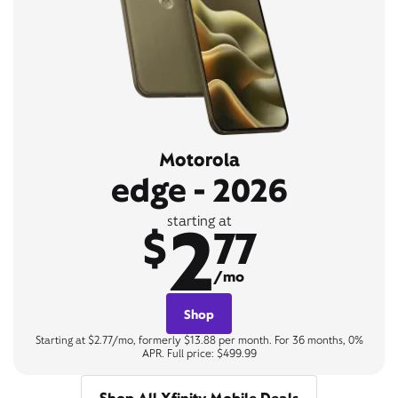
Motorola
edge - 2026
2
starting at
$
77
/mo
Shop
Starting at $2.77/mo, formerly $13.88 per month. For 36 months, 0%
APR. Full price: $499.99