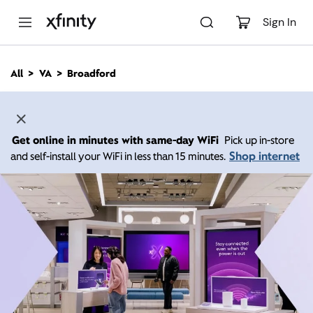
M
a
Sign In
i
n
C
All
VA
Broadford
o
n
t
e
n
Get online in minutes with same-day WiFi
Pick up in-store
t
Shop internet
and self-install your WiFi in less than 15 minutes.