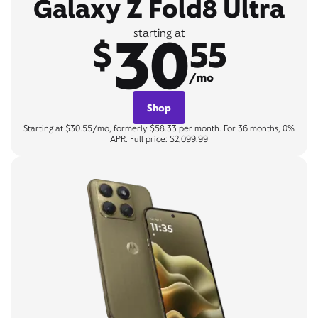
Galaxy Z Fold8 Ultra
30
starting at
$
55
/mo
Shop
Starting at $30.55/mo, formerly $58.33 per month. For 36 months, 0%
APR. Full price: $2,099.99