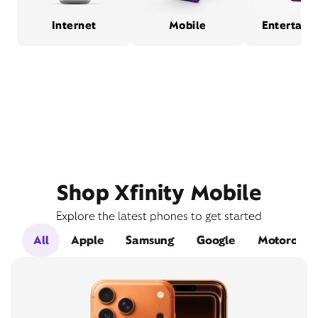
Internet
Mobile
Entertain
Shop Xfinity Mobile
Explore the latest phones to get started
All
Apple
Samsung
Google
Motorola