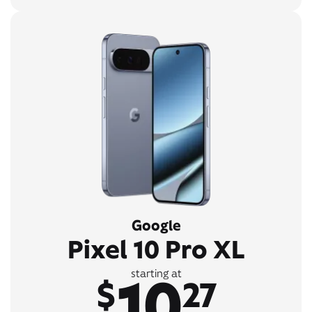
Google
Pixel 10 Pro XL
10
starting at
$
27