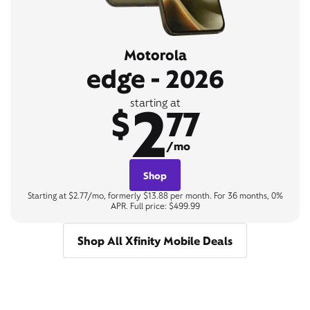
Motorola
edge - 2026
2
starting at
$
77
/mo
Shop
Starting at $2.77/mo, formerly $13.88 per month. For 36 months, 0%
APR. Full price: $499.99
Shop All Xfinity Mobile Deals