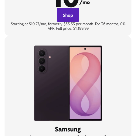
/mo
Shop
Starting at $10.27/mo, formerly $33.33 per month. For 36 months, 0%
APR. Full price: $1,199.99
Samsung