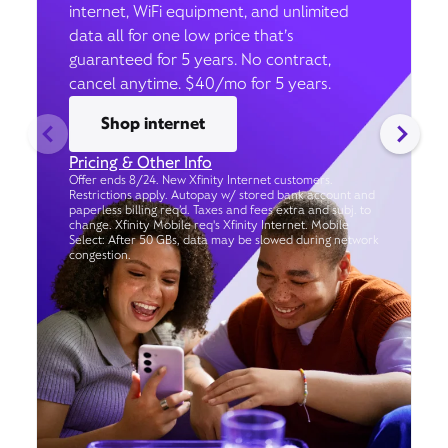
internet, WiFi equipment, and unlimited
data all for one low price that’s
guaranteed for 5 years. No contract,
cancel anytime. $40/mo for 5 years.
Shop internet
Pricing & Other Info
Offer ends 8/24. New Xfinity Internet customers.
Restrictions apply. Autopay w/ stored bank account and
paperless billing req’d. Taxes and fees extra and subj. to
change. Xfinity Mobile req's Xfinity Internet. Mobile
Select: After 50 GBs, data may be slowed during network
congestion.