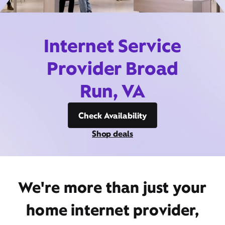
Internet Service
Provider Broad
Run, VA
Check Availability
Shop deals
We're more than just your
home internet provider,