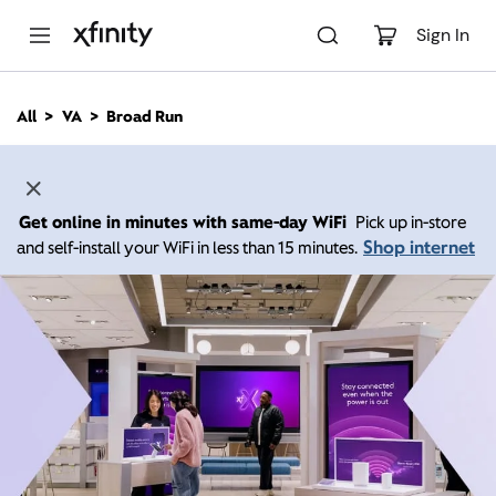
M
a
Sign In
i
n
C
All
VA
Broad Run
o
n
t
e
n
Get online in minutes with same-day WiFi
Pick up in-store
t
Shop internet
and self-install your WiFi in less than 15 minutes.