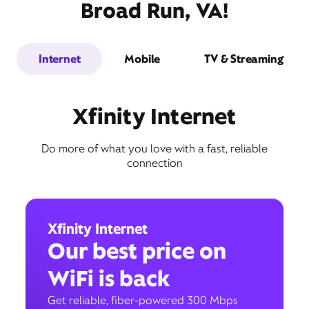
Broad Run, VA!
Internet
Mobile
TV & Streaming
Xfinity Internet
Do more of what you love with a fast, reliable
connection
Xfinity Internet
Our best price on
WiFi is back
Get reliable, fiber-powered 300 Mbps