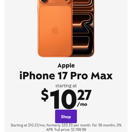
Apple
iPhone 17 Pro Max
10
starting at
$
27
/mo
Shop
Starting at $10.27/mo, formerly $33.33 per month. For 36 months, 0%
APR. Full price: $1,199.99