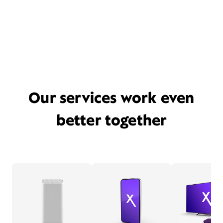
Our services work even
better together