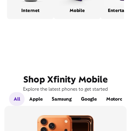
Internet
Mobile
Entertain
Shop Xfinity Mobile
Explore the latest phones to get started
All
Apple
Samsung
Google
Motorola