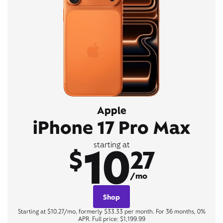
Apple
iPhone 17 Pro Max
10
starting at
$
27
/mo
Shop
Starting at $10.27/mo, formerly $33.33 per month. For 36 months, 0%
APR. Full price: $1,199.99