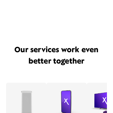
Our services work even
better together