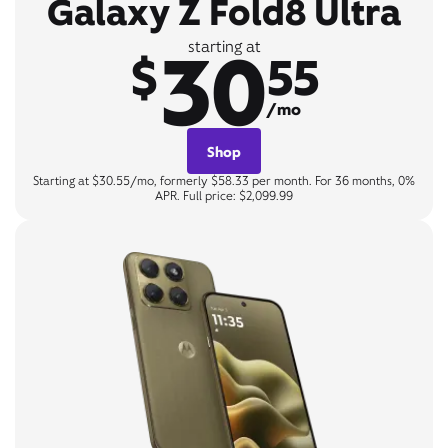
Galaxy Z Fold8 Ultra
30
starting at
$
55
/mo
Shop
Starting at $30.55/mo, formerly $58.33 per month. For 36 months, 0%
APR. Full price: $2,099.99