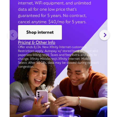
internet, WiFi equipment, and unlimited
data all for one low price that’s
guaranteed for 5 years. No contract,
cancel anytime. $40/mo for 5 years.
Shop internet
Pricing & Other Info
Offer ends 8/24. New Xfinity Internet customers.
Restrictions apply. Autopay w/ stored bank account and
paperless billing req’d. Taxes and fees extra and subj. to
change. Xfinity Mobile req's Xfinity Internet. Mobile
Select: After 50 GBs, data may be slowed during network
congestion.