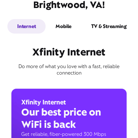
Brightwood, VA!
Internet
Mobile
TV & Streaming
Xfinity Internet
Do more of what you love with a fast, reliable
connection
Xfinity Internet
Our best price on
WiFi is back
Get reliable, fiber-powered 300 Mbps