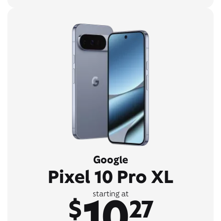
Google
Pixel 10 Pro XL
10
starting at
$
27