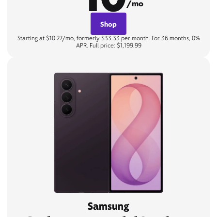
/mo
Shop
Starting at $10.27/mo, formerly $33.33 per month. For 36 months, 0%
APR. Full price: $1,199.99
Samsung