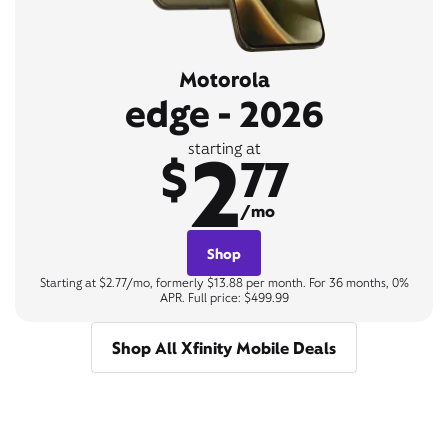
Motorola
edge - 2026
2
starting at
$
77
/mo
Shop
Starting at $2.77/mo, formerly $13.88 per month. For 36 months, 0%
APR. Full price: $499.99
Shop All Xfinity Mobile Deals