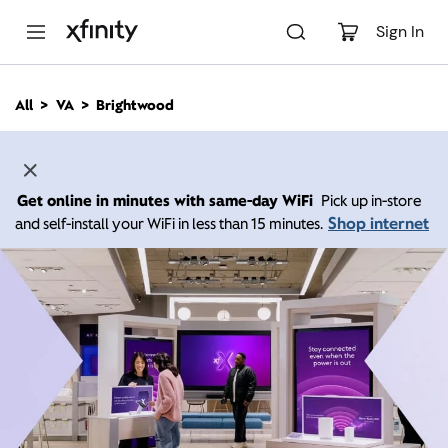
M
a
Sign In
i
n
C
All
VA
Brightwood
o
n
t
e
n
Get online in minutes with same-day WiFi
Pick up in-store
t
Shop internet
and self-install your WiFi in less than 15 minutes.