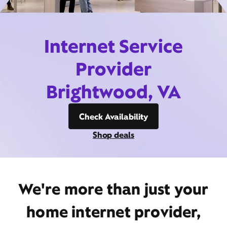
Internet Service
Provider
Brightwood, VA
Check Availability
Shop deals
We're more than just your
home internet provider,