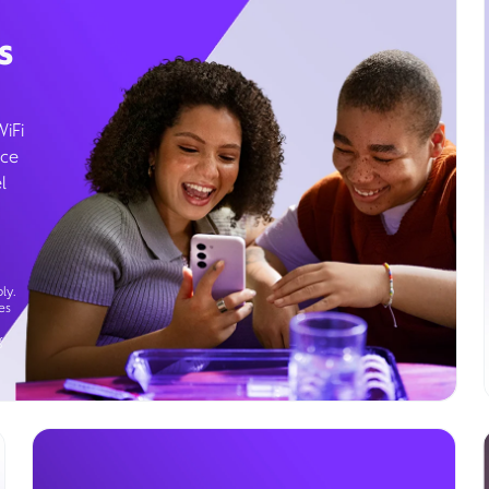
s
WiFi
ice
l
ly.
es
g