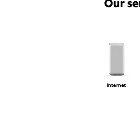
Our se
Internet