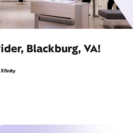
ider, Blackburg, VA!
Xfinity