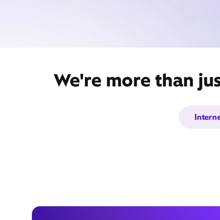
We're more than jus
Intern