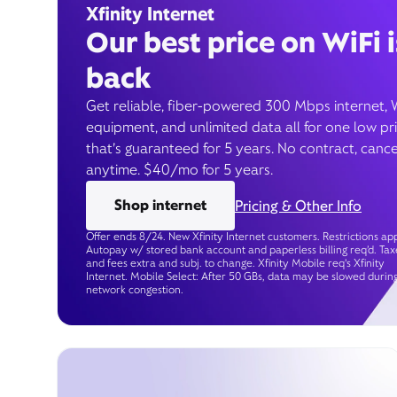
Xfinity Internet
Our best price on WiFi i
back
Get reliable, fiber-powered 300 Mbps internet, 
equipment, and unlimited data all for one low pr
that’s guaranteed for 5 years. No contract, cance
anytime. $40/mo for 5 years.
Shop internet
Pricing & Other Info
Offer ends 8/24. New Xfinity Internet customers. Restrictions app
Autopay w/ stored bank account and paperless billing req’d. Tax
and fees extra and subj. to change. Xfinity Mobile req's Xfinity
Internet. Mobile Select: After 50 GBs, data may be slowed durin
network congestion.