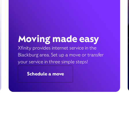
Moving made easy
Xfinity provides internet service in the
Blackburg area. Set up a move or transfer
your service in three simple steps!
Schedule a move