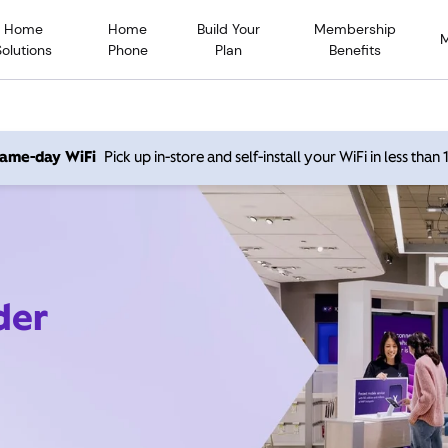
Home
Home
Build Your
Membership
Solutions
Phone
Plan
Benefits
 same-day WiFi
Pick up in-store and self-install your WiFi in less than
der