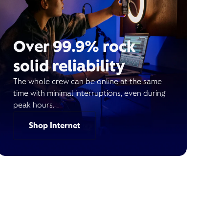
Over 99.9% rock
solid reliability
The whole crew can be online at the same
time with minimal interruptions, even during
peak hours.
Shop Internet