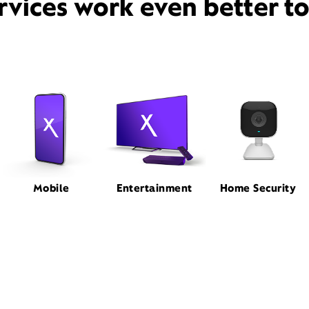
rvices work even better t
Mobile
Entertainment
Home Security