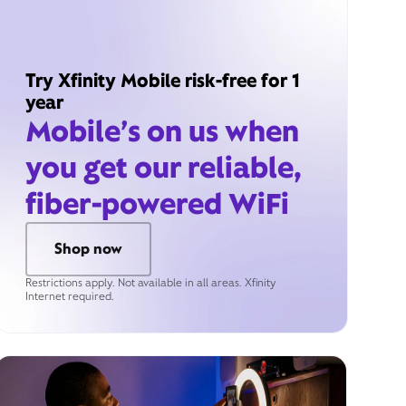
Try Xfinity Mobile risk-free for 1
year
Mobile’s on us when
you get our reliable,
fiber-powered WiFi
Shop now
Restrictions apply. Not available in all areas. Xfinity
Internet required.