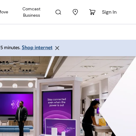
Comcast
Sign In
Move
Business
Shop internet
 15 minutes.