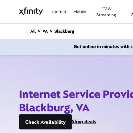
M
TV &
a
Internet
Mobile
Streaming
i
n
C
All
VA
Blackburg
o
n
Get online in minutes with
t
e
n
t
Internet Service Provi
Blackburg, VA
Shop deals
Check Availability