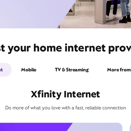
t your home internet prov
et
Mobile
TV & Streaming
More from 
Xfinity Internet
Do more of what you love with a fast, reliable connection