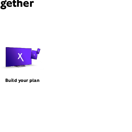
ogether
Build your plan