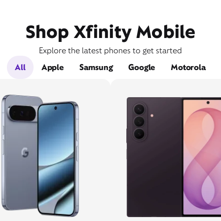
Shop Xfinity Mobile
Explore the latest phones to get started
All
Apple
Samsung
Google
Motorola