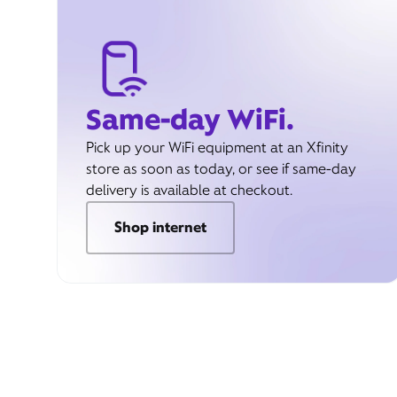
Same-day WiFi.
Pick up your WiFi equipment at an Xfinity
store as soon as today, or see if same-day
delivery is available at checkout.
Shop internet