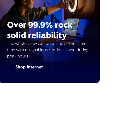
Over 99.9% rock
solid reliability
The whole crew can be online at the same
time with minimal interruptions, even during
peak hours.
Shop Internet