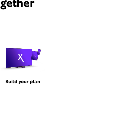
ogether
Build your plan