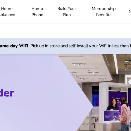
Home
Home
Build Your
Membership
Solutions
Phone
Plan
Benefits
 same-day WiFi
Pick up in-store and self-install your WiFi in less than
der