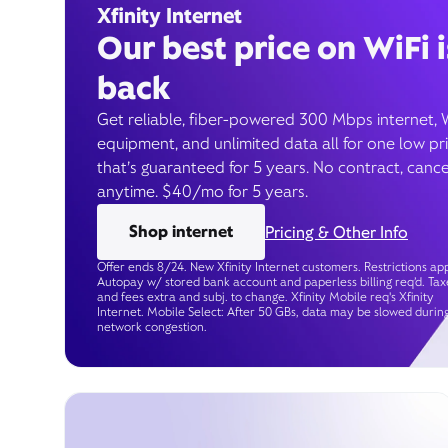
Xfinity Internet
Our best price on WiFi i
back
Get reliable, fiber-powered 300 Mbps internet, 
equipment, and unlimited data all for one low pr
that’s guaranteed for 5 years. No contract, cance
anytime. $40/mo for 5 years.
Shop internet
Pricing & Other Info
Offer ends 8/24. New Xfinity Internet customers. Restrictions app
Autopay w/ stored bank account and paperless billing req’d. Tax
and fees extra and subj. to change. Xfinity Mobile req's Xfinity
Internet. Mobile Select: After 50 GBs, data may be slowed durin
network congestion.