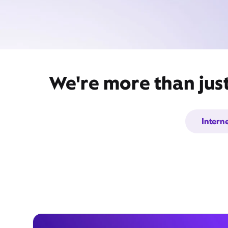
We're more than just
Intern