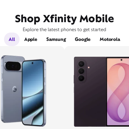
Shop Xfinity Mobile
Explore the latest phones to get started
All
Apple
Samsung
Google
Motorola