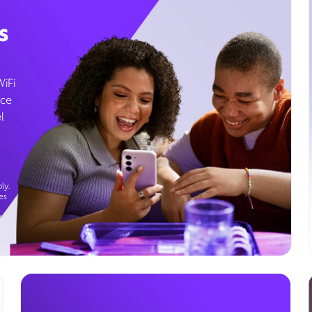
s
WiFi
ice
l
ly.
es
g