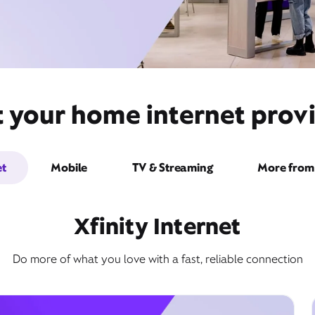
 your home internet provi
et
Mobile
TV & Streaming
More from 
Xfinity Internet
Do more of what you love with a fast, reliable connection