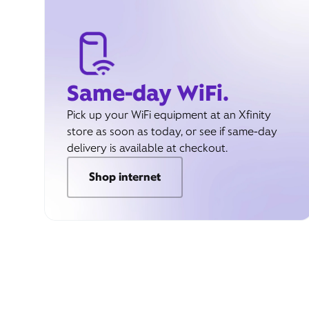
Same-day WiFi.
Pick up your WiFi equipment at an Xfinity
store as soon as today, or see if same-day
delivery is available at checkout.
Shop internet