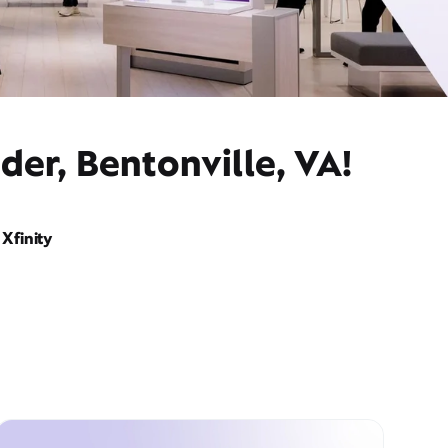
der, Bentonville, VA!
Xfinity