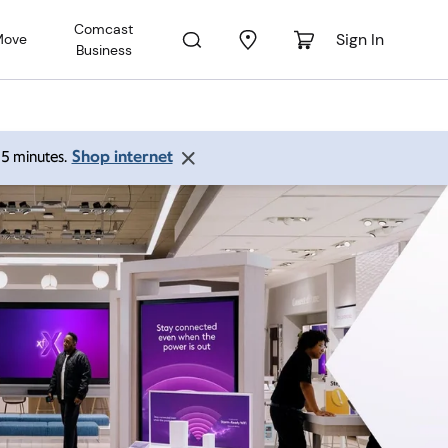
Comcast
Sign In
Move
Business
Shop internet
 15 minutes.