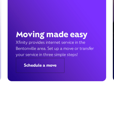
Moving made easy
Xfinity provides internet service in the
Bentonville area. Set up a move or transfer
your service in three simple steps!
Schedule a move