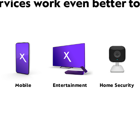
rvices work even better t
Mobile
Entertainment
Home Security