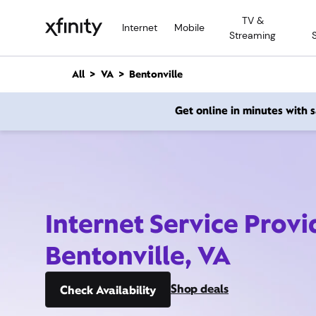
M
TV &
a
Internet
Mobile
Streaming
i
n
C
All
VA
Bentonville
o
n
Get online in minutes with
t
e
n
t
Internet Service Provi
Bentonville, VA
Shop deals
Check Availability