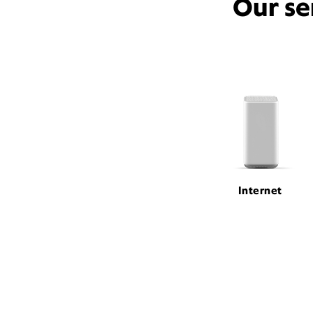
Our se
Internet