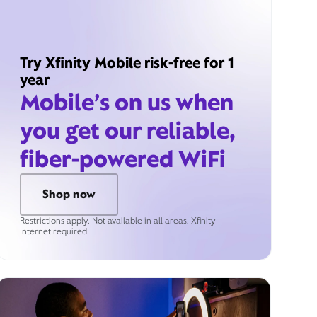
Try Xfinity Mobile risk-free for 1
year
Mobile’s on us when
you get our reliable,
fiber-powered WiFi
Shop now
Restrictions apply. Not available in all areas. Xfinity
Internet required.