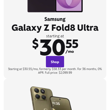
Samsung
Galaxy Z Fold8 Ultra
30
starting at
$
55
/mo
Shop
Starting at $30.55/mo, formerly $58.33 per month. For 36 months, 0%
APR. Full price: $2,099.99