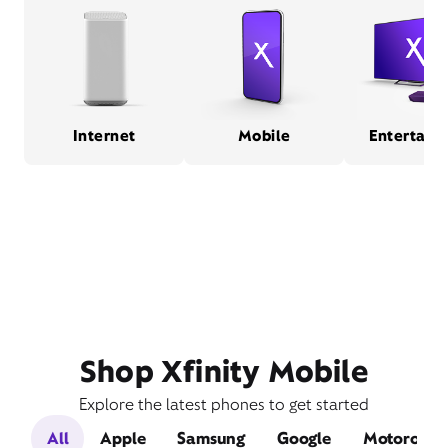
Internet
Mobile
Entertain
Shop Xfinity Mobile
Explore the latest phones to get started
All
Apple
Samsung
Google
Motorola