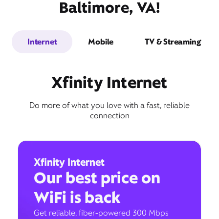
Baltimore, VA!
Internet
Mobile
TV & Streaming
Xfinity Internet
Do more of what you love with a fast, reliable
connection
Xfinity Internet
Our best price on
WiFi is back
Get reliable, fiber-powered 300 Mbps