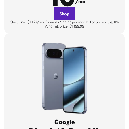
/mo
Shop
Starting at $10.27/mo, formerly $33.33 per month. For 36 months, 0%
APR. Full price: $1,199.99
Google