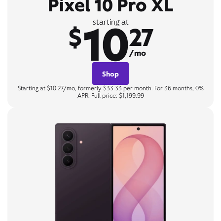
Pixel 10 Pro XL
10
starting at
$
27
/mo
Shop
Starting at $10.27/mo, formerly $33.33 per month. For 36 months, 0%
APR. Full price: $1,199.99