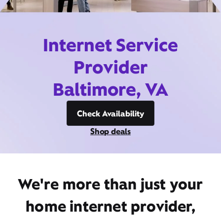
Internet Service
Provider
Baltimore, VA
Check Availability
Shop deals
We're more than just your
home internet provider,