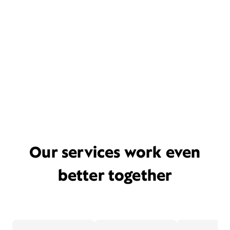
Our services work even
better together