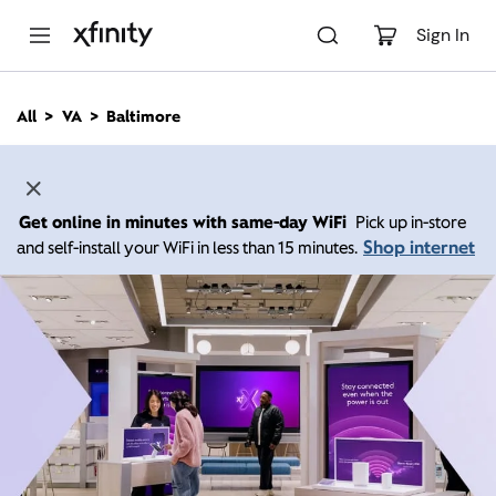
M
a
Sign In
i
n
C
All
VA
Baltimore
o
n
t
e
n
Get online in minutes with same-day WiFi
Pick up in-store
t
Shop internet
and self-install your WiFi in less than 15 minutes.