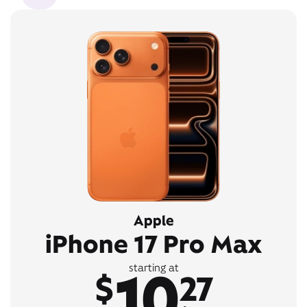
Apple
iPhone 17 Pro Max
10
starting at
$
27