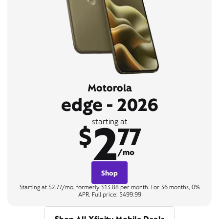
Motorola
edge - 2026
2
starting at
$
77
/mo
Shop
Starting at $2.77/mo, formerly $13.88 per month. For 36 months, 0%
APR. Full price: $499.99