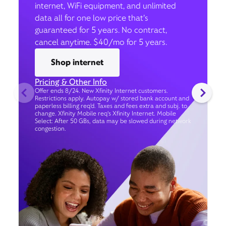
internet, WiFi equipment, and unlimited
data all for one low price that’s
guaranteed for 5 years. No contract,
cancel anytime. $40/mo for 5 years.
Shop internet
Pricing & Other Info
Offer ends 8/24. New Xfinity Internet customers.
Restrictions apply. Autopay w/ stored bank account and
paperless billing req’d. Taxes and fees extra and subj. to
change. Xfinity Mobile req's Xfinity Internet. Mobile
Select: After 50 GBs, data may be slowed during network
congestion.