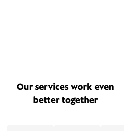
Our services work even
better together