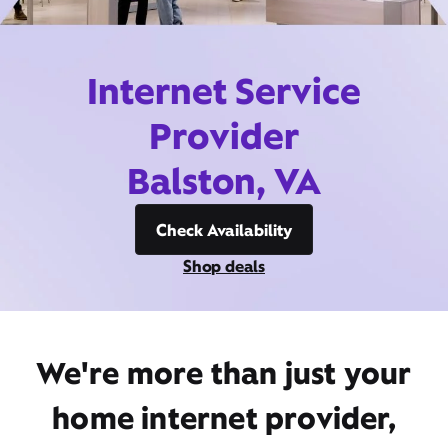
Internet Service
Provider
Balston, VA
Check Availability
Shop deals
We're more than just your
home internet provider,