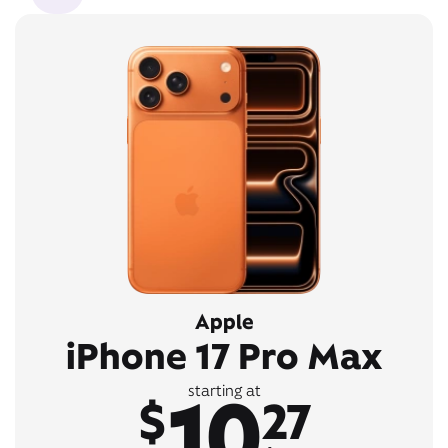
Apple
iPhone 17 Pro Max
10
starting at
$
27