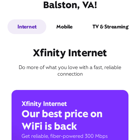
Balston, VA!
Internet
Mobile
TV & Streaming
Xfinity Internet
Do more of what you love with a fast, reliable
connection
Xfinity Internet
Our best price on
WiFi is back
Get reliable, fiber-powered 300 Mbps