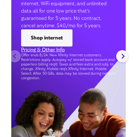
internet, WiFi equipment, and unlimited
data all for one low price that’s
guaranteed for 5 years. No contract,
cancel anytime. $40/mo for 5 years.
Shop internet
Pricing & Other Info
Offer ends 8/24. New Xfinity Internet customers.
Restrictions apply. Autopay w/ stored bank account and
paperless billing req’d. Taxes and fees extra and subj. to
change. Xfinity Mobile req's Xfinity Internet. Mobile
Select: After 50 GBs, data may be slowed during network
congestion.