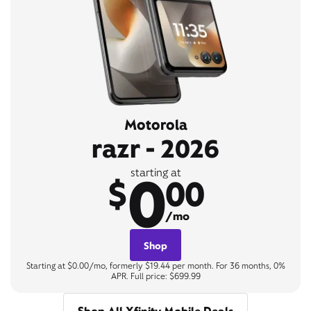
Motorola
razr - 2026
0
starting at
$
00
/mo
Shop
Starting at $0.00/mo, formerly $19.44 per month. For 36 months, 0%
APR. Full price: $699.99