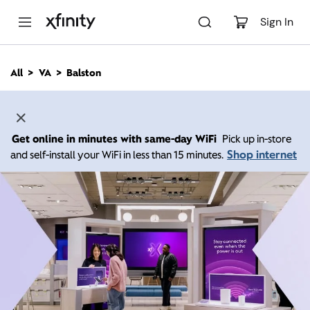
M
a
Sign In
i
n
C
All
VA
Balston
o
n
t
e
n
Get online in minutes with same-day WiFi
Pick up in-store
t
Shop internet
and self-install your WiFi in less than 15 minutes.