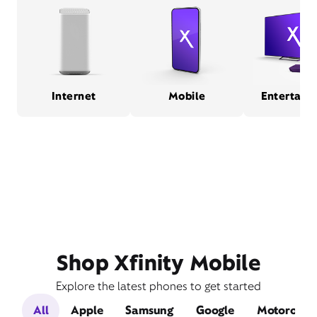
Internet
Mobile
Entertain
Shop Xfinity Mobile
Explore the latest phones to get started
All
Apple
Samsung
Google
Motorola