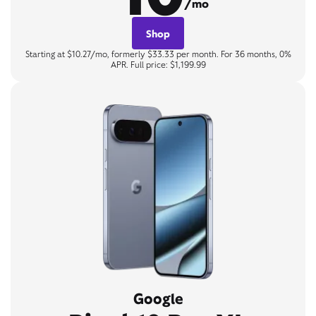
/mo
Shop
Starting at $10.27/mo, formerly $33.33 per month. For 36 months, 0%
APR. Full price: $1,199.99
Google