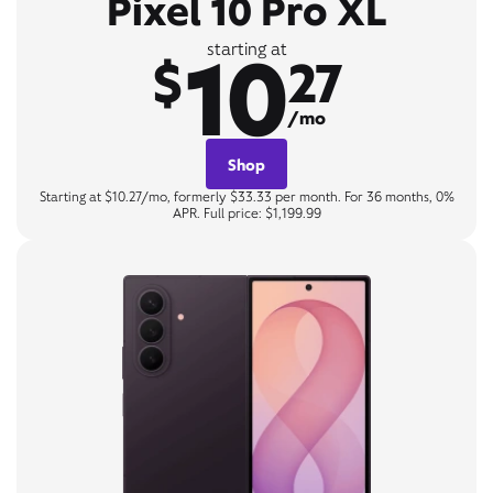
Pixel 10 Pro XL
10
starting at
$
27
/mo
Shop
Starting at $10.27/mo, formerly $33.33 per month. For 36 months, 0%
APR. Full price: $1,199.99