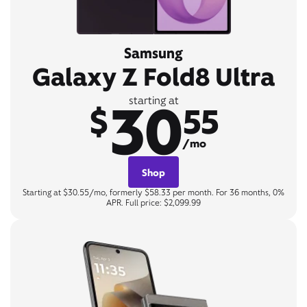
Samsung
Galaxy Z Fold8 Ultra
30
starting at
$
55
/mo
Shop
Starting at $30.55/mo, formerly $58.33 per month. For 36 months, 0%
APR. Full price: $2,099.99