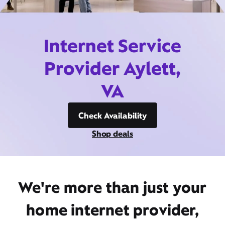
Internet Service
Provider Aylett,
VA
Check Availability
Shop deals
We're more than just your
home internet provider,