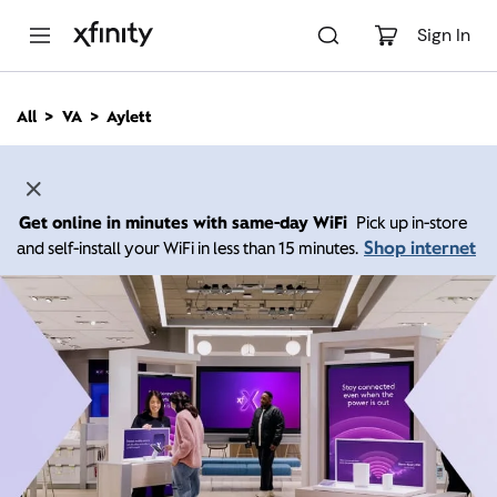
M
a
Sign In
i
n
C
All
VA
Aylett
o
n
t
e
n
Get online in minutes with same-day WiFi
Pick up in-store
t
Shop internet
and self-install your WiFi in less than 15 minutes.