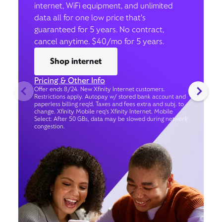
internet, WiFi equipment, and unlimited
data all for one low price that’s
guaranteed for 5 years. No contract,
cancel anytime. $40/mo for 5 years.
Shop internet
Pricing & Other Info
Offer ends 8/24. New Xfinity Internet customers.
Restrictions apply. Autopay w/ stored bank account and
paperless billing req’d. Taxes and fees extra and subj. to
change. Xfinity Mobile req's Xfinity Internet. Mobile
Select: After 50 GBs, data may be slowed during network
congestion.