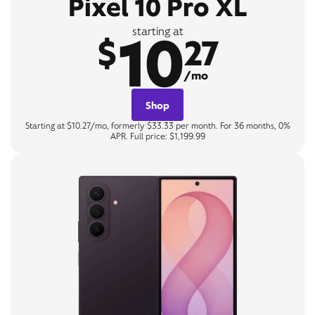
Pixel 10 Pro XL
10
starting at
$
27
/mo
Shop
Starting at $10.27/mo, formerly $33.33 per month. For 36 months, 0%
APR. Full price: $1,199.99