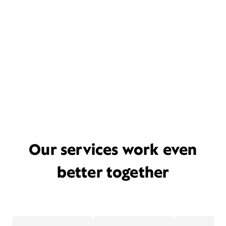
Our services work even
better together