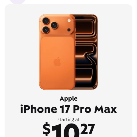
Apple
iPhone 17 Pro Max
10
starting at
$
27