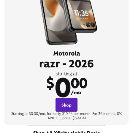
Motorola
razr - 2026
0
starting at
$
00
/mo
Shop
Starting at $0.00/mo, formerly $19.44 per month. For 36 months, 0%
APR. Full price: $699.99