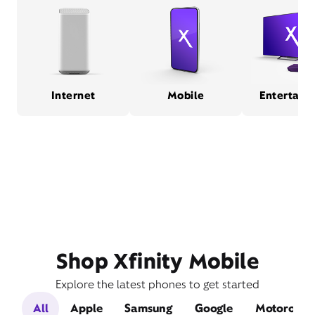
Internet
Mobile
Entertain
Shop Xfinity Mobile
Explore the latest phones to get started
All
Apple
Samsung
Google
Motorola