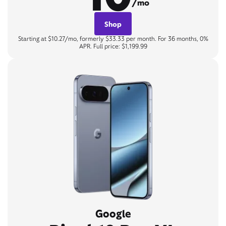
/mo
Shop
Starting at $10.27/mo, formerly $33.33 per month. For 36 months, 0%
APR. Full price: $1,199.99
Google