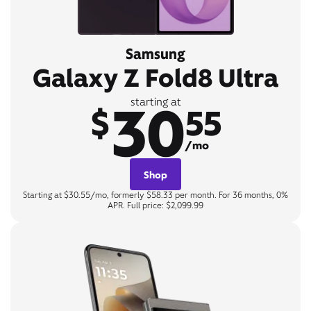
Samsung
Galaxy Z Fold8 Ultra
30
starting at
$
55
/mo
Shop
Starting at $30.55/mo, formerly $58.33 per month. For 36 months, 0%
APR. Full price: $2,099.99