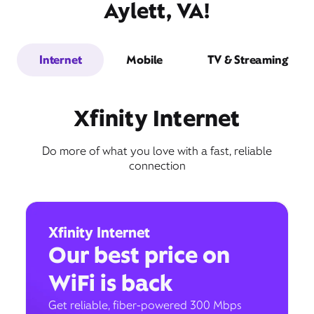
Aylett, VA!
Internet
Mobile
TV & Streaming
Xfinity Internet
Do more of what you love with a fast, reliable
connection
Xfinity Internet
Our best price on
WiFi is back
Get reliable, fiber-powered 300 Mbps