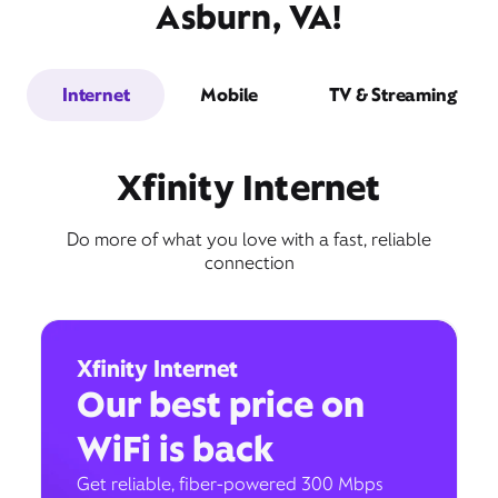
Asburn, VA!
Internet
Mobile
TV & Streaming
Xfinity Internet
Do more of what you love with a fast, reliable
connection
Xfinity Internet
Our best price on
WiFi is back
Get reliable, fiber-powered 300 Mbps