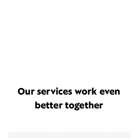
Our services work even
better together