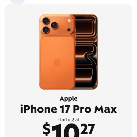
Apple
iPhone 17 Pro Max
10
starting at
$
27