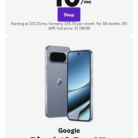
/mo
Shop
Starting at $10.27/mo, formerly $33.33 per month. For 36 months, 0%
APR. Full price: $1,199.99
Google