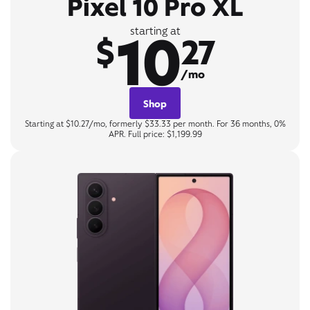
Pixel 10 Pro XL
10
starting at
$
27
/mo
Shop
Starting at $10.27/mo, formerly $33.33 per month. For 36 months, 0%
APR. Full price: $1,199.99