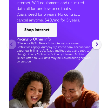
internet, WiFi equipment, and unlimited
data all for one low price that’s
guaranteed for 5 years. No contract,
cancel anytime. $40/mo for 5 years.
Shop internet
Pricing & Other Info
Offer ends 8/24. New Xfinity Internet customers.
Restrictions apply. Autopay w/ stored bank account and
paperless billing req’d. Taxes and fees extra and subj. to
change. Xfinity Mobile req's Xfinity Internet. Mobile
Select: After 50 GBs, data may be slowed during network
congestion.