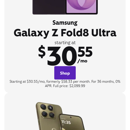
Samsung
Galaxy Z Fold8 Ultra
30
starting at
$
55
/mo
Shop
Starting at $30.55/mo, formerly $58.33 per month. For 36 months, 0%
APR. Full price: $2,099.99