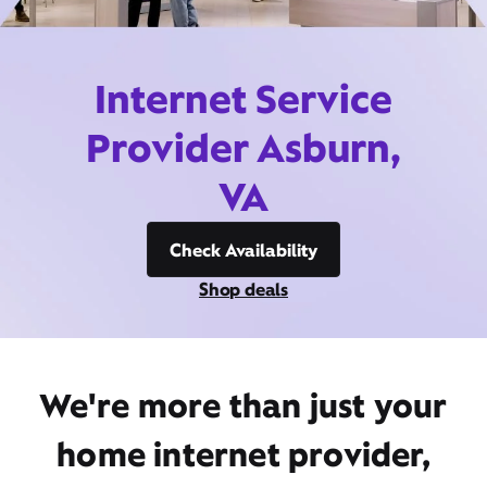
Internet Service
Provider Asburn,
VA
Check Availability
Shop deals
We're more than just your
home internet provider,