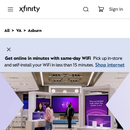
M
a
Sign In
i
n
C
All
VA
Asburn
o
n
t
e
n
Get online in minutes with same-day WiFi
Pick up in-store
t
Shop internet
and self-install your WiFi in less than 15 minutes.