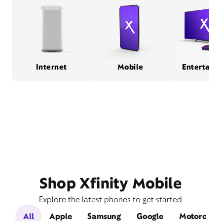
Internet
Mobile
Entertain
Shop Xfinity Mobile
Explore the latest phones to get started
All
Apple
Samsung
Google
Motorola