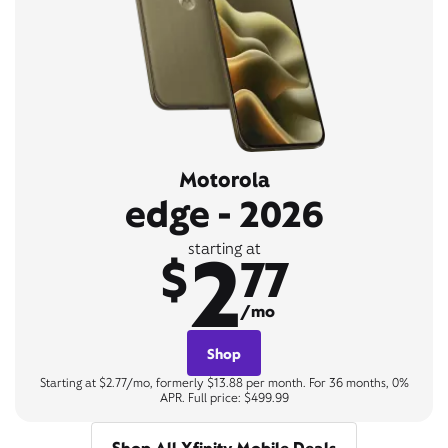
Motorola
edge - 2026
2
starting at
$
77
/mo
Shop
Starting at $2.77/mo, formerly $13.88 per month. For 36 months, 0%
APR. Full price: $499.99