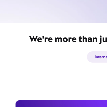
We're more than ju
Intern