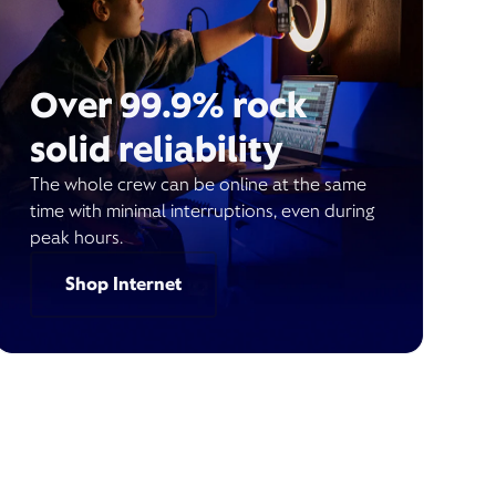
Over 99.9% rock
solid reliability
The whole crew can be online at the same
time with minimal interruptions, even during
peak hours.
Shop Internet