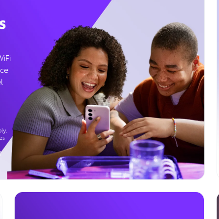
s
WiFi
ice
l
ly.
es
g