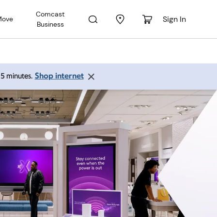
Comcast
Sign In
Move
Business
Shop internet
 15 minutes.