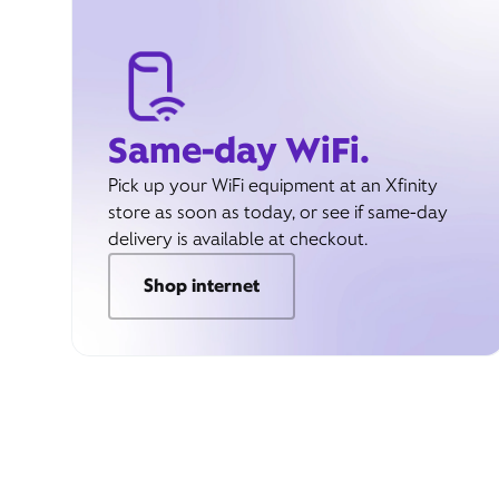
Same-day WiFi.
Pick up your WiFi equipment at an Xfinity
store as soon as today, or see if same-day
delivery is available at checkout.
Shop internet