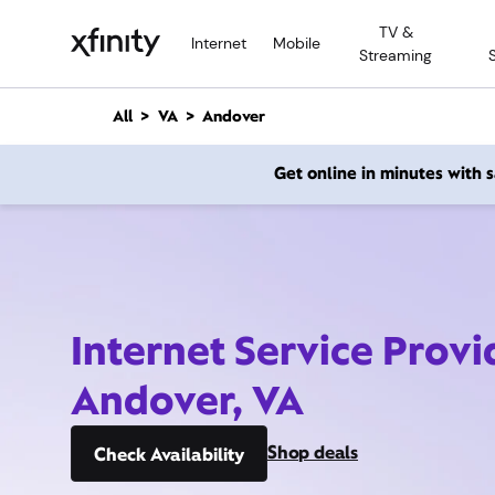
M
TV &
a
Internet
Mobile
Streaming
i
n
C
All
VA
Andover
o
n
Get online in minutes with
t
e
n
t
Internet Service Provi
Andover, VA
Shop deals
Check Availability