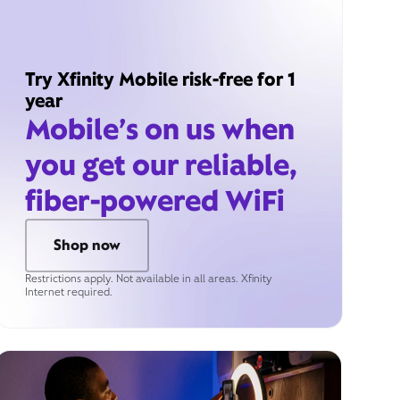
Try Xfinity Mobile risk-free for 1
year
Mobile’s on us when
you get our reliable,
fiber-powered WiFi
Shop now
Restrictions apply. Not available in all areas. Xfinity
Internet required.