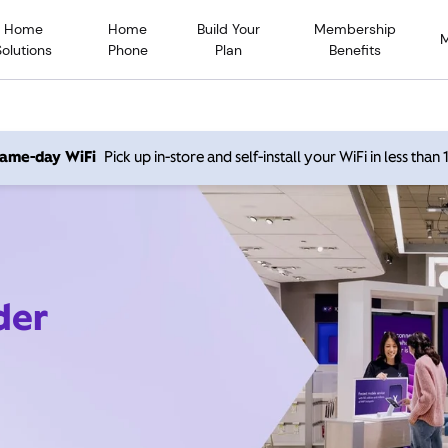
Home
Home
Build Your
Membership
Solutions
Phone
Plan
Benefits
 same-day WiFi
Pick up in-store and self-install your WiFi in less than
der