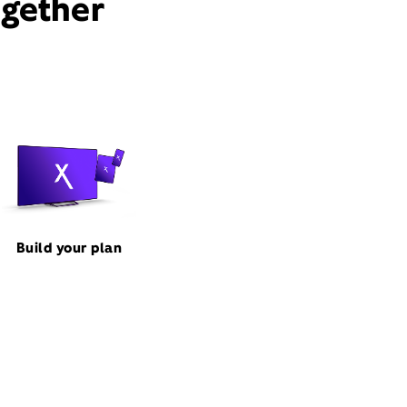
ogether
Build your plan