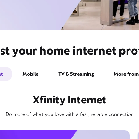
st your home internet pro
et
Mobile
TV & Streaming
More from 
Xfinity Internet
Do more of what you love with a fast, reliable connection