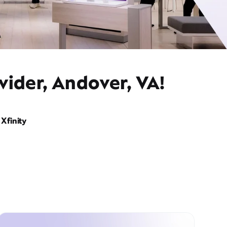
vider, Andover, VA!
Xfinity