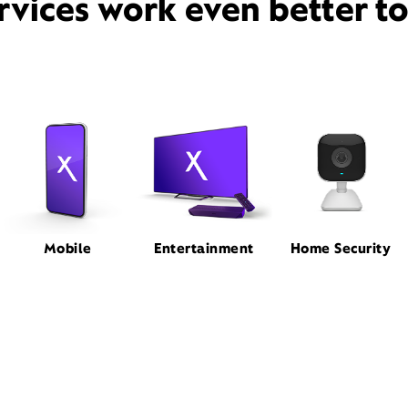
rvices work even better t
Mobile
Entertainment
Home Security