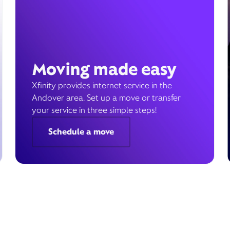
Moving made easy
Xfinity provides internet service in the
Andover area. Set up a move or transfer
your service in three simple steps!
Schedule a move