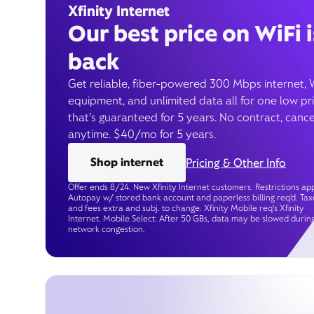
Xfinity Internet
Our best price on WiFi i
back
Get reliable, fiber-powered 300 Mbps internet, 
equipment, and unlimited data all for one low pr
that’s guaranteed for 5 years. No contract, cance
anytime. $40/mo for 5 years.
Shop internet
Pricing & Other Info
Offer ends 8/24. New Xfinity Internet customers. Restrictions app
Autopay w/ stored bank account and paperless billing req’d. Tax
and fees extra and subj. to change. Xfinity Mobile req's Xfinity
Internet. Mobile Select: After 50 GBs, data may be slowed durin
network congestion.