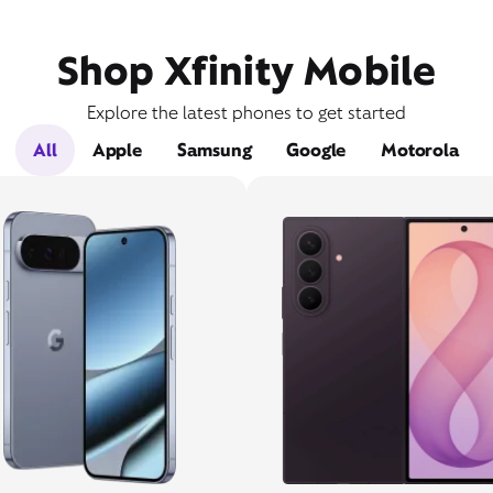
Shop Xfinity Mobile
Explore the latest phones to get started
All
Apple
Samsung
Google
Motorola