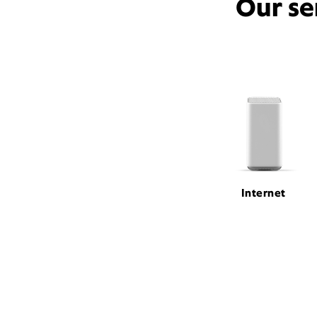
Our se
Internet