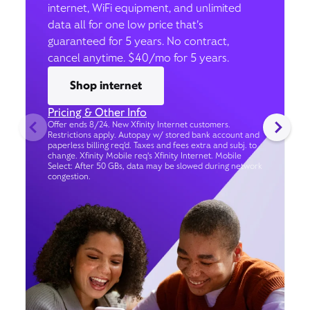
internet, WiFi equipment, and unlimited
data all for one low price that’s
guaranteed for 5 years. No contract,
cancel anytime. $40/mo for 5 years.
Shop internet
Pricing & Other Info
Offer ends 8/24. New Xfinity Internet customers.
Restrictions apply. Autopay w/ stored bank account and
paperless billing req’d. Taxes and fees extra and subj. to
change. Xfinity Mobile req's Xfinity Internet. Mobile
Select: After 50 GBs, data may be slowed during network
congestion.