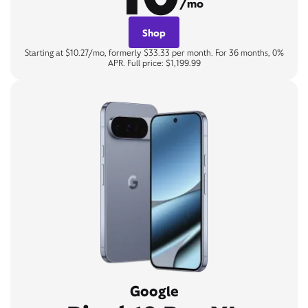
/mo
Shop
Starting at $10.27/mo, formerly $33.33 per month. For 36 months, 0%
APR. Full price: $1,199.99
Google