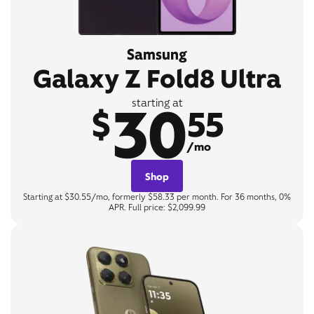
Samsung
Galaxy Z Fold8 Ultra
30
starting at
$
55
/mo
Shop
Starting at $30.55/mo, formerly $58.33 per month. For 36 months, 0%
APR. Full price: $2,099.99