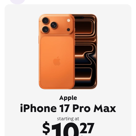
Apple
iPhone 17 Pro Max
10
starting at
$
27