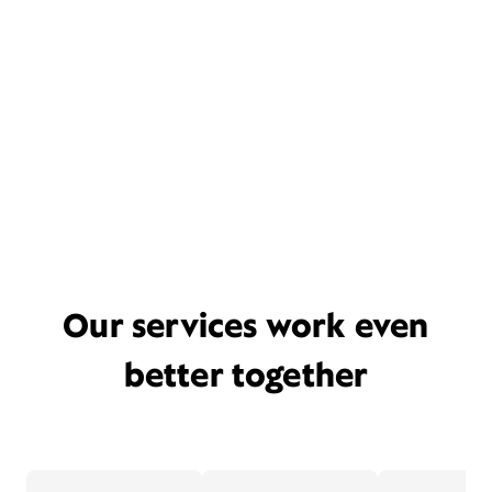
Our services work even
better together