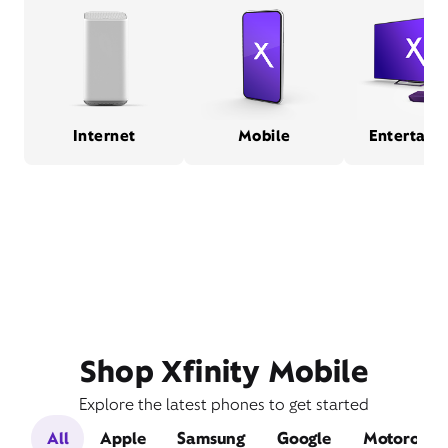
Internet
Mobile
Entertain
Shop Xfinity Mobile
Explore the latest phones to get started
All
Apple
Samsung
Google
Motorola