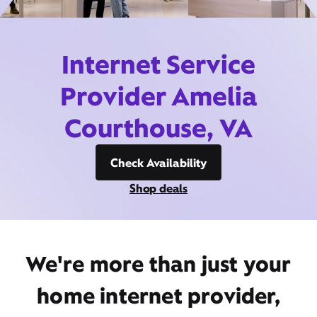
Internet Service
Provider Amelia
Courthouse, VA
Check Availability
Shop deals
We're more than just your
home internet provider,