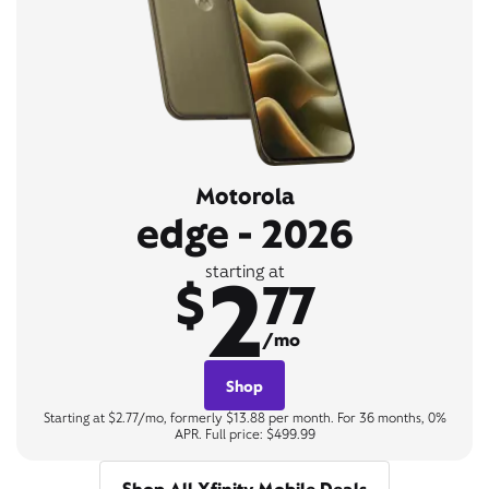
Motorola
edge - 2026
2
starting at
$
77
/mo
Shop
Starting at $2.77/mo, formerly $13.88 per month. For 36 months, 0%
APR. Full price: $499.99