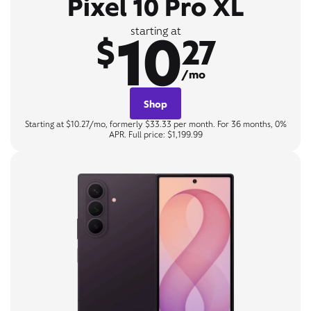
Pixel 10 Pro XL
10
starting at
$
27
/mo
Shop
Starting at $10.27/mo, formerly $33.33 per month. For 36 months, 0%
APR. Full price: $1,199.99