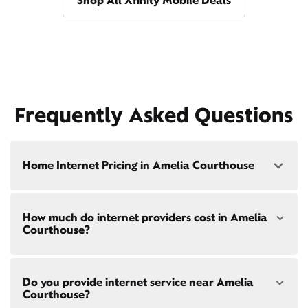
Shop All Xfinity Mobile Deals
Frequently Asked Questions
Home Internet Pricing in Amelia Courthouse
Speed: 300 Mbps
How much do internet providers cost in Amelia
• $40/mo - Special offer pricing
Courthouse?
• $75/mo - Everyday pricing
Speed: 500 Mbps
Xfinity Internet prices and speeds vary by location.
• $45/mo - Special offer pricing
Do you provide internet service near Amelia
Compare plans and prices
for your address online.
• $85/mo - Everyday pricing
Courthouse?
Do we provide home internet in your area?
Check