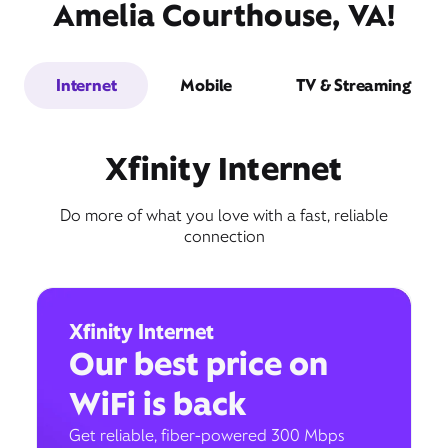
Amelia Courthouse, VA!
Internet
Mobile
TV & Streaming
Xfinity Internet
Do more of what you love with a fast, reliable
connection
Xfinity Internet
Our best price on
WiFi is back
Get reliable, fiber-powered 300 Mbps