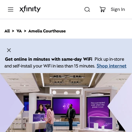
M
a
Sign In
i
n
C
All
VA
Amelia Courthouse
o
n
t
e
n
Get online in minutes with same-day WiFi
Pick up in-store
t
Shop internet
and self-install your WiFi in less than 15 minutes.