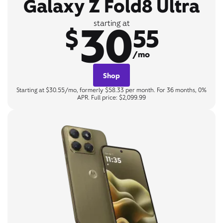
Galaxy Z Fold8 Ultra
30
starting at
$
55
/mo
Shop
Starting at $30.55/mo, formerly $58.33 per month. For 36 months, 0%
APR. Full price: $2,099.99