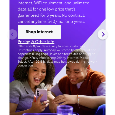
internet, WiFi equipment, and unlimited
data all for one low price that’s
guaranteed for 5 years. No contract,
cancel anytime. $40/mo for 5 years.
Shop internet
Pricing & Other Info
Offer ends 8/24. New Xfinity Internet customers.
Restrictions apply. Autopay w/ stored bank account and
paperless billing req’d. Taxes and fees extra and subj. to
change. Xfinity Mobile req's Xfinity Internet. Mobile
Select: After 50 GBs, data may be slowed during network
congestion.