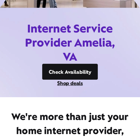
Internet Service
Provider Amelia,
VA
Check Availability
Shop deals
We're more than just your
home internet provider,