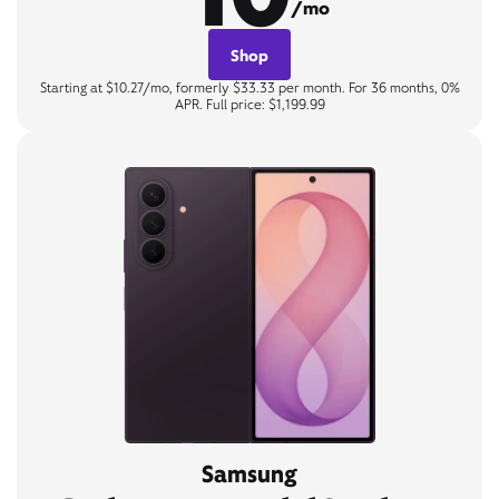
/mo
Shop
Starting at $10.27/mo, formerly $33.33 per month. For 36 months, 0%
APR. Full price: $1,199.99
Samsung