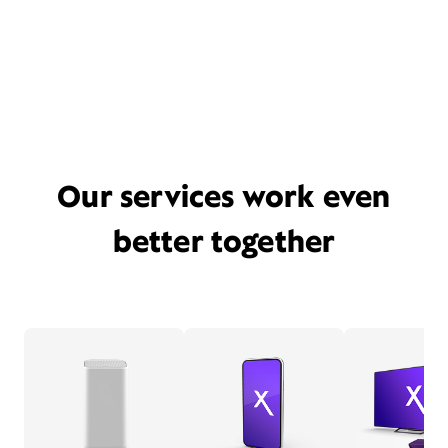
Our services work even
better together