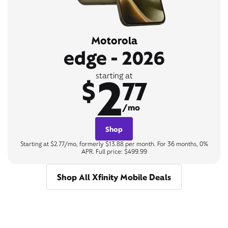
Motorola
edge - 2026
2
starting at
$
77
/mo
Shop
Starting at $2.77/mo, formerly $13.88 per month. For 36 months, 0%
APR. Full price: $499.99
Shop All Xfinity Mobile Deals