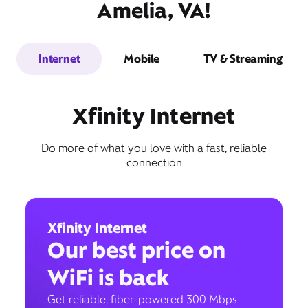
Amelia, VA!
Internet
Mobile
TV & Streaming
Xfinity Internet
Do more of what you love with a fast, reliable
connection
Xfinity Internet
Our best price on
WiFi is back
Get reliable, fiber-powered 300 Mbps