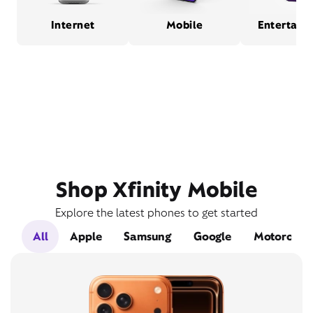
Internet
Mobile
Entertain
Shop Xfinity Mobile
Explore the latest phones to get started
All
Apple
Samsung
Google
Motorola