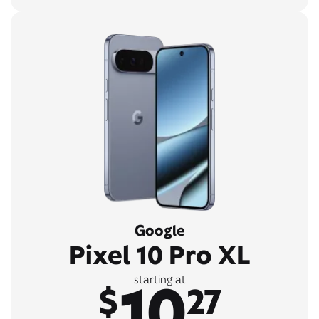
Google
Pixel 10 Pro XL
10
starting at
$
27