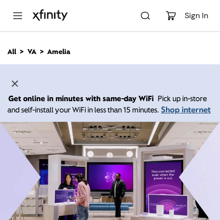
M
a
Sign In
i
n
C
All
VA
Amelia
o
n
t
e
n
Get online in minutes with same-day WiFi
Pick up in-store
t
Shop internet
and self-install your WiFi in less than 15 minutes.