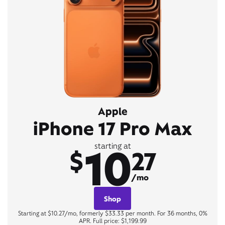
Apple
iPhone 17 Pro Max
10
starting at
$
27
/mo
Shop
Starting at $10.27/mo, formerly $33.33 per month. For 36 months, 0%
APR. Full price: $1,199.99