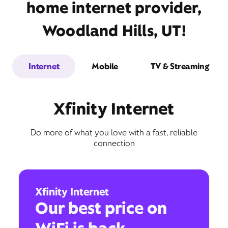
home internet provider,
Woodland Hills, UT!
Internet
Mobile
TV & Streaming
Xfinity Internet
Do more of what you love with a fast, reliable
connection
Xfinity Internet
Our best price on