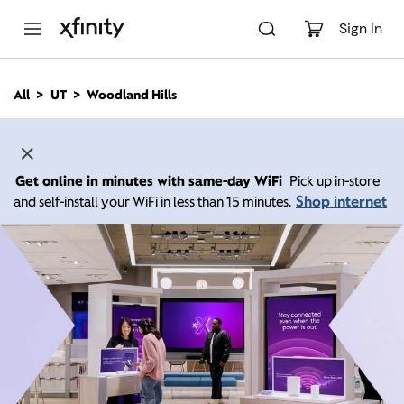
M
a
Sign In
i
n
C
All
UT
Woodland Hills
o
n
t
e
n
Get online in minutes with same-day WiFi
Pick up in-store
t
Shop internet
and self-install your WiFi in less than 15 minutes.