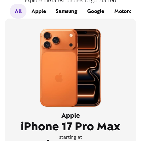
Explore the latest phones to get started
All
Apple
Samsung
Google
Motorola
Apple
iPhone 17 Pro Max
starting at