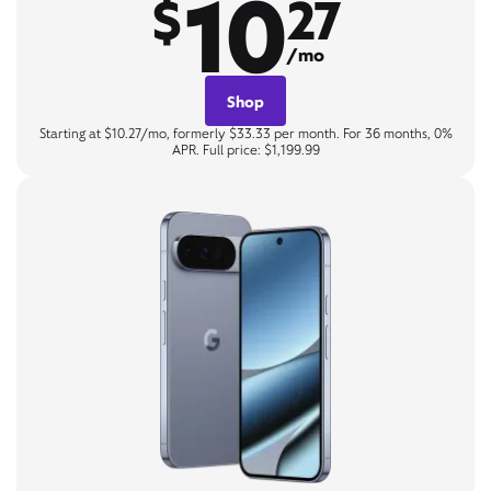
10
$
27
/mo
Shop
Starting at $10.27/mo, formerly $33.33 per month. For 36 months, 0%
APR. Full price: $1,199.99