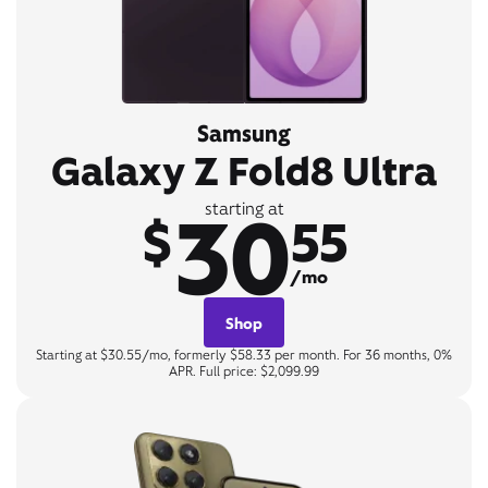
Samsung
Galaxy Z Fold8 Ultra
30
starting at
$
55
/mo
Shop
Starting at $30.55/mo, formerly $58.33 per month. For 36 months, 0%
APR. Full price: $2,099.99