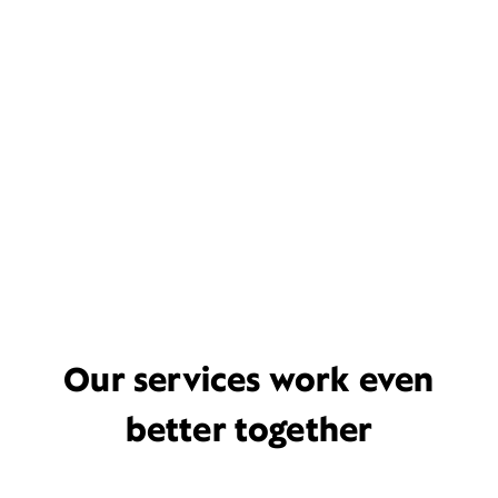
Our services work even
better together