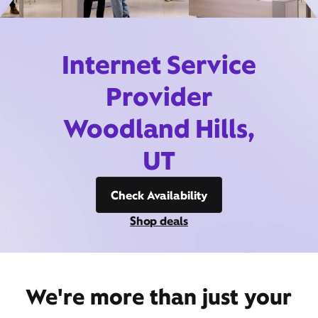
Internet Service
Provider
Woodland Hills,
UT
Check Availability
Shop deals
We're more than just your