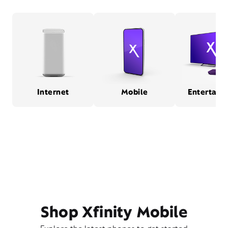
Internet
Mobile
Entertain
Shop Xfinity Mobile