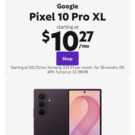
Google
Pixel 10 Pro XL
10
starting at
$
27
/mo
Shop
Starting at $10.27/mo, formerly $33.33 per month. For 36 months, 0%
APR. Full price: $1,199.99