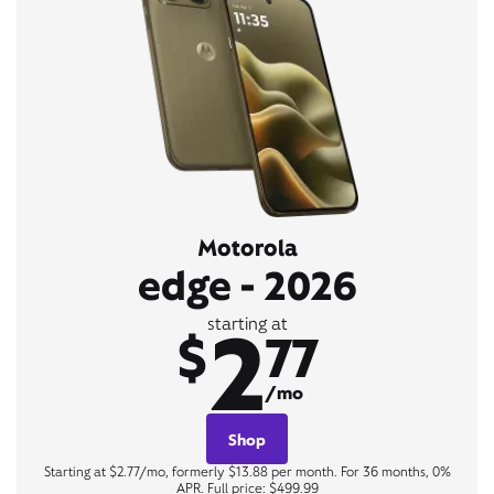
Motorola
edge - 2026
2
starting at
$
77
/mo
Shop
Starting at $2.77/mo, formerly $13.88 per month. For 36 months, 0%
APR. Full price: $499.99