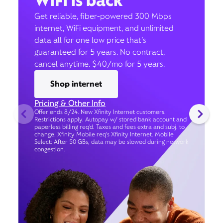
WiFi is back
Get reliable, fiber-powered 300 Mbps
internet, WiFi equipment, and unlimited
data all for one low price that’s
guaranteed for 5 years. No contract,
cancel anytime. $40/mo for 5 years.
Shop internet
Pricing & Other Info
Offer ends 8/24. New Xfinity Internet customers.
Restrictions apply. Autopay w/ stored bank account and
paperless billing req’d. Taxes and fees extra and subj. to
change. Xfinity Mobile req's Xfinity Internet. Mobile
Select: After 50 GBs, data may be slowed during network
congestion.