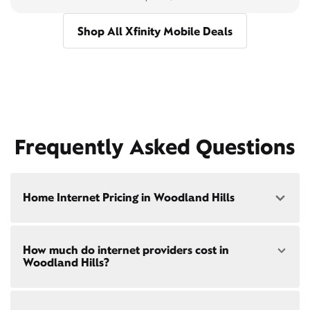
Shop All Xfinity Mobile Deals
Frequently Asked Questions
Home Internet Pricing in Woodland Hills
Speed: 300 Mbps
How much do internet providers cost in
• $40/mo - Special offer pricing
Woodland Hills?
• $75/mo - Everyday pricing
Speed: 500 Mbps
Xfinity Internet prices and speeds vary by location.
• $45/mo - Special offer pricing