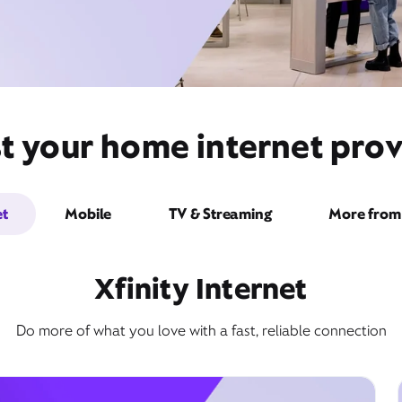
t your home internet provi
et
Mobile
TV & Streaming
More from 
Xfinity Internet
Do more of what you love with a fast, reliable connection