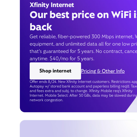
Xfinity Internet
Our best price on WiFi i
back
Get reliable, fiber-powered 300 Mbps internet, 
equipment, and unlimited data all for one low pr
that’s guaranteed for 5 years. No contract, cance
anytime. $40/mo for 5 years.
Shop internet
Pricing & Other Info
Offer ends 8/24. New Xfinity Internet customers. Restrictions app
Autopay w/ stored bank account and paperless billing req’d. Tax
and fees extra and subj. to change. Xfinity Mobile req's Xfinity
Internet. Mobile Select: After 50 GBs, data may be slowed durin
network congestion.