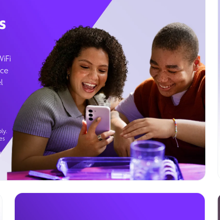
s
WiFi
ice
l
ly.
es
g