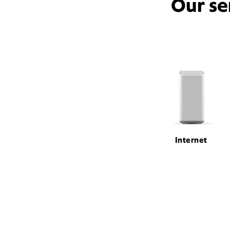
Our se
Internet