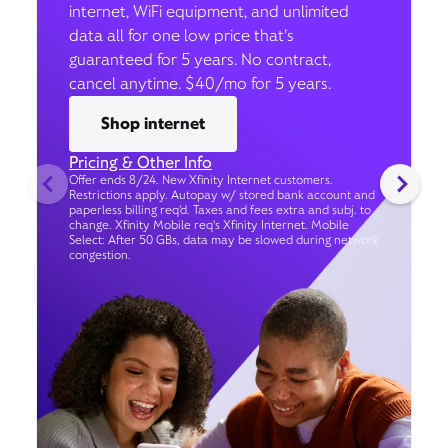
internet, WiFi equipment, and unlimited
data all for one low price that’s
guaranteed for 5 years. No contract,
cancel anytime. $40/mo for 5 years.
Shop internet
Pricing & Other Info
Offer ends 8/24. New Xfinity Internet customers.
Restrictions apply. Autopay w/ stored bank account and
paperless billing req’d. Taxes and fees extra and subj. to
change. Xfinity Mobile req's Xfinity Internet. Mobile
Select: After 50 GBs, data may be slowed during network
congestion.