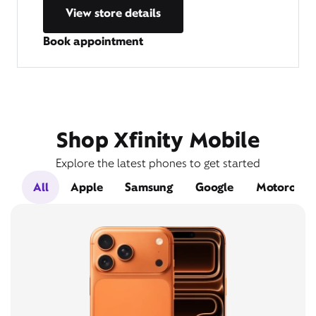
View store details
Book appointment
Shop Xfinity Mobile
Explore the latest phones to get started
All
Apple
Samsung
Google
Motorola