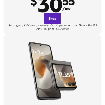
30
$
55
/mo
Shop
Starting at $30.55/mo, formerly $58.33 per month. For 36 months, 0%
APR. Full price: $2,099.99