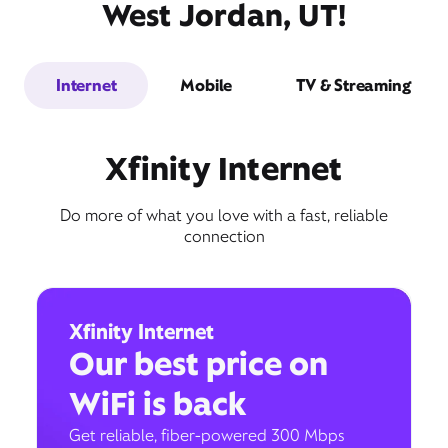
West Jordan, UT!
Internet
Mobile
TV & Streaming
Xfinity Internet
Do more of what you love with a fast, reliable
connection
Xfinity Internet
Our best price on
WiFi is back
Get reliable, fiber-powered 300 Mbps