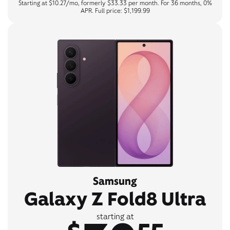
Starting at $10.27/mo, formerly $33.33 per month. For 36 months, 0%
APR. Full price: $1,199.99
Samsung
Galaxy Z Fold8 Ultra
starting at