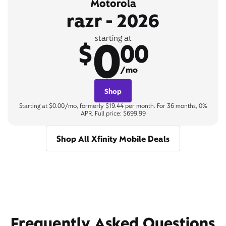
Motorola
razr - 2026
0
starting at
$
00
/mo
Shop
Starting at $0.00/mo, formerly $19.44 per month. For 36 months, 0%
APR. Full price: $699.99
Shop All Xfinity Mobile Deals
Frequently Asked Questions