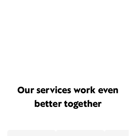
Our services work even
better together