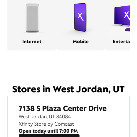
Internet
Mobile
Entertain
Stores in West Jordan, UT
7138 S Plaza Center Drive
West Jordan, UT 84084
Xfinity Store by Comcast
Open today until
7:00 PM