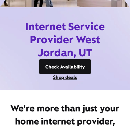
Internet Service
Provider West
Jordan, UT
Check Availability
Shop deals
We're more than just your
home internet provider,