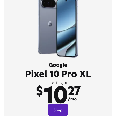
Google
Pixel 10 Pro XL
10
starting at
$
27
/mo
Shop