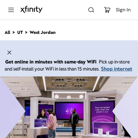
M
a
Sign In
i
n
C
All
UT
West Jordan
o
n
t
e
n
Get online in minutes with same-day WiFi
Pick up in-store
t
Shop internet
and self-install your WiFi in less than 15 minutes.