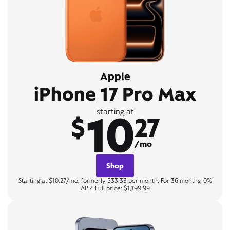
Apple
iPhone 17 Pro Max
10
starting at
$
27
/mo
Shop
Starting at $10.27/mo, formerly $33.33 per month. For 36 months, 0%
APR. Full price: $1,199.99