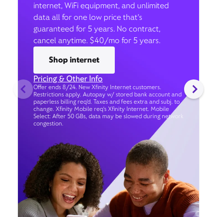
internet, WiFi equipment, and unlimited
data all for one low price that’s
guaranteed for 5 years. No contract,
cancel anytime. $40/mo for 5 years.
Shop internet
Pricing & Other Info
Offer ends 8/24. New Xfinity Internet customers.
Restrictions apply. Autopay w/ stored bank account and
paperless billing req’d. Taxes and fees extra and subj. to
change. Xfinity Mobile req's Xfinity Internet. Mobile
Select: After 50 GBs, data may be slowed during network
congestion.