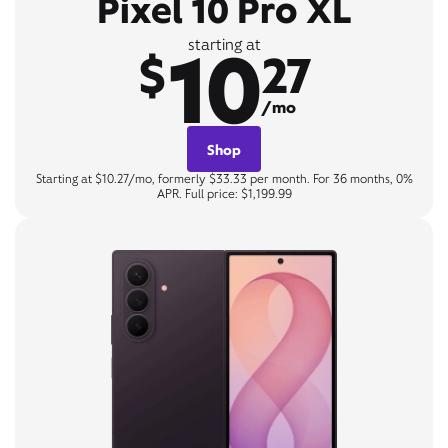
Pixel 10 Pro XL
10
starting at
$
27
/mo
Shop
Starting at $10.27/mo, formerly $33.33 per month. For 36 months, 0%
APR. Full price: $1,199.99