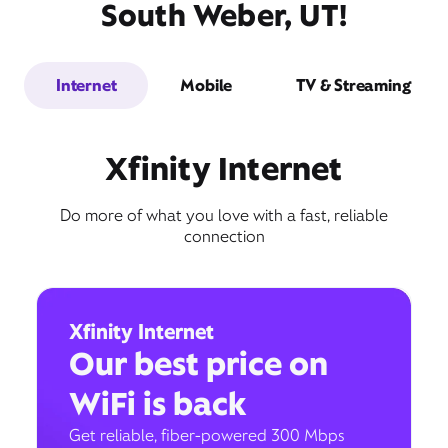
South Weber, UT!
Internet
Mobile
TV & Streaming
Xfinity Internet
Do more of what you love with a fast, reliable
connection
Xfinity Internet
Our best price on
WiFi is back
Get reliable, fiber-powered 300 Mbps