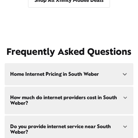
Shop All Xfinity Mobile Deals
Frequently Asked Questions
Home Internet Pricing in South Weber
Speed: 300 Mbps
How much do internet providers cost in South
• $40/mo - Special offer pricing
Weber?
• $75/mo - Everyday pricing
Speed: 500 Mbps
Xfinity Internet prices and speeds vary by location.
• $45/mo - Special offer pricing
Do you provide internet service near South
Compare plans and prices
for your address online.
• $85/mo - Everyday pricing
Weber?
Do we provide home internet in your area?
Check