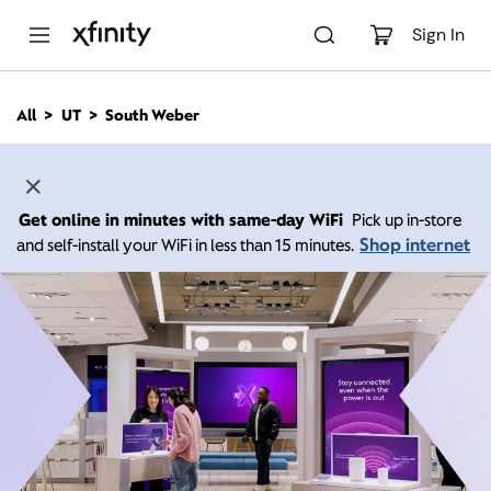
M
a
Sign In
i
n
C
All
UT
South Weber
o
n
t
e
n
Get online in minutes with same-day WiFi
Pick up in-store
t
Shop internet
and self-install your WiFi in less than 15 minutes.