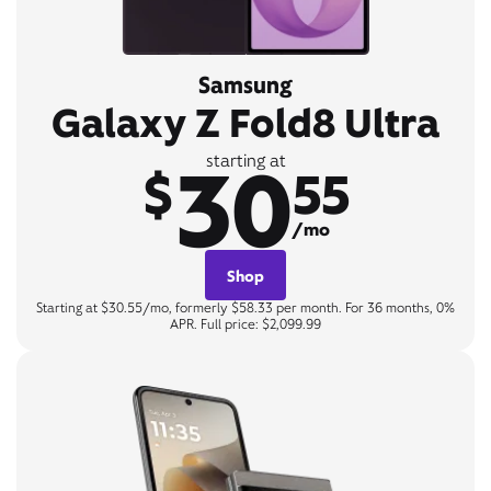
Samsung
Galaxy Z Fold8 Ultra
30
starting at
$
55
/mo
Shop
Starting at $30.55/mo, formerly $58.33 per month. For 36 months, 0%
APR. Full price: $2,099.99