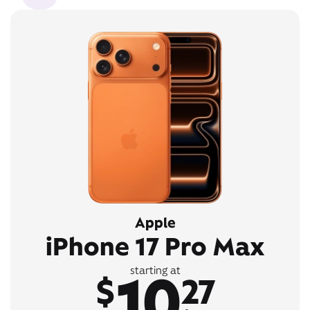
Apple
iPhone 17 Pro Max
10
starting at
$
27