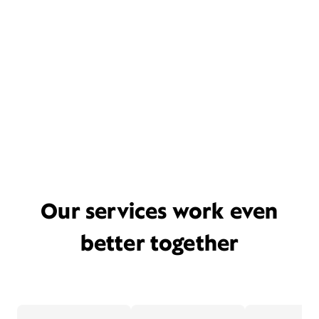
Our services work even
better together