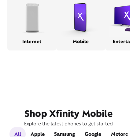
Internet
Mobile
Entertain
Shop Xfinity Mobile
Explore the latest phones to get started
All
Apple
Samsung
Google
Motorola