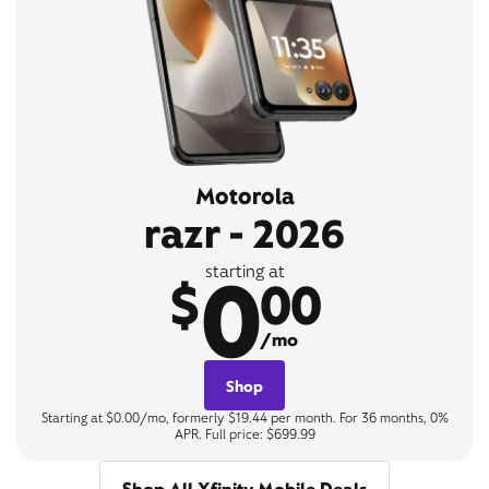
Motorola
razr - 2026
0
starting at
$
00
/mo
Shop
Starting at $0.00/mo, formerly $19.44 per month. For 36 months, 0%
APR. Full price: $699.99