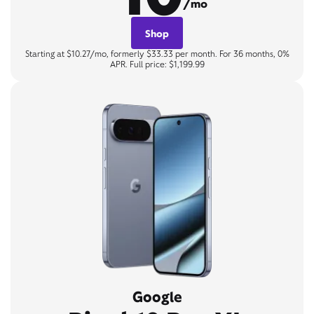
/mo
Shop
Starting at $10.27/mo, formerly $33.33 per month. For 36 months, 0%
APR. Full price: $1,199.99
Google