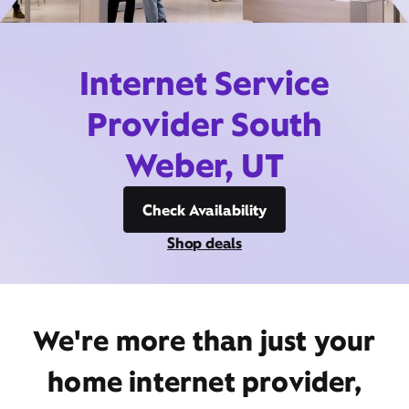
Internet Service
Provider South
Weber, UT
Check Availability
Shop deals
We're more than just your
home internet provider,