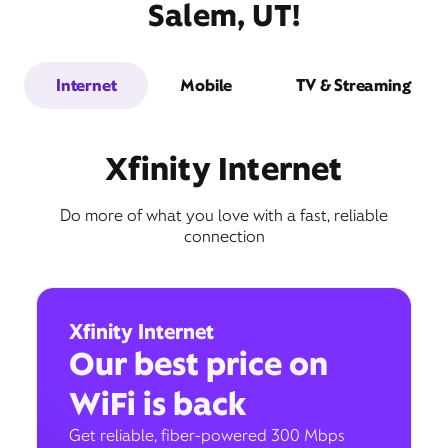
Salem, UT!
Internet
Mobile
TV & Streaming
Xfinity Internet
Do more of what you love with a fast, reliable
connection
Xfinity Internet
Our best price on
WiFi is back
Get reliable, fiber-powered 300 Mbps