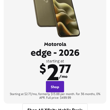
Motorola
edge - 2026
2
starting at
$
77
/mo
Shop
Starting at $2.77/mo, formerly $13.88 per month. For 36 months, 0%
APR. Full price: $499.99