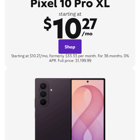
Pixel 10 Pro XL
10
starting at
$
27
/mo
Shop
Starting at $10.27/mo, formerly $33.33 per month. For 36 months, 0%
APR. Full price: $1,199.99