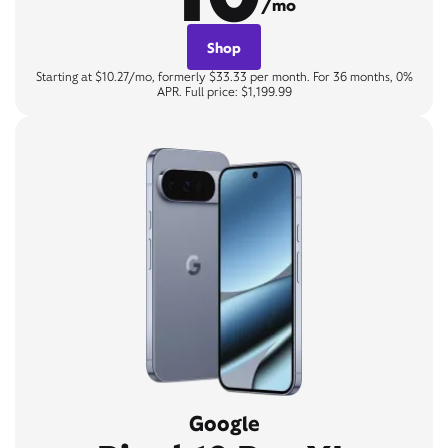
/mo
Shop
Starting at $10.27/mo, formerly $33.33 per month. For 36 months, 0%
APR. Full price: $1,199.99
Google