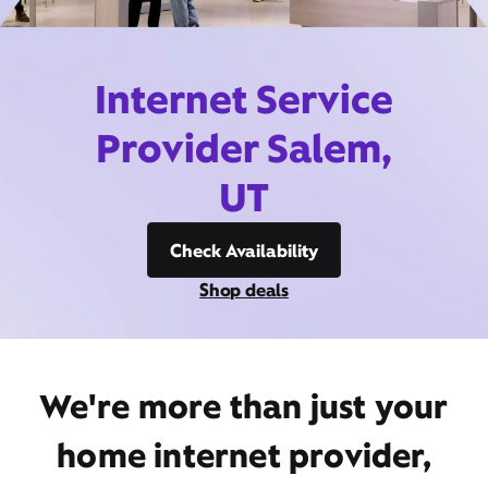
Internet Service
Provider Salem,
UT
Check Availability
Shop deals
We're more than just your
home internet provider,