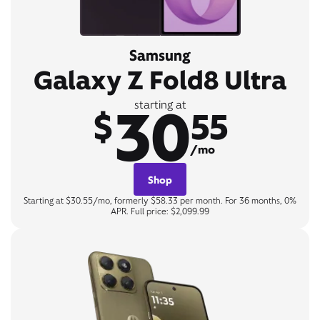
Samsung
Galaxy Z Fold8 Ultra
30
starting at
$
55
/mo
Shop
Starting at $30.55/mo, formerly $58.33 per month. For 36 months, 0%
APR. Full price: $2,099.99