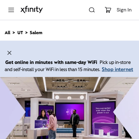
M
a
Sign In
i
n
C
All
UT
Salem
o
n
t
e
n
Get online in minutes with same-day WiFi
Pick up in-store
t
Shop internet
and self-install your WiFi in less than 15 minutes.