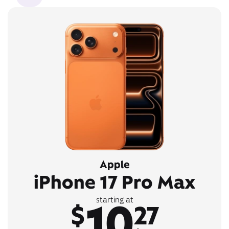
Apple
iPhone 17 Pro Max
10
starting at
$
27