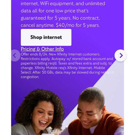
internet, WiFi equipment, and unlimited
data all for one low price that’s
guaranteed for 5 years. No contract,
cancel anytime. $40/mo for 5 years.
Shop internet
Pricing & Other Info
Offer ends 8/24. New Xfinity Internet customers.
Restrictions apply. Autopay w/ stored bank account and
paperless billing req’d. Taxes and fees extra and subj. to
change. Xfinity Mobile req's Xfinity Internet. Mobile
Select: After 50 GBs, data may be slowed during network
congestion.