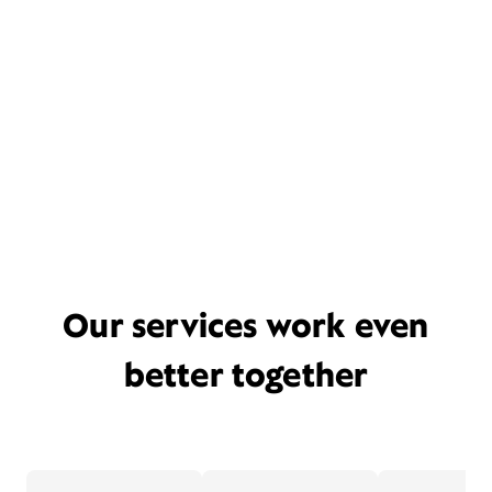
Our services work even
better together