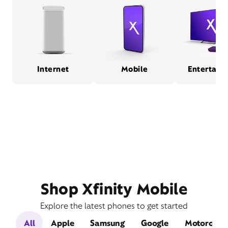
Internet
Mobile
Entertain
Shop Xfinity Mobile
Explore the latest phones to get started
All
Apple
Samsung
Google
Motorola